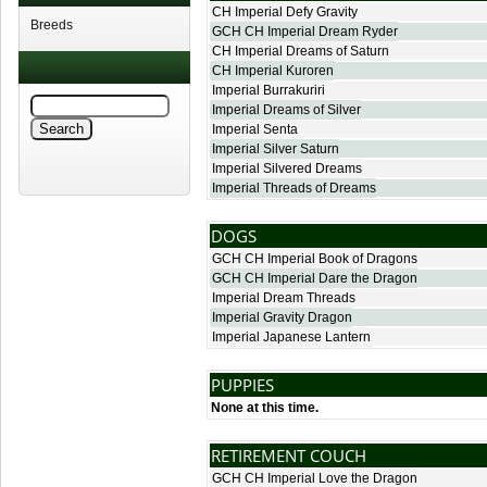
CH Imperial Defy Gravity
Breeds
GCH CH Imperial Dream Ryder
CH Imperial Dreams of Saturn
CH Imperial Kuroren
Imperial Burrakuriri
Imperial Dreams of Silver
Imperial Senta
Imperial Silver Saturn
Imperial Silvered Dreams
Imperial Threads of Dreams
DOGS
GCH CH Imperial Book of Dragons
GCH CH Imperial Dare the Dragon
Imperial Dream Threads
Imperial Gravity Dragon
Imperial Japanese Lantern
PUPPIES
None at this time.
RETIREMENT COUCH
GCH CH Imperial Love the Dragon