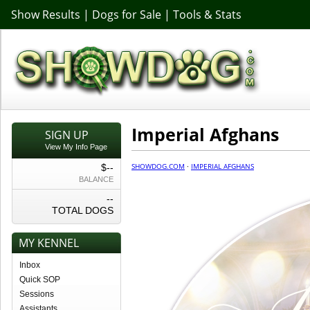
Show Results
|
Dogs for Sale
|
Tools & Stats
Imperial Afghans
SIGN UP
View My Info Page
SHOWDOG.COM
·
IMPERIAL AFGHANS
$--
BALANCE
--
TOTAL DOGS
MY KENNEL
Inbox
Quick SOP
Sessions
Assistants