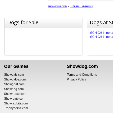
SHOWDOG.COM
·
IMPERIAL AFGHANS
Dogs for Sale
Dogs at S
GCH CH Imperia
GCH CH Imperia
Our Games
Showdog.com
Showcats.com
Terms and Conditions
Showcattle.com
Privacy Policy
Showgoat.com
Showhog.com
Showhorse.com
Showlamb.com
Showrabbits.com
Trophyhorse.com