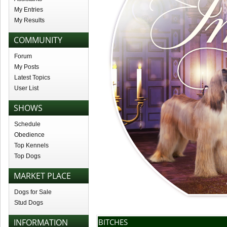
My Entries
My Results
COMMUNITY
Forum
My Posts
Latest Topics
User List
SHOWS
Schedule
Obedience
Top Kennels
Top Dogs
MARKET PLACE
Dogs for Sale
Stud Dogs
INFORMATION
BITCHES