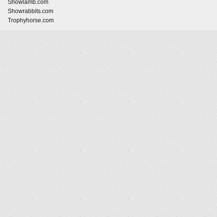
Showlamb.com
Showrabbits.com
Trophyhorse.com