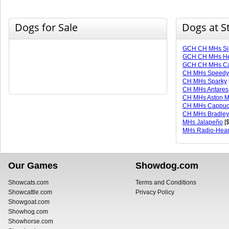
Dogs for Sale
Dogs at S
GCH CH MHs Sir
GCH CH MHs He
GCH CH MHs Ca
CH MHs Speedy
CH MHs Sparky
CH MHs Antares
CH MHs Aston M
CH MHs Cappuc
CH MHs Bradley
MHs Jalapeño
[$
MHs Radio-Hea
Our Games
Showdog.com
Showcats.com
Terms and Conditions
Showcattle.com
Privacy Policy
Showgoat.com
Showhog.com
Showhorse.com