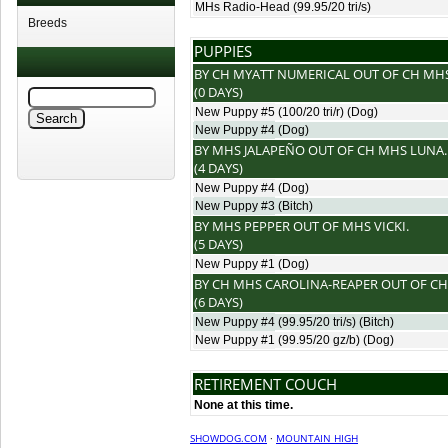
MHs Radio-Head
(99.95/20 tri/s)
Breeds
PUPPIES
BY
CH MYATT NUMERICAL
OUT OF
CH MH
(0 DAYS)
New Puppy #5
(100/20 tri/r) (Dog)
New Puppy #4
(Dog)
BY
MHS JALAPEÑO
OUT OF
CH MHS LUNA
.
(4 DAYS)
New Puppy #4
(Dog)
New Puppy #3
(Bitch)
BY
MHS PEPPER
OUT OF
MHS VICKI
.
(5 DAYS)
New Puppy #1
(Dog)
BY
CH MHS CAROLINA-REAPER
OUT OF
CH
(6 DAYS)
New Puppy #4
(99.95/20 tri/s) (Bitch)
New Puppy #1
(99.95/20 gz/b) (Dog)
RETIREMENT COUCH
None at this time.
SHOWDOG.COM
·
MOUNTAIN HIGH