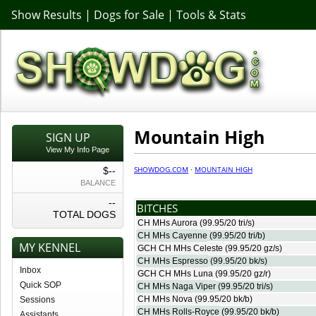
Show Results
|
Dogs for Sale
|
Tools & Stats
Mountain High
SIGN UP
View My Info Page
SHOWDOG.COM
·
MOUNTAIN HIGH
$--
BALANCE
--
BITCHES
TOTAL DOGS
CH MHs Aurora
(99.95/20 tri/s)
CH MHs Cayenne
(99.95/20 tri/b)
MY KENNEL
GCH CH MHs Celeste
(99.95/20 gz/s)
CH MHs Espresso
(99.95/20 bk/s)
Inbox
GCH CH MHs Luna
(99.95/20 gz/r)
Quick SOP
CH MHs Naga Viper
(99.95/20 tri/s)
CH MHs Nova
(99.95/20 bk/b)
Sessions
CH MHs Rolls-Royce
(99.95/20 bk/b)
Assistants