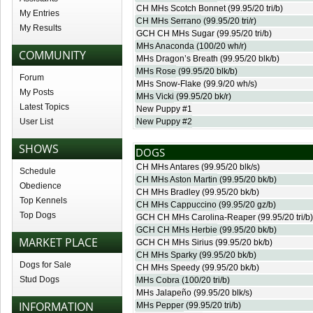
CH MHs Scotch Bonnet
(99.95/20 tri/b)
My Entries
CH MHs Serrano
(99.95/20 tri/r)
My Results
GCH CH MHs Sugar
(99.95/20 tri/b)
MHs Anaconda
(100/20 wh/r)
COMMUNITY
MHs Dragon’s Breath
(99.95/20 blk/b)
MHs Rose
(99.95/20 blk/b)
Forum
MHs Snow-Flake
(99.9/20 wh/s)
My Posts
MHs Vicki
(99.95/20 bk/r)
Latest Topics
New Puppy #1
User List
New Puppy #2
SHOWS
DOGS
CH MHs Antares
(99.95/20 blk/s)
Schedule
CH MHs Aston Martin
(99.95/20 bk/b)
Obedience
CH MHs Bradley
(99.95/20 bk/b)
Top Kennels
CH MHs Cappuccino
(99.95/20 gz/b)
Top Dogs
GCH CH MHs Carolina-Reaper
(99.95/20 tri/b)
GCH CH MHs Herbie
(99.95/20 bk/b)
MARKET PLACE
GCH CH MHs Sirius
(99.95/20 bk/b)
CH MHs Sparky
(99.95/20 bk/b)
Dogs for Sale
CH MHs Speedy
(99.95/20 bk/b)
Stud Dogs
MHs Cobra
(100/20 tri/b)
MHs Jalapeño
(99.95/20 blk/s)
INFORMATION
MHs Pepper
(99.95/20 tri/b)