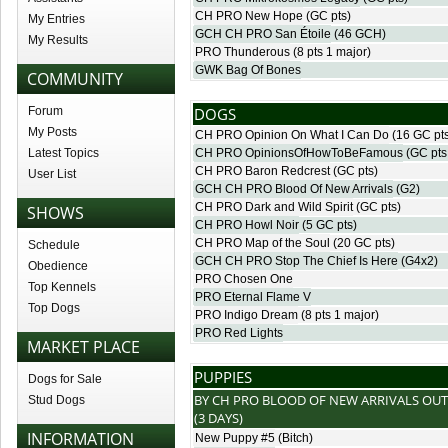
CH PRO New Hope
(GC pts)
My Entries
GCH CH PRO San Étoile
(46 GCH)
My Results
PRO Thunderous
(8 pts 1 major)
GWK Bag Of Bones
COMMUNITY
Forum
DOGS
My Posts
CH PRO Opinion On What I Can Do
(16 GC pt
Latest Topics
CH PRO OpinionsOfHowToBeFamous
(GC pts
CH PRO Baron Redcrest
(GC pts)
User List
GCH CH PRO Blood Of New Arrivals
(G2)
CH PRO Dark and Wild Spirit
(GC pts)
SHOWS
CH PRO Howl Noir
(5 GC pts)
CH PRO Map of the Soul
(20 GC pts)
Schedule
GCH CH PRO Stop The Chief Is Here
(G4x2)
Obedience
PRO Chosen One
Top Kennels
PRO Eternal Flame V
Top Dogs
PRO Indigo Dream
(8 pts 1 major)
PRO Red Lights
MARKET PLACE
PUPPIES
Dogs for Sale
BY
CH PRO BLOOD OF NEW ARRIVALS
OUT
Stud Dogs
(3 DAYS)
INFORMATION
New Puppy #5
(Bitch)