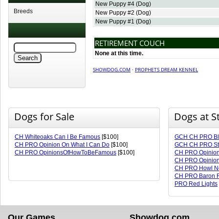
New Puppy #4
(Dog)
Breeds
New Puppy #2
(Dog)
New Puppy #1
(Dog)
RETIREMENT COUCH
None at this time.
SHOWDOG.COM
·
PROPHETS DREAM KENNEL
Dogs for Sale
Dogs at S
CH Whiteoaks Can I Be Famous
[$100]
GCH CH PRO Blo
CH PRO Opinion On What I Can Do
[$100]
GCH CH PRO Sto
CH PRO OpinionsOfHowToBeFamous
[$100]
CH PRO Opinion
CH PRO Opinio
CH PRO Howl No
CH PRO Baron R
PRO Red Lights
Our Games
Showdog.com