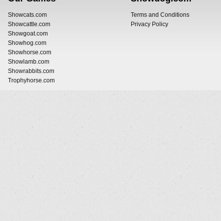
Showcats.com
Terms and Conditions
Showcattle.com
Privacy Policy
Showgoat.com
Showhog.com
Showhorse.com
Showlamb.com
Showrabbits.com
Trophyhorse.com