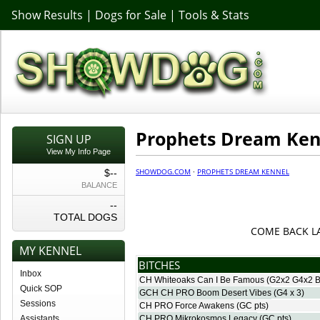
Show Results
|
Dogs for Sale
|
Tools & Stats
Prophets Dream Ken
SIGN UP
View My Info Page
SHOWDOG.COM
·
PROPHETS DREAM KENNEL
$--
BALANCE
--
TOTAL DOGS
COME BACK L
MY KENNEL
BITCHES
Inbox
CH Whiteoaks Can I Be Famous
(G2x2 G4x2 B
Quick SOP
GCH CH PRO Boom Desert Vibes
(G4 x 3)
Sessions
CH PRO Force Awakens
(GC pts)
Assistants
CH PRO Mikrokosmos Legacy
(GC pts)