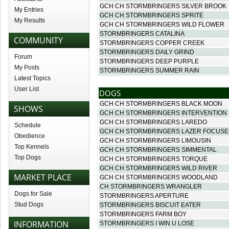
GCH CH STORMBRINGERS SILVER BROOK
My Entries
GCH CH STORMBRINGERS SPRITE
My Results
GCH CH STORMBRINGERS WILD FLOWER
STORMBRINGERS CATALINA
COMMUNITY
STORMBRINGERS COPPER CREEK
STORMBRINGERS DAILY GRIND
Forum
STORMBRINGERS DEEP PURPLE
My Posts
STORMBRINGERS SUMMER RAIN
Latest Topics
User List
DOGS
GCH CH STORMBRINGERS BLACK MOON
SHOWS
GCH CH STORMBRINGERS INTERVENTION
GCH CH STORMBRINGERS LAREDO
Schedule
GCH CH STORMBRINGERS LAZER FOCUS
Obedience
GCH CH STORMBRINGERS LIMOUSIN
Top Kennels
GCH CH STORMBRINGERS SIMMENTAL
Top Dogs
GCH CH STORMBRINGERS TORQUE
GCH CH STORMBRINGERS WILD RIVER
MARKET PLACE
GCH CH STORMBRINGERS WOODLAND
CH STORMBRINGERS WRANGLER
Dogs for Sale
STORMBRINGERS APERTURE
Stud Dogs
STORMBRINGERS BISCUIT EATER
STORMBRINGERS FARM BOY
INFORMATION
STORMBRINGERS I WIN U LOSE