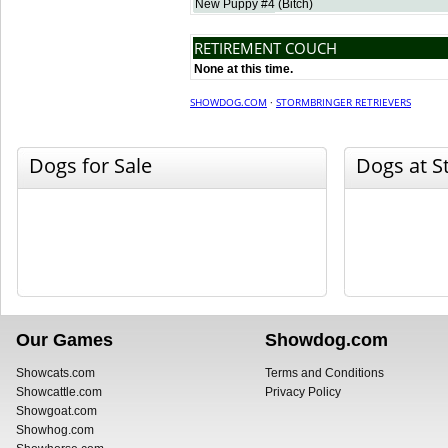
New Puppy #4
(Bitch)
RETIREMENT COUCH
None at this time.
SHOWDOG.COM
·
STORMBRINGER RETRIEVERS
Dogs for Sale
Dogs at S
Our Games
Showdog.com
Showcats.com
Terms and Conditions
Showcattle.com
Privacy Policy
Showgoat.com
Showhog.com