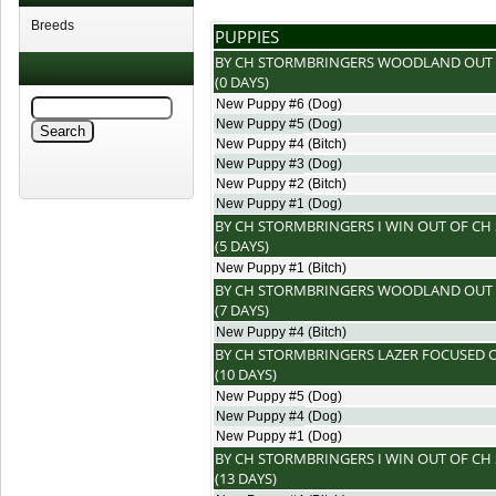
Breeds
PUPPIES
BY
CH STORMBRINGERS WOODLAND
OUT
(0 DAYS)
New Puppy #6
(Dog)
New Puppy #5
(Dog)
New Puppy #4
(Bitch)
New Puppy #3
(Dog)
New Puppy #2
(Bitch)
New Puppy #1
(Dog)
BY
CH STORMBRINGERS I WIN
OUT OF
CH
(5 DAYS)
New Puppy #1
(Bitch)
BY
CH STORMBRINGERS WOODLAND
OUT
(7 DAYS)
New Puppy #4
(Bitch)
BY
CH STORMBRINGERS LAZER FOCUSED
O
(10 DAYS)
New Puppy #5
(Dog)
New Puppy #4
(Dog)
New Puppy #1
(Dog)
BY
CH STORMBRINGERS I WIN
OUT OF
CH
(13 DAYS)