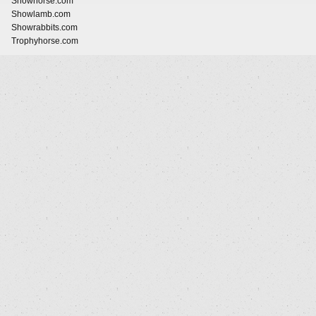
Showhorse.com
Showlamb.com
Showrabbits.com
Trophyhorse.com