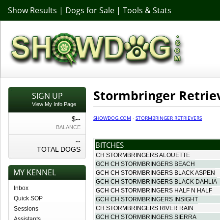
Show Results
|
Dogs for Sale
|
Tools & Stats
Stormbringer Retrie
SIGN UP
View My Info Page
SHOWDOG.COM
·
STORMBRINGER RETRIEVERS
$--
BALANCE
--
BITCHES
TOTAL DOGS
CH STORMBRINGERS ALOUETTE
GCH CH STORMBRINGERS BEACH
MY KENNEL
GCH CH STORMBRINGERS BLACK ASPEN
GCH CH STORMBRINGERS BLACK DAHLIA
Inbox
GCH CH STORMBRINGERS HALF N HALF
Quick SOP
GCH CH STORMBRINGERS INSIGHT
CH STORMBRINGERS RIVER RAIN
Sessions
GCH CH STORMBRINGERS SIERRA
Assistants