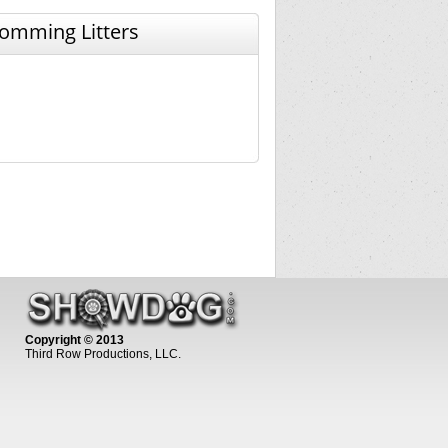
omming Litters
Copyright © 2013
Third Row Productions, LLC.