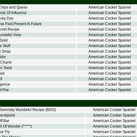
Chips and Queso
American Cocker Spaniel
cle Of Influence
American Cocker Spaniel
ucky Day
American Cocker Spaniel
e Past Present N Future
American Cocker Spaniel
cret Recipe
American Cocker Spaniel
undaful View
American Cocker Spaniel
 Gold
American Cocker Spaniel
 Stuff
American Cocker Spaniel
r Snap
American Cocker Spaniel
able
American Cocker Spaniel
y Charm
American Cocker Spaniel
n Twist
American Cocker Spaniel
ted
American Cocker Spaniel
It
American Cocker Spaniel
rgence
American Cocker Spaniel
f Fire
American Cocker Spaniel
erendip Wundaful Recipe
(BISS)
American Cocker Spaniel
heckpoint
American Cocker Spaniel
ff Bar
American Cocker Spaniel
ll Of Wonder
(*****)
American Cocker Spaniel
ce Try
American Cocker Spaniel