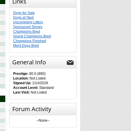
Links
Dogs for Sale
Dogs at Stud
Upcomming Litters
Sponsored Shows
Champions Bred
Grand Champions Bred
Champions Finished
Merit Dogs Bred
General Info
Prestige:
80.0 (#80)
Location:
Not Listed
Signed Up:
1/14/2026
Account Level:
Standard
Last Visit:
Not Listed
Forum Activity
--None--