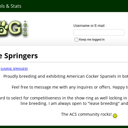
ls & Stats
Username or E-mail :
Keep me logged in
e Springers
·
SUNRISE SPRINGERS
Proudly breeding and exhibiting American Cocker Spaniels in b
Feel free to message me with any inquires or offers. Happy t
d to select for competitiveness in the show ring as well locking in
line breeding. I am always open to "lease breeding" and
The ACS community rocks!