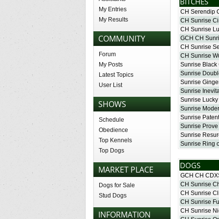
BITCHES
My Entries
CH Serendip 
My Results
CH Sunrise Cir
CH Sunrise L
COMMUNITY
GCH CH Sunris
CH Sunrise Se
Forum
CH Sunrise W
Sunrise Black
My Posts
Sunrise Double
Latest Topics
Sunrise Ginge
User List
Sunrise Inevit
Sunrise Luck
SHOWS
Sunrise Moder
Sunrise Paten
Schedule
Sunrise Prove 
Obedience
Sunrise Resu
Top Kennels
Sunrise Ring o
Top Dogs
DOGS
MARKET PLACE
GCH CH CDXS
CH Sunrise C
Dogs for Sale
CH Sunrise Cli
Stud Dogs
CH Sunrise Fu
CH Sunrise Ni
INFORMATION