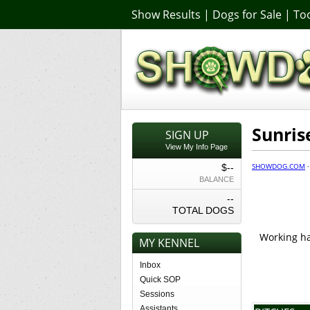
Show Results
|
Dogs for Sale
|
Too
Sunris
SIGN UP
View My Info Page
SHOWDOG.COM
$--
BALANCE
--
TOTAL DOGS
Working har
MY KENNEL
Inbox
Quick SOP
Sessions
Assistants