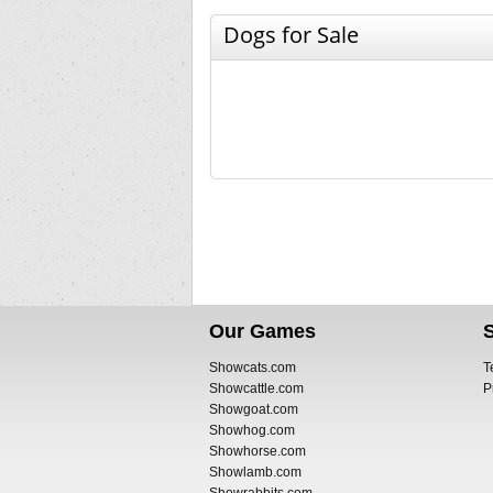
Dogs for Sale
Our Games
Showcats.com
T
Showcattle.com
P
Showgoat.com
Showhog.com
Showhorse.com
Showlamb.com