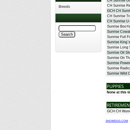
CH Sunrise O
CH Sunrise Re
Breeds
GCH CH Sunri
CH Sunrise Tr
CH Sunrise U
Sunrise BooY
Sunrise Cow
Sunrise Full F
Sunrise King
Sunrise Long 
Sunrise Oil Sli
Sunrise On Th
Sunrise Power
Sunrise Radic
Sunrise Wild 
PUPPIES
None at this t
RETIREME
GCH CH Wund
SHOWDOG.COM