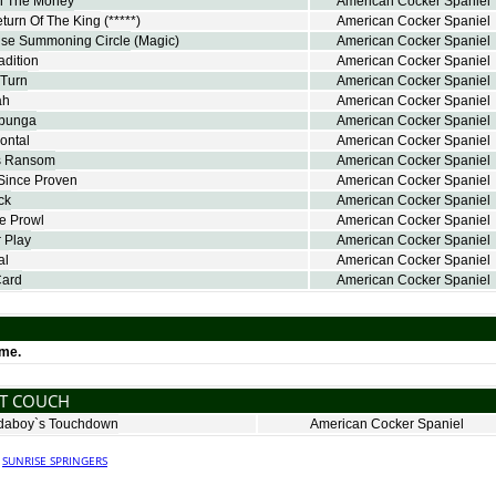
n The Money
American Cocker Spaniel
turn Of The King
(*****)
American Cocker Spaniel
se Summoning Circle
(Magic)
American Cocker Spaniel
adition
American Cocker Spaniel
-Turn
American Cocker Spaniel
ah
American Cocker Spaniel
abunga
American Cocker Spaniel
rontal
American Cocker Spaniel
`s Ransom
American Cocker Spaniel
Since Proven
American Cocker Spaniel
ck
American Cocker Spaniel
e Prowl
American Cocker Spaniel
 Play
American Cocker Spaniel
al
American Cocker Spaniel
Card
American Cocker Spaniel
ime.
NT COUCH
aboy`s Touchdown
American Cocker Spaniel
·
SUNRISE SPRINGERS