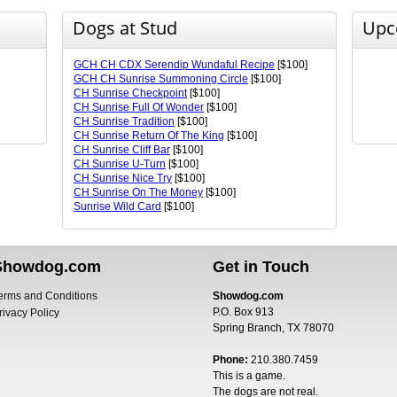
Dogs at Stud
Upc
GCH CH CDX Serendip Wundaful Recipe
[$100]
GCH CH Sunrise Summoning Circle
[$100]
CH Sunrise Checkpoint
[$100]
CH Sunrise Full Of Wonder
[$100]
CH Sunrise Tradition
[$100]
CH Sunrise Return Of The King
[$100]
CH Sunrise Cliff Bar
[$100]
CH Sunrise U-Turn
[$100]
CH Sunrise Nice Try
[$100]
CH Sunrise On The Money
[$100]
Sunrise Wild Card
[$100]
Showdog.com
Get in Touch
erms and Conditions
Showdog.com
P.O. Box 913
rivacy Policy
Spring Branch, TX 78070
Phone:
210.380.7459
This is a game.
The dogs are not real.