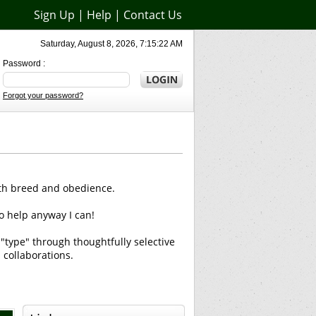
Sign Up
|
Help
|
Contact Us
Saturday, August 8, 2026, 7:15:22 AM
Password :
Forgot your password?
oth breed and obedience.
o help anyway I can!
 "type" through thoughtfully selective
 collaborations.