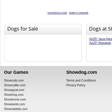
SHOWDOG.COM
·
ZARETH SHAHAR
Dogs for Sale
Dogs at S
AzZS* Jaza Qara
AzZS* Alsirajiah
Our Games
Showdog.com
Showcats.com
Terms and Conditions
Showcattle.com
Privacy Policy
Showgoat.com
Showhog.com
Showhorse.com
Showlamb.com
Showrabbits.com