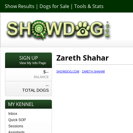
Show Results
|
Dogs for Sale
|
Tools & Stats
Zareth Shahar
SIGN UP
View My Info Page
SHOWDOG.COM
·
ZARETH SHAHAR
$--
BALANCE
--
TOTAL DOGS
MY KENNEL
Inbox
Quick SOP
Sessions
Assistants