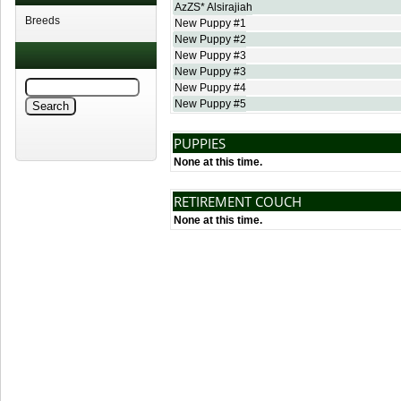
AzZS* Alsirajiah
Breeds
New Puppy #1
New Puppy #2
New Puppy #3
New Puppy #3
New Puppy #4
New Puppy #5
PUPPIES
None at this time.
RETIREMENT COUCH
None at this time.