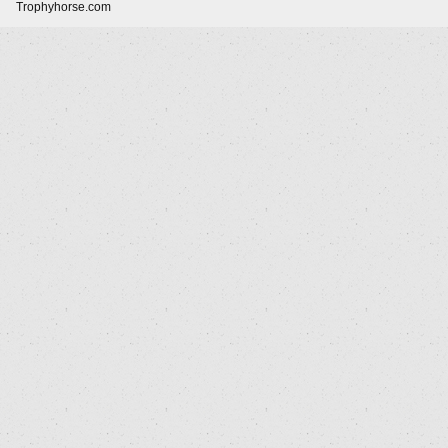
Trophyhorse.com