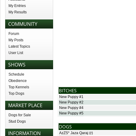
My Entries
My Results
COMMUNITY
Forum
My Posts
Latest Topics
User List
SHOWS
Schedule
Obedience
Top Kennels
BITCHES
Top Dogs
New Puppy #1
New Puppy #2
MARKET PLACE
New Puppy #4
New Puppy #5
Dogs for Sale
Stud Dogs
DOGS
INFORMATION
AzZS* Jaza Qaraj
(r)