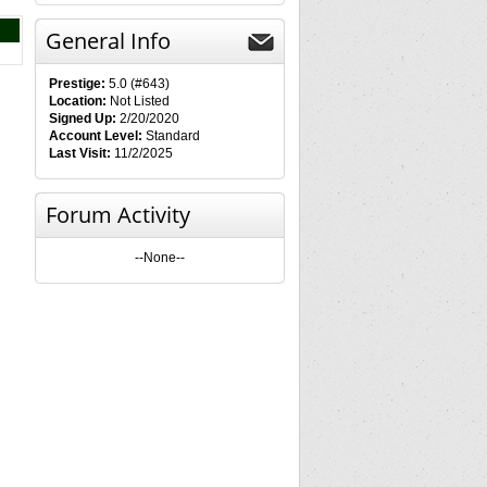
General Info
Prestige:
5.0 (#643)
Location:
Not Listed
Signed Up:
2/20/2020
Account Level:
Standard
Last Visit:
11/2/2025
Forum Activity
--None--