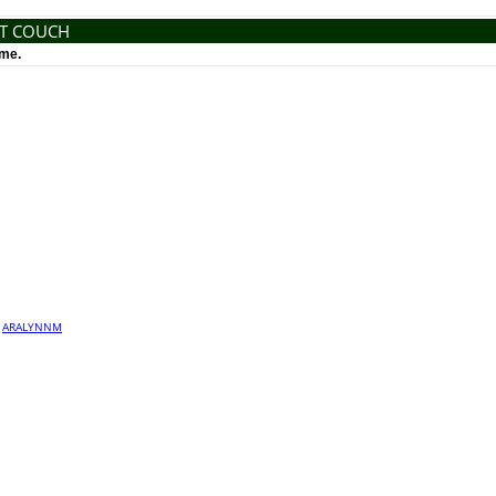
NT COUCH
ime.
·
ARALYNNM