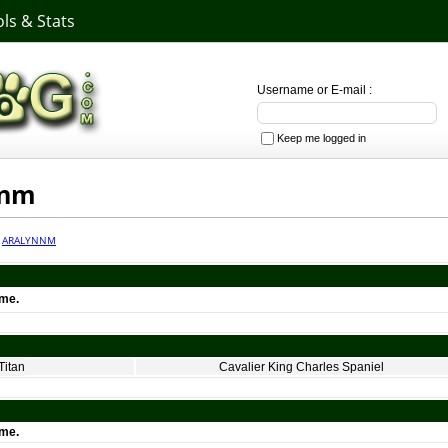
ls & Stats
Username or E-mail :
Keep me logged in
nnm
·
ARALYNNM
ime.
Titan
Cavalier King Charles Spaniel
ime.