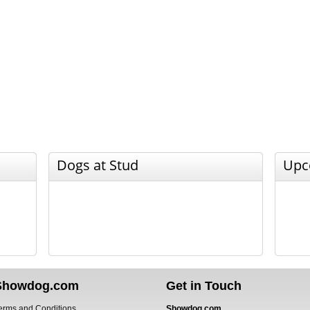
Dogs at Stud
Upc
Showdog.com
Get in Touch
erms and Conditions
Showdog.com