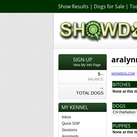
Show Results
|
Dogs for Sale
|
Too
araly
SIGN UP
View My Info Page
SHOWDOG.COM
$--
BALANCE
BITCHES
--
None at this t
TOTAL DOGS
DOGS
MY KENNEL
CH Parhelion 
Inbox
Quick SOP
PUPPIES
Sessions
None at this t
Assistants