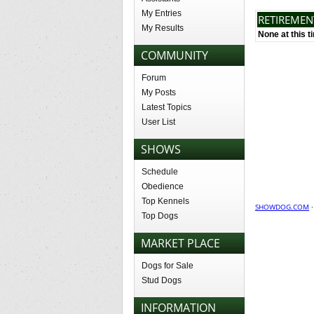
My Entries
RETIREME
My Results
None at this t
COMMUNITY
Forum
My Posts
Latest Topics
User List
SHOWS
Schedule
Obedience
Top Kennels
SHOWDOG.COM
Top Dogs
MARKET PLACE
Dogs for Sale
Stud Dogs
INFORMATION