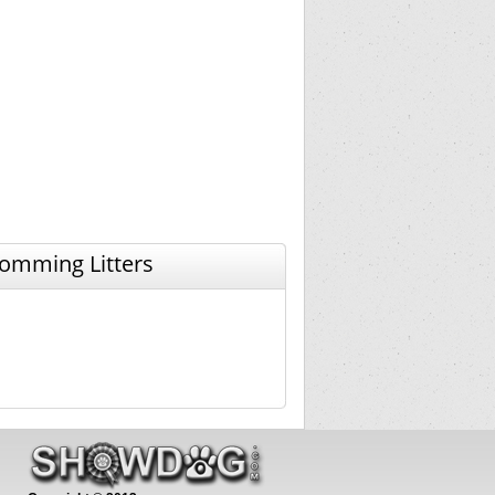
omming Litters