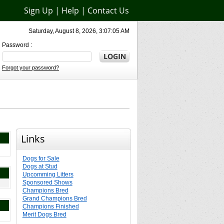
Sign Up
|
Help
|
Contact Us
Saturday, August 8, 2026, 3:07:05 AM
Password :
Forgot your password?
Links
Dogs for Sale
Dogs at Stud
Upcomming Litters
Sponsored Shows
Champions Bred
Grand Champions Bred
Champions Finished
Merit Dogs Bred