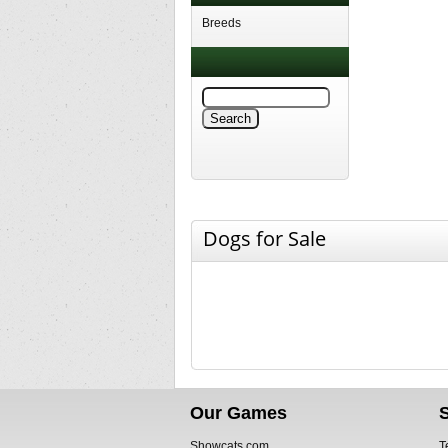
Breeds
Dogs for Sale
Our Games
Showcats.com
T