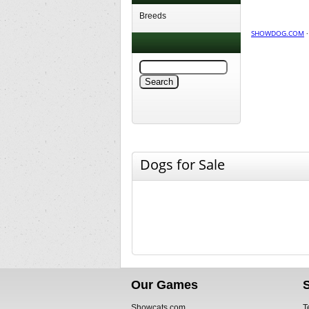
Breeds
SHOWDOG.COM
Dogs for Sale
Our Games
Showcats.com
T