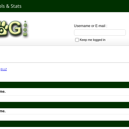
ls & Stats
Username or E-mail :
Keep me logged in
·
ELLZ
ime.
ime.