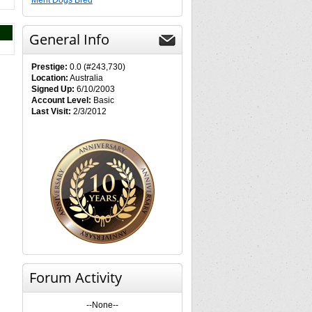
Merit Dogs Bred
General Info
Prestige:
0.0 (#243,730)
Location:
Australia
Signed Up:
6/10/2003
Account Level:
Basic
Last Visit:
2/3/2012
Forum Activity
--None--