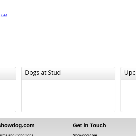
·
ELLZ
Dogs at Stud
Upc
Showdog.com
Get in Touch
erms and Conditions
Showdog.com