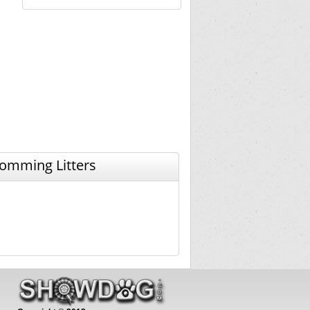
omming Litters