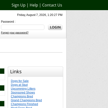
Sign Up
|
Help
|
Contact Us
Friday, August 7, 2026, 1:20:27 PM
Password :
Forgot your password?
Links
Dogs for Sale
Dogs at Stud
Upcomming Litters
Sponsored Shows
Champions Bred
Grand Champions Bred
Champions Finished