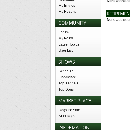
None at this t
My Entries
My Results
RETIREME
None at this t
COMMUNITY
Forum
My Posts
Latest Topics
User List
SHOWS
Schedule
Obedience
Top Kennels
Top Dogs
MARKET PLACE
Dogs for Sale
Stud Dogs
INFORMATION