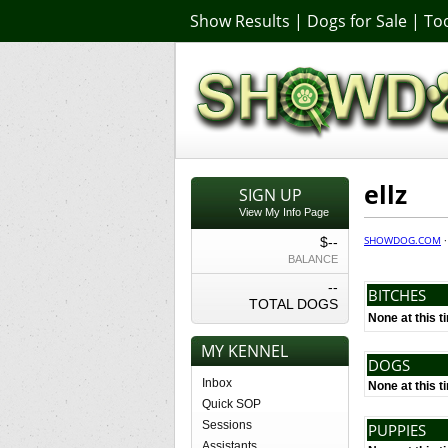
Show Results
|
Dogs for Sale
|
Too
ellz
SIGN UP
View My Info Page
SHOWDOG.COM
$--
BALANCE
--
BITCHES
TOTAL DOGS
None at this t
MY KENNEL
DOGS
Inbox
None at this t
Quick SOP
Sessions
PUPPIES
Assistants