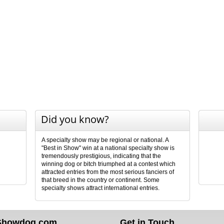
Did you know?
A specialty show may be regional or national. A
"Best in Show" win at a national specialty show is
tremendously prestigious, indicating that the
winning dog or bitch triumphed at a contest which
attracted entries from the most serious fanciers of
that breed in the country or continent. Some
specialty shows attract international entries.
Showdog.com
Get in Touch