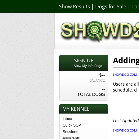
Show Results
|
Dogs for Sale
|
Too
Adding
SIGN UP
View My Info Page
SHOWDOG.COM
$--
BALANCE
Users are al
--
schedule, cl
TOTAL DOGS
MY KENNEL
Inbox
Last Updated
Quick SOP
SHOWDOG.COM
Sessions
Assistants