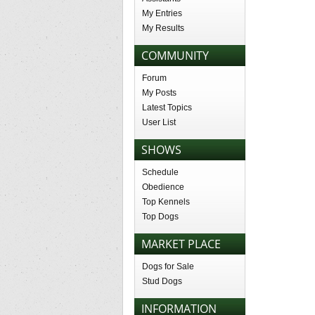
My Entries
My Results
COMMUNITY
Forum
My Posts
Latest Topics
User List
SHOWS
Schedule
Obedience
Top Kennels
Top Dogs
MARKET PLACE
Dogs for Sale
Stud Dogs
INFORMATION