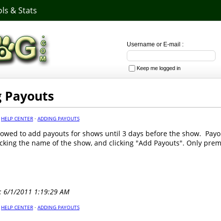
ls & Stats
Username or E-mail :
Keep me logged in
 Payouts
·
HELP CENTER
·
ADDING PAYOUTS
lowed to add payouts for shows until 3 days before the show. Pay
icking the name of the show, and clicking "Add Payouts". Only pr
: 6/1/2011 1:19:29 AM
·
HELP CENTER
·
ADDING PAYOUTS