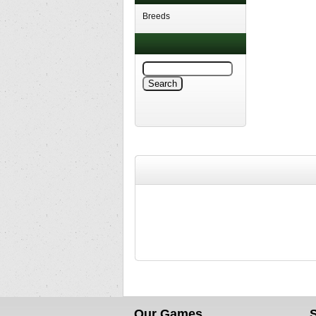
Breeds
Our Games