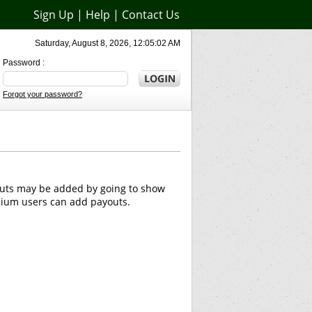
Sign Up
|
Help
|
Contact Us
Saturday, August 8, 2026, 12:05:02 AM
Password :
Forgot your password?
outs may be added by going to show
emium users can add payouts.