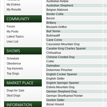
Australian Kelpie
My Entries
Australian Shepherd
My Results
Belgian Malinois
Border Collie
COMMUNITY
Borzoi
Brittany
Forum
Brussels Griffon
Bull Terrier
My Posts
Bullmastiff
Latest Topics
Cane Corso
User List
Caucasian Mountain Dog
Cavalier King Charles Spaniel
SHOWS
Chihuahua
Chinese Crested Dog
Schedule
Collie
Obedience
Dalmatian
Top Kennels
Doberman Pinscher
Top Dogs
English Cocker Spaniel
English Setter
MARKET PLACE
English Springer Spaniel
Estrela Mountain Dog
Dogs for Sale
German Shepherd Dog
Stud Dogs
German Shorthaired Pointer
Gordon Setter
INFORMATION
Ibizan Hound