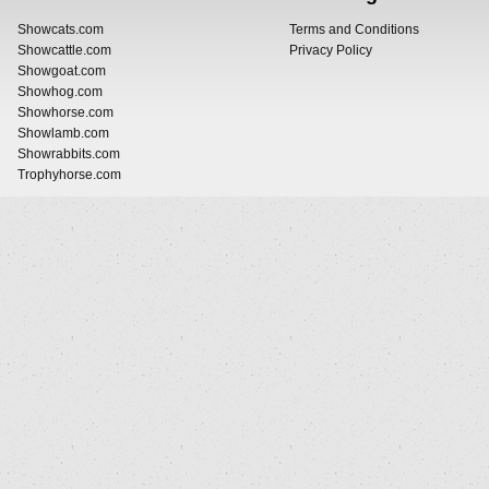
Showcats.com
Terms and Conditions
Showcattle.com
Privacy Policy
Showgoat.com
Showhog.com
Showhorse.com
Showlamb.com
Showrabbits.com
Trophyhorse.com