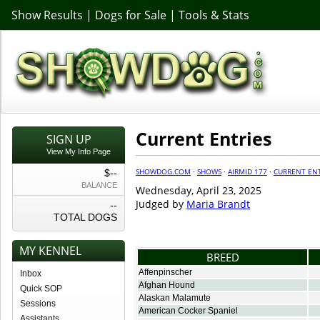
Show Results
|
Dogs for Sale
|
Tools & Stats
Current Entries
SIGN UP
View My Info Page
SHOWDOG.COM
·
SHOWS
·
AIRMID 177
·
CURRENT ENT
$--
BALANCE
Wednesday, April 23, 2025
Judged by
Maria Brandt
--
TOTAL DOGS
MY KENNEL
BREED
Affenpinscher
Inbox
Afghan Hound
Quick SOP
Alaskan Malamute
Sessions
American Cocker Spaniel
Assistants