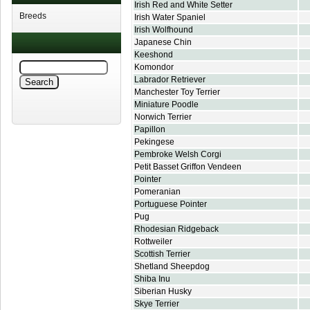
Irish Red and White Setter
Breeds
Irish Water Spaniel
Irish Wolfhound
Japanese Chin
Keeshond
Komondor
Labrador Retriever
Manchester Toy Terrier
Miniature Poodle
Norwich Terrier
Papillon
Pekingese
Pembroke Welsh Corgi
Petit Basset Griffon Vendeen
Pointer
Pomeranian
Portuguese Pointer
Pug
Rhodesian Ridgeback
Rottweiler
Scottish Terrier
Shetland Sheepdog
Shiba Inu
Siberian Husky
Skye Terrier