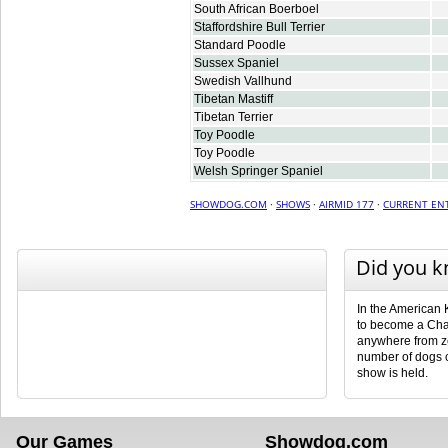
South African Boerboel
Staffordshire Bull Terrier
Standard Poodle
Sussex Spaniel
Swedish Vallhund
Tibetan Mastiff
Tibetan Terrier
Toy Poodle
Toy Poodle
Welsh Springer Spaniel
SHOWDOG.COM
·
SHOWS
·
AIRMID 177
·
CURRENT ENT
Did you 
In the American 
to become a Cha
anywhere from ze
number of dogs 
show is held.
Our Games
Showdog.com