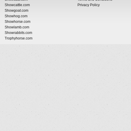
Showcattle.com
Privacy Policy
Showgoat.com
Showhog.com
Showhorse.com
Showlamb.com
Showrabbits.com
Trophyhorse.com