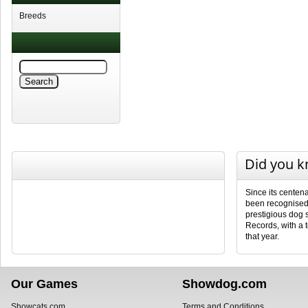
Breeds
Did you 
Since its centena
been recognised 
prestigious dog
Records, with a 
that year.
Our Games
Showdog.com
Showcats.com
Terms and Conditions