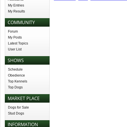
My Entries
My Results
COMMUNITY
Forum
My Posts
Latest Topics
User List
SHOWS
Schedule
Obedience
Top Kennels
Top Dogs
MARKET PLACE
Dogs for Sale
Stud Dogs
INFORMATION