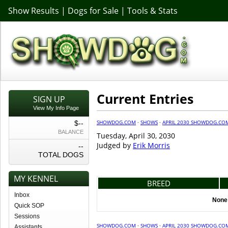
Show Results
|
Dogs for Sale
|
Tools & Stats
Current Entries
SIGN UP
View My Info Page
SHOWDOG.COM
·
SHOWS
·
APRIL 2030 SHOWDOG.CO
$--
BALANCE
Tuesday, April 30, 2030
Judged by
Erik Morris
--
TOTAL DOGS
MY KENNEL
BREED
Inbox
None 
Quick SOP
Sessions
SHOWDOG.COM
·
SHOWS
·
APRIL 2030 SHOWDOG.CO
Assistants