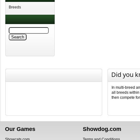
Breeds
Did you 
In multi-breed a
all breeds withi
then compete fo
Our Games
Showdog.com
Showcats.com
Terms and Conditions