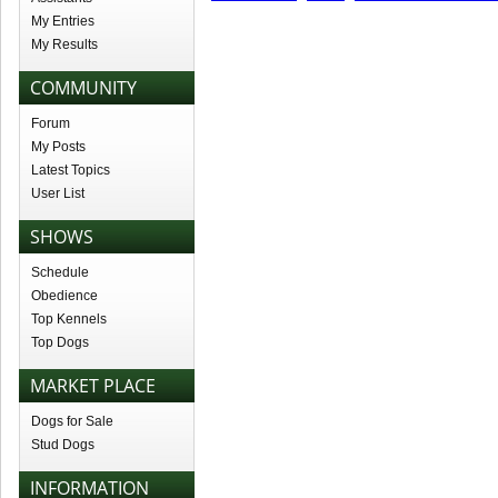
My Entries
My Results
COMMUNITY
Forum
My Posts
Latest Topics
User List
SHOWS
Schedule
Obedience
Top Kennels
Top Dogs
MARKET PLACE
Dogs for Sale
Stud Dogs
INFORMATION