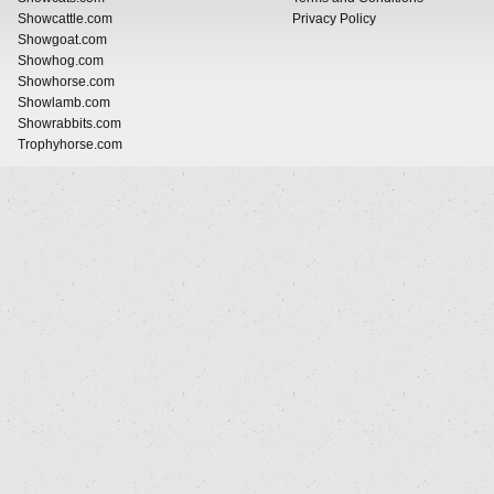
Showcattle.com
Privacy Policy
Showgoat.com
Showhog.com
Showhorse.com
Showlamb.com
Showrabbits.com
Trophyhorse.com