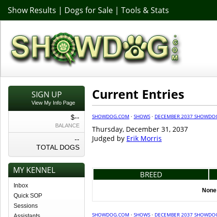
Show Results
|
Dogs for Sale
|
Tools & Stats
Current Entries
SIGN UP
View My Info Page
SHOWDOG.COM
·
SHOWS
·
DECEMBER 2037 SHOWDO
$--
BALANCE
Thursday, December 31, 2037
Judged by
Erik Morris
--
TOTAL DOGS
MY KENNEL
BREED
Inbox
None 
Quick SOP
Sessions
SHOWDOG.COM
·
SHOWS
·
DECEMBER 2037 SHOWDO
Assistants