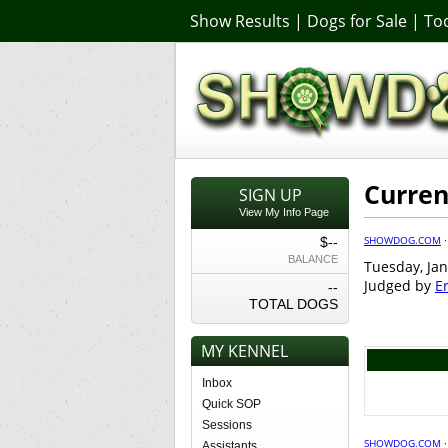
Show Results
|
Dogs for Sale
|
Too
Curren
SIGN UP
View My Info Page
SHOWDOG.COM
$--
BALANCE
Tuesday, Jan
Judged by
E
--
TOTAL DOGS
MY KENNEL
Inbox
Quick SOP
Sessions
SHOWDOG.COM
Assistants