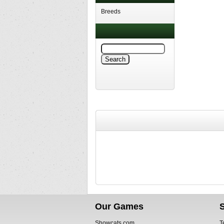
Breeds
Our Games
Showcats.com
T