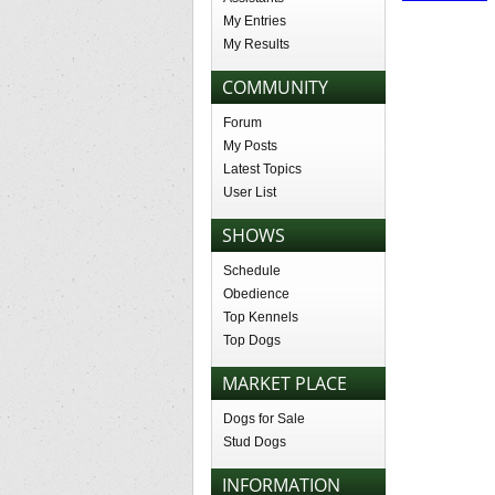
My Entries
My Results
COMMUNITY
Forum
My Posts
Latest Topics
User List
SHOWS
Schedule
Obedience
Top Kennels
Top Dogs
MARKET PLACE
Dogs for Sale
Stud Dogs
INFORMATION