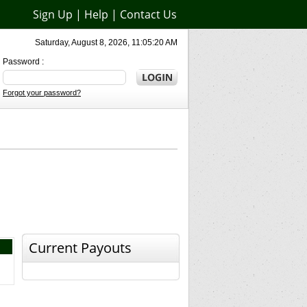
Sign Up
|
Help
|
Contact Us
Saturday, August 8, 2026, 11:05:20 AM
Password :
Forgot your password?
Current Payouts