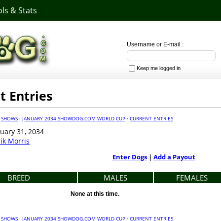
ls & Stats
Username or E-mail :
Keep me logged in
t Entries
·
SHOWS
·
JANUARY 2034 SHOWDOG.COM WORLD CUP
·
CURRENT ENTRIES
uary 31, 2034
rik Morris
Enter Dogs
|
Add a Payout
BREED
MALES
FEMALES
None at this time.
·
SHOWS
·
JANUARY 2034 SHOWDOG.COM WORLD CUP
·
CURRENT ENTRIES