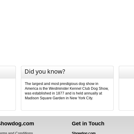
Did you know?
The largest and most prestigious dog show in
America is the Westminster Kennel Club Dog Show,
was established in 1877 and is held annually at
Madison Square Garden in New York City.
Showdog.com
Get in Touch
erms and Conditions
Showdog.com