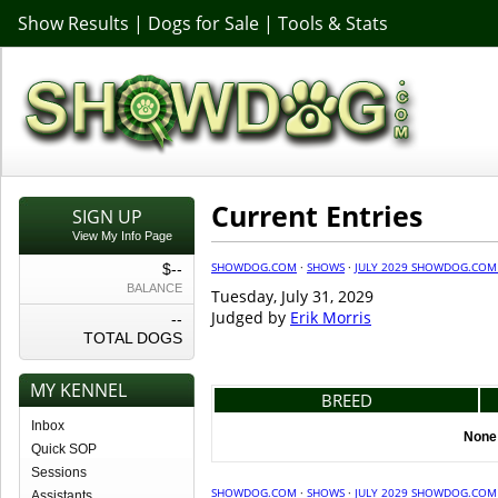
Show Results
|
Dogs for Sale
|
Tools & Stats
Current Entries
SIGN UP
View My Info Page
SHOWDOG.COM
·
SHOWS
·
JULY 2029 SHOWDOG.COM
$--
BALANCE
Tuesday, July 31, 2029
Judged by
Erik Morris
--
TOTAL DOGS
MY KENNEL
BREED
Inbox
None 
Quick SOP
Sessions
SHOWDOG.COM
·
SHOWS
·
JULY 2029 SHOWDOG.COM
Assistants