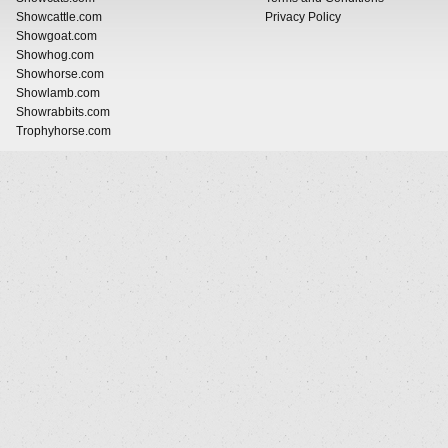
Showcattle.com
Privacy Policy
Showgoat.com
Showhog.com
Showhorse.com
Showlamb.com
Showrabbits.com
Trophyhorse.com