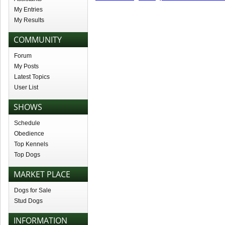
My Entries
My Results
COMMUNITY
Forum
My Posts
Latest Topics
User List
SHOWS
Schedule
Obedience
Top Kennels
Top Dogs
MARKET PLACE
Dogs for Sale
Stud Dogs
INFORMATION