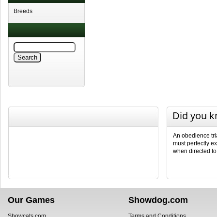
Breeds
Did you 
An obedience tri
must perfectly ex
when directed to
Our Games
Showdog.com
Showcats.com
Terms and Conditions