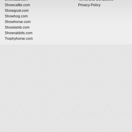
Showcattle.com
Privacy Policy
Showgoat.com
Showhog.com
Showhorse.com
Showlamb.com
Showrabbits.com
Trophyhorse.com