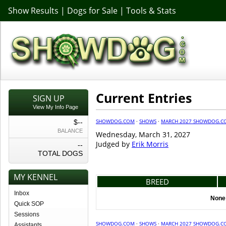
Show Results
|
Dogs for Sale
|
Tools & Stats
Current Entries
SIGN UP
View My Info Page
SHOWDOG.COM
·
SHOWS
·
MARCH 2027 SHOWDOG.C
$--
BALANCE
Wednesday, March 31, 2027
Judged by
Erik Morris
--
TOTAL DOGS
MY KENNEL
BREED
Inbox
None 
Quick SOP
Sessions
SHOWDOG.COM
·
SHOWS
·
MARCH 2027 SHOWDOG.C
Assistants