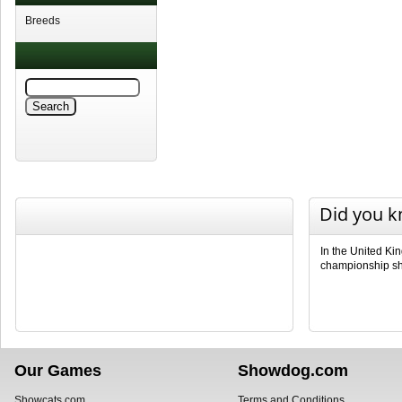
Breeds
Did you 
In the United Ki
championship sho
Our Games
Showdog.com
Showcats.com
Terms and Conditions