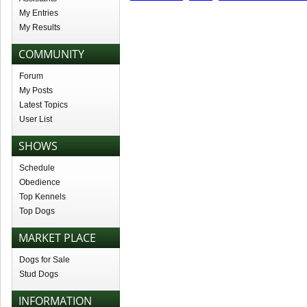
My Entries
My Results
COMMUNITY
Forum
My Posts
Latest Topics
User List
SHOWS
Schedule
Obedience
Top Kennels
Top Dogs
MARKET PLACE
Dogs for Sale
Stud Dogs
INFORMATION