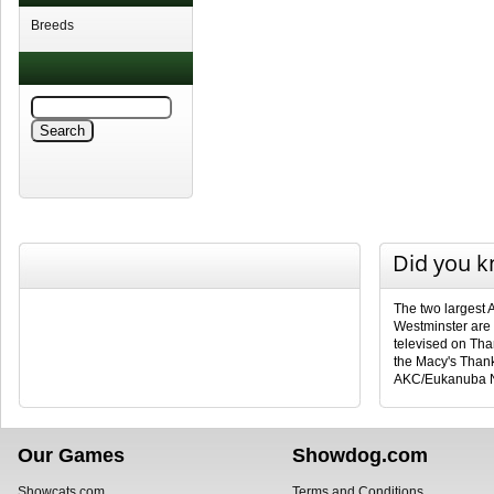
Breeds
Did you 
The two largest 
Westminster are
televised on Tha
the Macy's Than
AKC/Eukanuba N
Our Games
Showdog.com
Showcats.com
Terms and Conditions