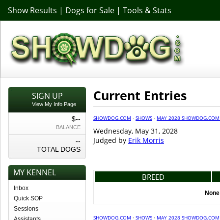
Show Results
|
Dogs for Sale
|
Tools & Stats
Current Entries
SIGN UP
View My Info Page
SHOWDOG.COM
·
SHOWS
·
MAY 2028 SHOWDOG.COM
$--
BALANCE
Wednesday, May 31, 2028
Judged by
Erik Morris
--
TOTAL DOGS
MY KENNEL
BREED
Inbox
None 
Quick SOP
Sessions
SHOWDOG.COM
·
SHOWS
·
MAY 2028 SHOWDOG.COM
Assistants