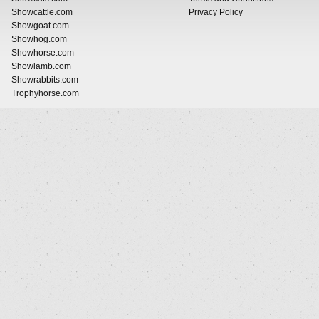
Showcattle.com
Privacy Policy
Showgoat.com
Showhog.com
Showhorse.com
Showlamb.com
Showrabbits.com
Trophyhorse.com