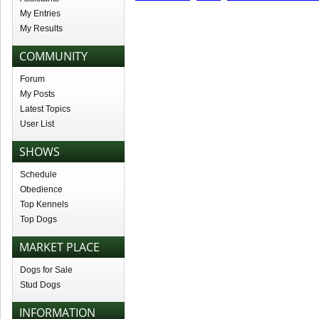
My Entries
My Results
COMMUNITY
Forum
My Posts
Latest Topics
User List
SHOWS
Schedule
Obedience
Top Kennels
Top Dogs
MARKET PLACE
Dogs for Sale
Stud Dogs
INFORMATION