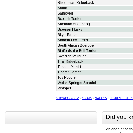
Rhodesian Ridgeback
Saluki
Samoyed
Scottish Terrier
Shetland Sheepdog
Siberian Husky
Skye Terrier
Smooth Fox Terrier
South African Boerboel
Staffordshire Bull Terrier
Swedish Vallhund
Thai Ridgeback
Tibetan Mastiff
Tibetan Terrier
Toy Poodle
Welsh Springer Spaniel
Whippet
SHOWDOG.COM
·
SHOWS
·
NATA 95
·
CURRENT ENTRI
Did you 
An obedience tri