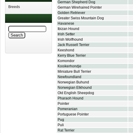
German Shepherd Dog
Breeds
German Wirehaired Pointer
Golden Retriever
Greater Swiss Mountain Dog
Havanese
Ibizan Hound
Irish Setter
Irish Wolfhound
Jack Russell Terrier
Keeshond
Kerry Blue Terrier
Komondor
Kooikerhondje
Miniature Bull Terrier
Newfoundland
Norwegian Buhund
Norwegian Elkhound
Old English Sheepdog
Pharaoh Hound
Pointer
Pomeranian
Portuguese Pointer
Pug
Puli
Rat Terrier