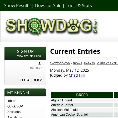
Show Results
|
Dogs for Sale
|
Tools & Stats
Current Entries
SIGN UP
View My Info Page
SHOWDOG.COM
·
SHOWS
·
NATA 95
·
CURRENT ENTRI
$--
BALANCE
Monday, May 12, 2025
Judged by
Chad Hill
--
TOTAL DOGS
MY KENNEL
BREED
Afghan Hound
Inbox
Airedale Terrier
Quick SOP
Alaskan Malamute
Sessions
American Cocker Spaniel
Assistants