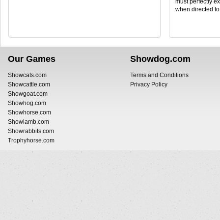
must perfectly ex
when directed to
Our Games
Showdog.com
Showcats.com
Terms and Conditions
Showcattle.com
Privacy Policy
Showgoat.com
Showhog.com
Showhorse.com
Showlamb.com
Showrabbits.com
Trophyhorse.com