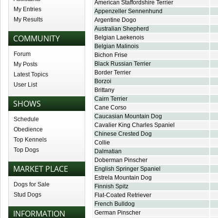
American Staffordshire Terrier
My Entries
Appenzeller Sennenhund
My Results
Argentine Dogo
Australian Shepherd
COMMUNITY
Belgian Laekenois
Belgian Malinois
Forum
Bichon Frise
Black Russian Terrier
My Posts
Border Terrier
Latest Topics
Borzoi
User List
Brittany
Cairn Terrier
SHOWS
Cane Corso
Caucasian Mountain Dog
Schedule
Cavalier King Charles Spaniel
Obedience
Chinese Crested Dog
Top Kennels
Collie
Top Dogs
Dalmatian
Doberman Pinscher
MARKET PLACE
English Springer Spaniel
Estrela Mountain Dog
Dogs for Sale
Finnish Spitz
Stud Dogs
Flat-Coated Retriever
French Bulldog
INFORMATION
German Pinscher