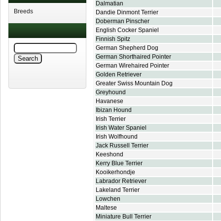
Dalmatian
Breeds
Dandie Dinmont Terrier
Doberman Pinscher
English Cocker Spaniel
Finnish Spitz
German Shepherd Dog
German Shorthaired Pointer
German Wirehaired Pointer
Golden Retriever
Greater Swiss Mountain Dog
Greyhound
Havanese
Ibizan Hound
Irish Terrier
Irish Water Spaniel
Irish Wolfhound
Jack Russell Terrier
Keeshond
Kerry Blue Terrier
Kooikerhondje
Labrador Retriever
Lakeland Terrier
Lowchen
Maltese
Miniature Bull Terrier