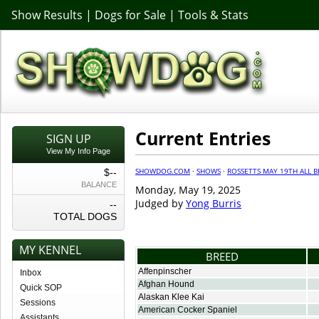
Show Results
|
Dogs for Sale
|
Tools & Stats
Current Entries
SIGN UP
View My Info Page
SHOWDOG.COM
·
SHOWS
·
ROSSETTS MAY 19TH ALL 
$--
BALANCE
Monday, May 19, 2025
Judged by
Yong Burris
--
TOTAL DOGS
MY KENNEL
BREED
Affenpinscher
Inbox
Afghan Hound
Quick SOP
Alaskan Klee Kai
Sessions
American Cocker Spaniel
Assistants