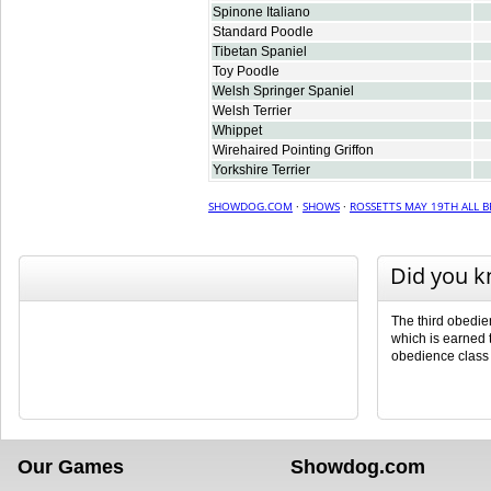
Spinone Italiano
Standard Poodle
Tibetan Spaniel
Toy Poodle
Welsh Springer Spaniel
Welsh Terrier
Whippet
Wirehaired Pointing Griffon
Yorkshire Terrier
SHOWDOG.COM
·
SHOWS
·
ROSSETTS MAY 19TH ALL 
Did you 
The third obedienc
which is earned t
obedience class
Our Games
Showdog.com