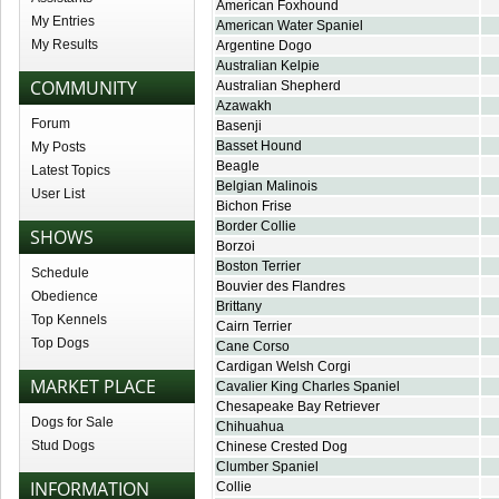
American Foxhound
My Entries
American Water Spaniel
My Results
Argentine Dogo
Australian Kelpie
COMMUNITY
Australian Shepherd
Azawakh
Forum
Basenji
Basset Hound
My Posts
Beagle
Latest Topics
Belgian Malinois
User List
Bichon Frise
Border Collie
SHOWS
Borzoi
Boston Terrier
Schedule
Bouvier des Flandres
Obedience
Brittany
Top Kennels
Cairn Terrier
Top Dogs
Cane Corso
Cardigan Welsh Corgi
MARKET PLACE
Cavalier King Charles Spaniel
Chesapeake Bay Retriever
Dogs for Sale
Chihuahua
Stud Dogs
Chinese Crested Dog
Clumber Spaniel
INFORMATION
Collie