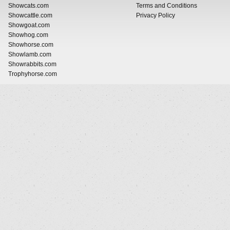
Showcats.com
Terms and Conditions
Showcattle.com
Privacy Policy
Showgoat.com
Showhog.com
Showhorse.com
Showlamb.com
Showrabbits.com
Trophyhorse.com