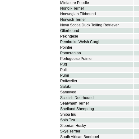
Miniature Poodle
Norfolk Terrier
Norwegian Elkhound
Norwich Terrier
Nova Scotia Duck Tolling Retriever
Otterhound
Pekingese
Pembroke Welsh Corgi
Pointer
Pomeranian
Portuguese Pointer
Pug
Puli
Pumi
Rottweiler
Saluki
Samoyed
Scottish Deerhound
Sealyham Terrier
Shetland Sheepdog
Shiba Inu
Shih Tzu
Siberian Husky
Skye Terrier
South African Boerboel