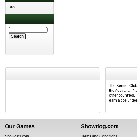
Breeds
The Kennel Club 
the Australian N
other countries, 
earn a title under
Our Games
Showdog.com
Showcats.com
Terms and Conditions