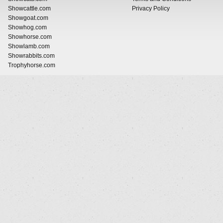
Showcattle.com
Privacy Policy
Showgoat.com
Showhog.com
Showhorse.com
Showlamb.com
Showrabbits.com
Trophyhorse.com