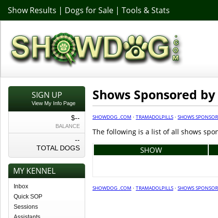
Show Results
|
Dogs for Sale
|
Tools & Stats
Shows Sponsored by 
SIGN UP
View My Info Page
SHOWDOG .COM
·
TRAMADOLPILLS
·
SHOWS SPONSO
$--
BALANCE
The following is a list of all shows sp
--
TOTAL DOGS
SHOW
MY KENNEL
Inbox
SHOWDOG .COM
·
TRAMADOLPILLS
·
SHOWS SPONSO
Quick SOP
Sessions
Assistants