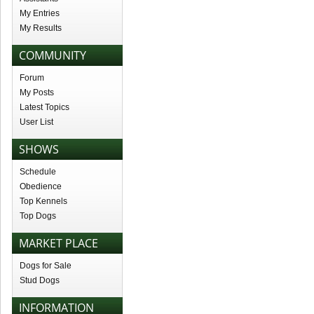
My Entries
My Results
COMMUNITY
Forum
My Posts
Latest Topics
User List
SHOWS
Schedule
Obedience
Top Kennels
Top Dogs
MARKET PLACE
Dogs for Sale
Stud Dogs
INFORMATION