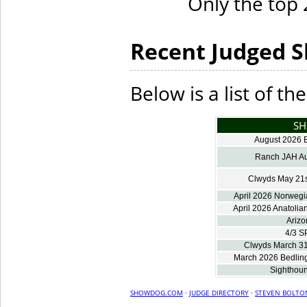
Only the top 2
Recent Judged 
Below is a list of t
S
August 2026 B
Ranch JAH Au
Clwyds May 21s
April 2026 Norwegi
April 2026 Anatolia
Arizo
4/3 S
Clwyds March 31
March 2026 Bedlingt
Sighthoun
SHOWDOG.COM
·
JUDGE DIRECTORY
·
STEVEN BOLTO