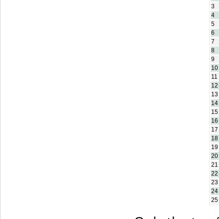
3
4
5
6
7
8
9
10
11
12
13
14
15
16
17
18
19
20
21
22
23
24
25