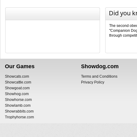
Did you 
The second obedi
"Companion Dog 
through competit
Our Games
Showdog.com
Showcats.com
Terms and Conditions
Showcattle.com
Privacy Policy
Showgoat.com
Showhog.com
Showhorse.com
Showlamb.com
Showrabbits.com
Trophyhorse.com