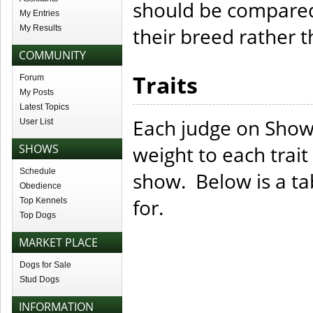
should be compared 
My Entries
My Results
their breed rather th
COMMUNITY
Traits
Forum
My Posts
Latest Topics
Each judge on Show
User List
SHOWS
weight to each trait
Schedule
show. Below is a tab
Obedience
for.
Top Kennels
Top Dogs
MARKET PLACE
Dogs for Sale
Stud Dogs
INFORMATION