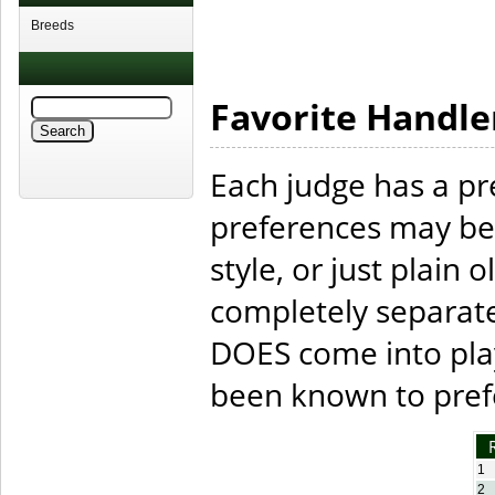
Breeds
Favorite Handle
Each judge has a pr
preferences may be
style, or just plain o
completely separate
DOES come into play
been known to prefe
1
2