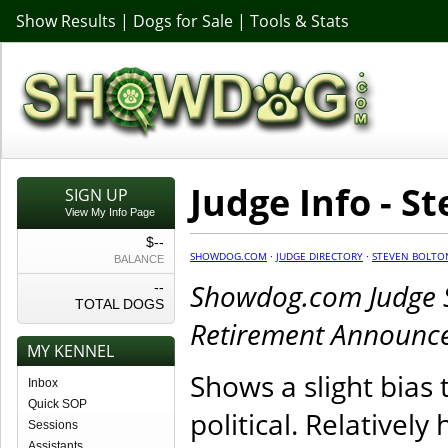
Show Results
|
Dogs for Sale
|
Tools & Stats
Judge Info - S
SIGN UP
View My Info Page
$--
SHOWDOG.COM
·
JUDGE DIRECTORY
·
STEVEN BOLTO
BALANCE
Showdog.com Judge Si
--
TOTAL DOGS
Retirement Announc
MY KENNEL
Shows a slight bias
Inbox
Quick SOP
political. Relatively
Sessions
Assistants