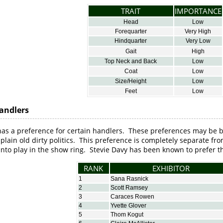
TRAIT
IMPORTANCE
Head
Low
Forequarter
Very High
Hindquarter
Very Low
Gait
High
Top Neck and Back
Low
Coat
Low
Size/Height
Low
Feet
Low
andlers
has a preference for certain handlers. These preferences may be 
t plain old dirty politics. This preference is completely separate fr
to play in the show ring. Stevie Davy has been known to prefer th
RANK
EXHIBITOR
1
Sana Rasnick
2
Scott Ramsey
3
Caraces Rowen
4
Yvette Glover
5
Thom Kogut