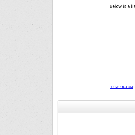
Below is a l
SHOWDOG.COM