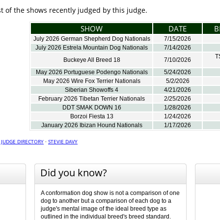
ist of the shows recently judged by this judge.
SHOW
DATE
B
July 2026 German Shepherd Dog Nationals
7/15/2026
July 2026 Estrela Mountain Dog Nationals
7/14/2026
T
Buckeye All Breed 18
7/10/2026
May 2026 Portuguese Podengo Nationals
5/24/2026
May 2026 Wire Fox Terrier Nationals
5/2/2026
Siberian Showoffs 4
4/21/2026
February 2026 Tibetan Terrier Nationals
2/25/2026
DDT SMAK DOWN 16
1/28/2026
Borzoi Fiesta 13
1/24/2026
January 2026 Ibizan Hound Nationals
1/17/2026
·
JUDGE DIRECTORY
·
STEVIE DAVY
Did you know?
A conformation dog show is not a comparison of one
dog to another but a comparison of each dog to a
judge's mental image of the ideal breed type as
outlined in the individual breed's breed standard.