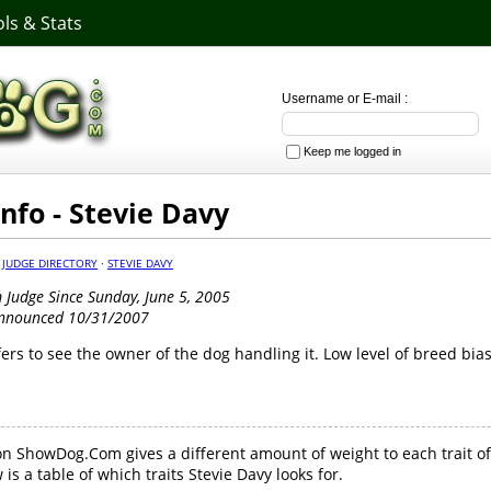
ls & Stats
Username or E-mail :
Keep me logged in
Info - Stevie Davy
·
JUDGE DIRECTORY
·
STEVIE DAVY
Judge Since Sunday, June 5, 2005
Announced 10/31/2007
fers to see the owner of the dog handling it. Low level of breed bias
n ShowDog.Com gives a different amount of weight to each trait of
is a table of which traits Stevie Davy looks for.