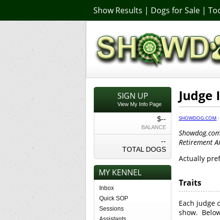
Show Results
|
Dogs for Sale
|
Too
Judge 
SIGN UP
View My Info Page
SHOWDOG.COM
$--
BALANCE
Showdog.com 
--
Retirement 
TOTAL DOGS
Actually pre
MY KENNEL
Traits
Inbox
Quick SOP
Each judge o
Sessions
show. Below 
Assistants