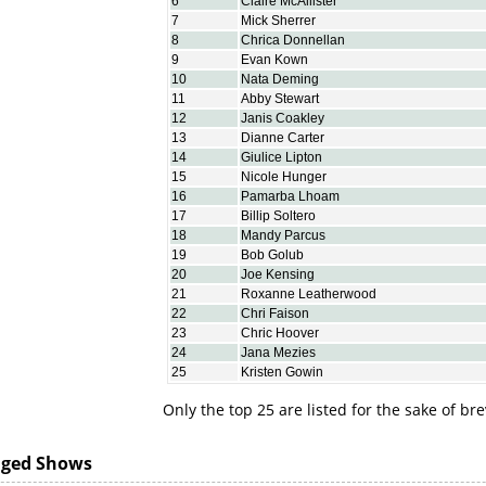
6
Claire McAllister
7
Mick Sherrer
8
Chrica Donnellan
9
Evan Kown
10
Nata Deming
11
Abby Stewart
12
Janis Coakley
13
Dianne Carter
14
Giulice Lipton
15
Nicole Hunger
16
Pamarba Lhoam
17
Billip Soltero
18
Mandy Parcus
19
Bob Golub
20
Joe Kensing
21
Roxanne Leatherwood
22
Chri Faison
23
Chric Hoover
24
Jana Mezies
25
Kristen Gowin
Only the top 25 are listed for the sake of bre
dged Shows