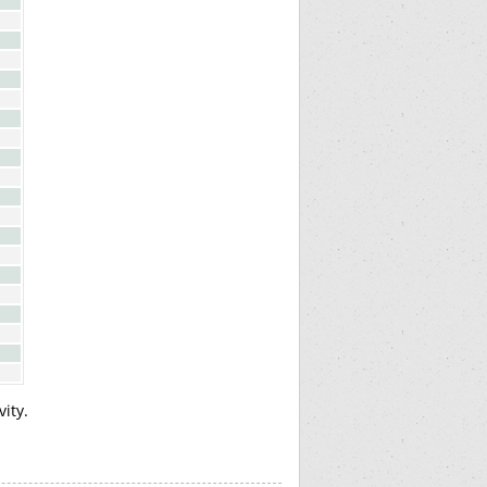
vity.