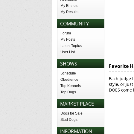
My Entries
My Results
COMMUNITY
Forum
My Posts
Latest Topics
User List
SHOWS
Favorite H
Schedule
Each judge 
Obedience
style, or jus
Top Kennels
DOES come in
Top Dogs
MARKET PLACE
Dogs for Sale
Stud Dogs
INFORMATION