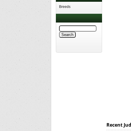
Breeds
Recent Ju