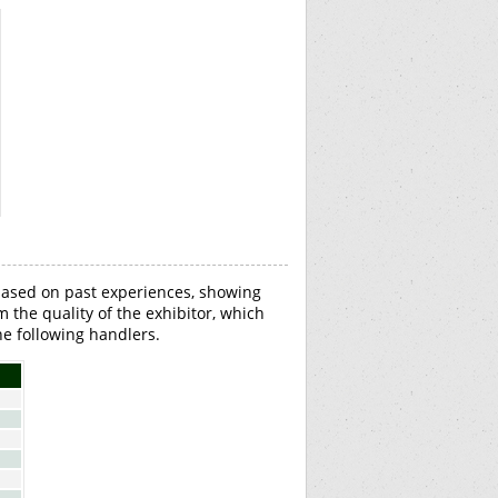
based on past experiences, showing
om the quality of the exhibitor, which
e following handlers.