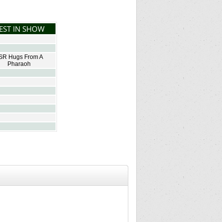
EST IN SHOW
SR Hugs From A
Pharaoh