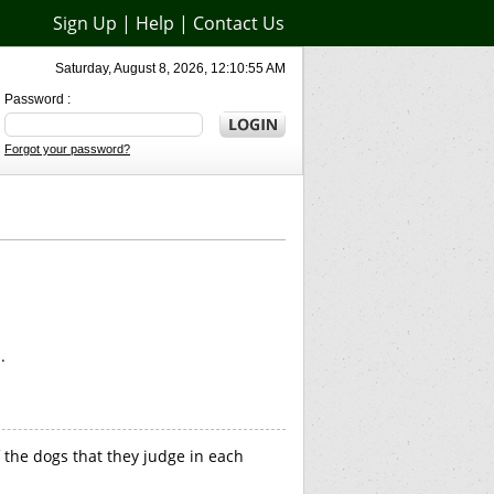
Sign Up
|
Help
|
Contact Us
Saturday, August 8, 2026, 12:10:55 AM
Password :
Forgot your password?
.
 the dogs that they judge in each