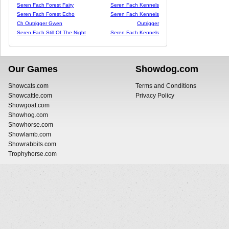
Seren Fach Forest Fairy
Seren Fach Kennels
Seren Fach Forest Echo
Seren Fach Kennels
Ch Outrigger Gwen
Outrigger
Seren Fach Still Of The Night
Seren Fach Kennels
Our Games
Showdog.com
Showcats.com
Terms and Conditions
Showcattle.com
Privacy Policy
Showgoat.com
Showhog.com
Showhorse.com
Showlamb.com
Showrabbits.com
Trophyhorse.com