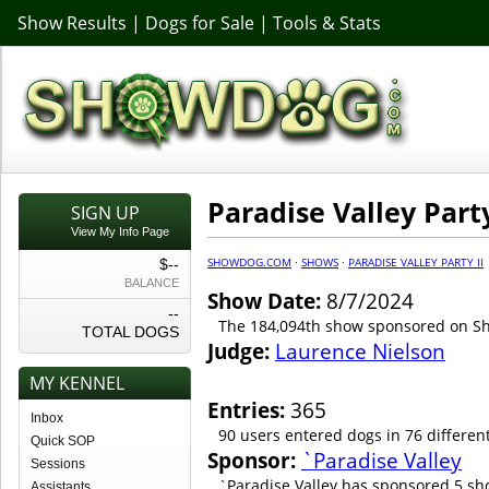
Show Results
|
Dogs for Sale
|
Tools & Stats
Paradise Valley Party
SIGN UP
View My Info Page
SHOWDOG.COM
·
SHOWS
·
PARADISE VALLEY PARTY II
$--
BALANCE
Show Date:
8/7/2024
--
The 184,094th show sponsored on 
TOTAL DOGS
Judge:
Laurence Nielson
MY KENNEL
Entries:
365
Inbox
90 users entered dogs in 76 differen
Quick SOP
Sponsor:
`Paradise Valley
Sessions
`Paradise Valley has sponsored 5 sh
Assistants