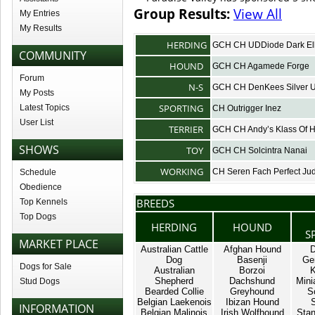
Group Results:
View All
My Entries
My Results
HERDING
GCH CH UDDiode Dark El
COMMUNITY
HOUND
GCH CH Agamede Forge
Forum
N-S
GCH CH DenKees Silver Un
My Posts
SPORTING
Latest Topics
CH Outrigger Inez
User List
TERRIER
GCH CH Andy’s Klass Of 
SHOWS
TOY
GCH CH Solcintra Nanai
WORKING
CH Seren Fach Perfect J
Schedule
Obedience
BREEDS
Top Kennels
Top Dogs
HERDING
HOUND
S
MARKET PLACE
Australian Cattle
Afghan Hound
D
Dog
Basenji
Ge
Dogs for Sale
Australian
Borzoi
K
Shepherd
Dachshund
Mini
Stud Dogs
Bearded Collie
Greyhound
S
Belgian Laekenois
Ibizan Hound
INFORMATION
Belgian Malinois
Irish Wolfhound
Stan