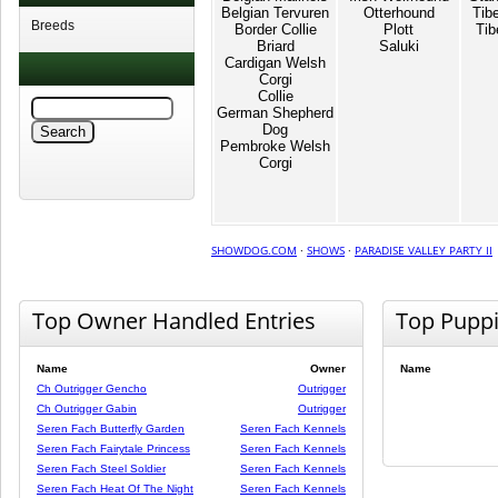
Belgian Tervuren
Otterhound
Tib
Breeds
Border Collie
Plott
Tib
Briard
Saluki
Cardigan Welsh
Corgi
Collie
German Shepherd
Dog
Pembroke Welsh
Corgi
SHOWDOG.COM
·
SHOWS
·
PARADISE VALLEY PARTY II
Top Owner Handled Entries
Top Pupp
Name
Owner
Name
Ch Outrigger Gencho
Outrigger
Ch Outrigger Gabin
Outrigger
Seren Fach Butterfly Garden
Seren Fach Kennels
Seren Fach Fairytale Princess
Seren Fach Kennels
Seren Fach Steel Soldier
Seren Fach Kennels
Seren Fach Heat Of The Night
Seren Fach Kennels