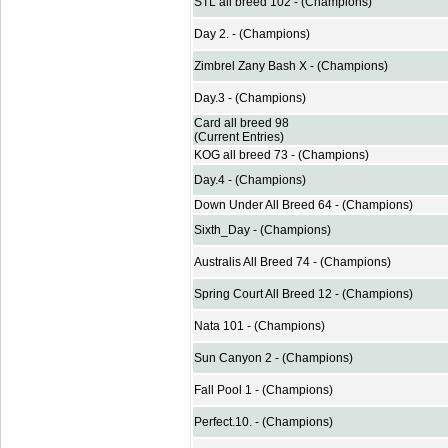
STL all breed 102 - (Champions)
Day 2. - (Champions)
Zimbrel Zany Bash X - (Champions)
Day.3 - (Champions)
Card all breed 98
(Current Entries)
KOG all breed 73 - (Champions)
Day.4 - (Champions)
Down Under All Breed 64 - (Champions)
Sixth_Day - (Champions)
Australis All Breed 74 - (Champions)
Spring Court All Breed 12 - (Champions)
Nata 101 - (Champions)
Sun Canyon 2 - (Champions)
Fall Pool 1 - (Champions)
Perfect.10. - (Champions)