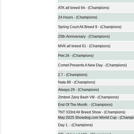
ATK all breed 94 - (Champions)
24.Hours - (Champions)
Spring Court All Breed 9 - (Champions)
25th.Anniversary - (Champions)
MVK all breed 61 - (Champions)
Pier.26 - (Champions)
Comet Presents A New Day - (Champions)
2.7 - (Champions)
Nata 99 - (Champions)
Always.29 - (Champions)
Zimbrel Zany Bash VIII - (Champions)
End Of The Month. - (Champions)
TNT 333rd All Breed Show - (Champions)
May 2025 Showdog.com World Cup - (Champi
Day 1. - (Champions)