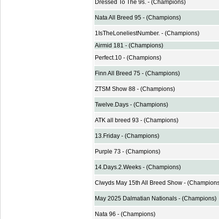
Dressed To The 9s. - (Champions)
Nata All Breed 95 - (Champions)
1IsTheLoneliestNumber. - (Champions)
Airmid 181 - (Champions)
Perfect.10 - (Champions)
Finn All Breed 75 - (Champions)
ZTSM Show 88 - (Champions)
Twelve.Days - (Champions)
ATK all breed 93 - (Champions)
13.Friday - (Champions)
Purple 73 - (Champions)
14.Days.2.Weeks - (Champions)
Clwyds May 15th All Breed Show - (Champion
May 2025 Dalmatian Nationals - (Champions)
Nata 96 - (Champions)