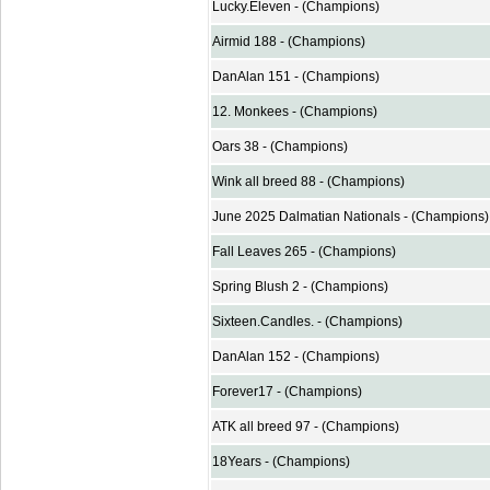
Lucky.Eleven - (Champions)
Airmid 188 - (Champions)
DanAlan 151 - (Champions)
12. Monkees - (Champions)
Oars 38 - (Champions)
Wink all breed 88 - (Champions)
June 2025 Dalmatian Nationals - (Champions)
Fall Leaves 265 - (Champions)
Spring Blush 2 - (Champions)
Sixteen.Candles. - (Champions)
DanAlan 152 - (Champions)
Forever17 - (Champions)
ATK all breed 97 - (Champions)
18Years - (Champions)