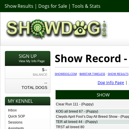
Show Results
|
Dogs for Sale
|
Tools & Stats
Show Record -
SIGN UP
View My Info Page
$--
SHOWDOG.COM
·
BARSTAR TIMELESS
·
SHOW RESULTS
BALANCE
Dog Info Page
|
--
TOTAL DOGS
SHOW
MY KENNEL
Clear Run 111 - (Puppy)
Inbox
KOG all breed 67 - (Puppy)
Quick SOP
Clwyds April Fool’s Day All Breed Show - (Pup
TER all breed 44 - (Puppy)
Sessions
TRST all breed 80
Assistants