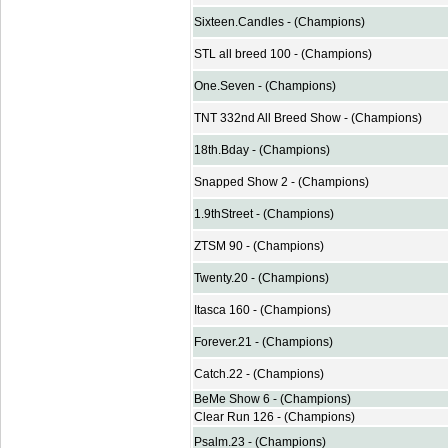
Sixteen.Candles - (Champions)
STL all breed 100 - (Champions)
One.Seven - (Champions)
TNT 332nd All Breed Show - (Champions)
18th.Bday - (Champions)
Snapped Show 2 - (Champions)
1.9thStreet - (Champions)
ZTSM 90 - (Champions)
Twenty.20 - (Champions)
Itasca 160 - (Champions)
Forever.21 - (Champions)
Catch.22 - (Champions)
BeMe Show 6 - (Champions)
Clear Run 126 - (Champions)
Psalm.23 - (Champions)