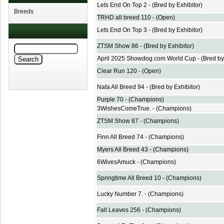
Lets End On Top 2 - (Bred by Exhibitor)
Breeds
TRHD all breed 110 - (Open)
Lets End On Top 3 - (Bred by Exhibitor)
ZTSM Show 86 - (Bred by Exhibitor)
April 2025 Showdog.com World Cup - (Bred by 
Clear Run 120 - (Open)
Nata All Breed 94 - (Bred by Exhibitor)
Purple 70 - (Champions)
3WishesComeTrue. - (Champions)
ZTSM Show 87 - (Champions)
Finn All Breed 74 - (Champions)
Myers All Breed 43 - (Champions)
6WivesAmuck - (Champions)
Springtime All Breed 10 - (Champions)
Lucky Number 7. - (Champions)
Fall Leaves 256 - (Champions)