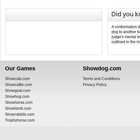
Did you 
A conformation d
dog to another b
judge's mental i
outlined in the i
Our Games
Showdog.com
Showcats.com
Terms and Conditions
Showcattle.com
Privacy Policy
Showgoat.com
Showhog.com
Showhorse.com
Showlamb.com
Showrabbits.com
Trophyhorse.com