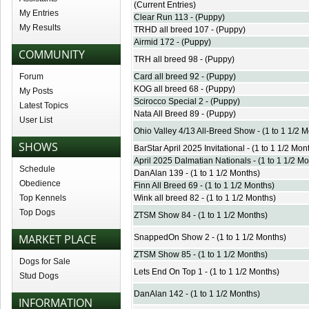
(Current Entries)
My Entries
Clear Run 113 - (Puppy)
My Results
TRHD all breed 107 - (Puppy)
Airmid 172 - (Puppy)
COMMUNITY
TRH all breed 98 - (Puppy)
Forum
Card all breed 92 - (Puppy)
KOG all breed 68 - (Puppy)
My Posts
Scirocco Special 2 - (Puppy)
Latest Topics
Nata All Breed 89 - (Puppy)
User List
Ohio Valley 4/13 All-Breed Show - (1 to 1 1/2 
SHOWS
BarStar April 2025 Invitational - (1 to 1 1/2 Mon
April 2025 Dalmatian Nationals - (1 to 1 1/2 Mo
Schedule
DanAlan 139 - (1 to 1 1/2 Months)
Obedience
Finn All Breed 69 - (1 to 1 1/2 Months)
Top Kennels
Wink all breed 82 - (1 to 1 1/2 Months)
Top Dogs
ZTSM Show 84 - (1 to 1 1/2 Months)
MARKET PLACE
SnappedOn Show 2 - (1 to 1 1/2 Months)
ZTSM Show 85 - (1 to 1 1/2 Months)
Dogs for Sale
Lets End On Top 1 - (1 to 1 1/2 Months)
Stud Dogs
DanAlan 142 - (1 to 1 1/2 Months)
INFORMATION