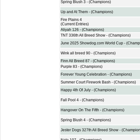
Spring Blush 3 - (Champions)
Up and At Them - (Champions)
Fire Plains 4
(Current Entries)
Aliyah 126 - (Champions)
TNT 336th All Breed Show - (Champions)
June 2025 Showdog.com World Cup - (Champ
Wink all breed 90 - (Champions)
Finn All Breed 87 - (Champions)
Purple 83 - (Champions)
Forever Young Celebration - (Champions)
Summer Court Firework Bash - (Champions)
Happy 4th Of July - (Champions)
Fall Pool 4 - (Champions)
Hangover On The Fifth - (Champions)
Spring Blush 4 - (Champions)
Jester Dogs 327th All Breed Show - (Champio