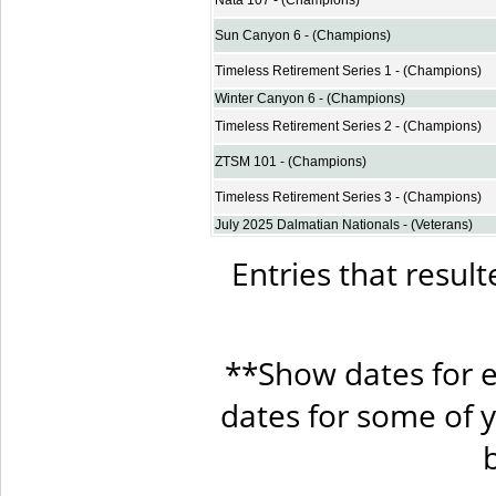
Nata 107 - (Champions)
Sun Canyon 6 - (Champions)
Timeless Retirement Series 1 - (Champions)
Winter Canyon 6 - (Champions)
Timeless Retirement Series 2 - (Champions)
ZTSM 101 - (Champions)
Timeless Retirement Series 3 - (Champions)
July 2025 Dalmatian Nationals - (Veterans)
Entries that result
**Show dates for e
dates for some of 