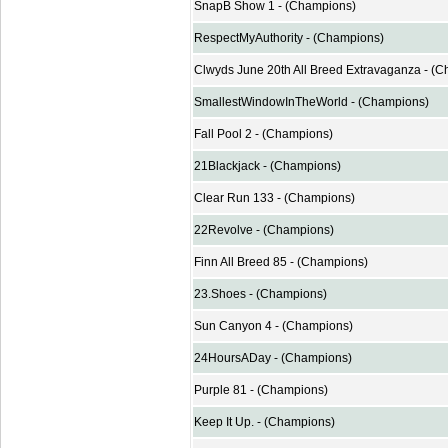
SnapB Show 1 - (Champions)
RespectMyAuthority - (Champions)
Clwyds June 20th All Breed Extravaganza - (
SmallestWindowInTheWorld - (Champions)
Fall Pool 2 - (Champions)
21Blackjack - (Champions)
Clear Run 133 - (Champions)
22Revolve - (Champions)
Finn All Breed 85 - (Champions)
23.Shoes - (Champions)
Sun Canyon 4 - (Champions)
24HoursADay - (Champions)
Purple 81 - (Champions)
Keep It Up. - (Champions)