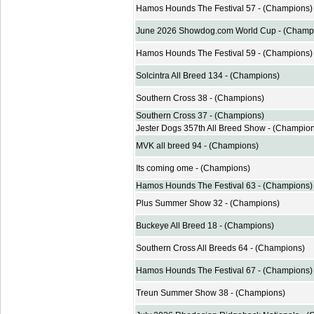
Hamos Hounds The Festival 57 - (Champions)
June 2026 Showdog.com World Cup - (Champ
Hamos Hounds The Festival 59 - (Champions)
Solcintra All Breed 134 - (Champions)
Southern Cross 38 - (Champions)
Southern Cross 37 - (Champions)
Jester Dogs 357th All Breed Show - (Champio
MVK all breed 94 - (Champions)
Its coming ome - (Champions)
Hamos Hounds The Festival 63 - (Champions)
Plus Summer Show 32 - (Champions)
Buckeye All Breed 18 - (Champions)
Southern Cross All Breeds 64 - (Champions)
Hamos Hounds The Festival 67 - (Champions)
Treun Summer Show 38 - (Champions)