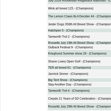
July 2026 Rhodesian Ridgeback Nationals - 
Wink all breed 125 - (Champions)
The Lemon Claws Its A Decider 44 - (Champio
Jester Dogs 358th All Breed Show - (Champio
Hatchpen 5 - (Champions)
Tamworth Trot 2 - (Champions)
Rossetts July 19th All Breed Show - (Champio
Outback Festival 9 - (Champions)
Krieghund Summer show 29 - (Champions)
Shane Lowry Open Golf - (Champions)
TER all breed 61 - (Champions)
Jannick Sinner - (Champions)
Big Tent Show - (Champions)
Stay Another Day - (Champions)
Tamworth Trot 4 - (Champions)
Clwyds 21 Years of SD Celebration - (Champi
Rossetts July 29th All Breed Show - (Champio