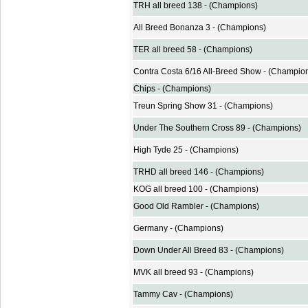
TRH all breed 138 - (Champions)
All Breed Bonanza 3 - (Champions)
TER all breed 58 - (Champions)
Contra Costa 6/16 All-Breed Show - (Champio
Chips - (Champions)
Treun Spring Show 31 - (Champions)
Under The Southern Cross 89 - (Champions)
High Tyde 25 - (Champions)
TRHD all breed 146 - (Champions)
KOG all breed 100 - (Champions)
Good Old Rambler - (Champions)
Germany - (Champions)
Down Under All Breed 83 - (Champions)
MVK all breed 93 - (Champions)
Tammy Cav - (Champions)