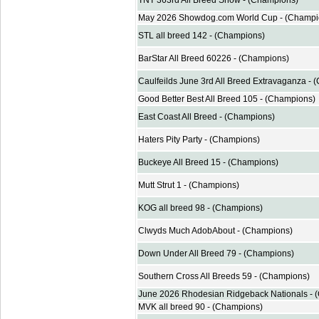
TNT 363rd All Breed Show - (Champions)
May 2026 Showdog.com World Cup - (Champi
STL all breed 142 - (Champions)
BarStar All Breed 60226 - (Champions)
Caulfeilds June 3rd All Breed Extravaganza -
Good Better Best All Breed 105 - (Champions)
East Coast All Breed - (Champions)
Haters Pity Party - (Champions)
Buckeye All Breed 15 - (Champions)
Mutt Strut 1 - (Champions)
KOG all breed 98 - (Champions)
Clwyds Much AdobAbout - (Champions)
Down Under All Breed 79 - (Champions)
Southern Cross All Breeds 59 - (Champions)
June 2026 Rhodesian Ridgeback Nationals - 
MVK all breed 90 - (Champions)