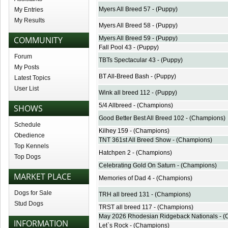
Myers All Breed 57 - (Puppy)
My Entries
My Results
Myers All Breed 58 - (Puppy)
COMMUNITY
Myers All Breed 59 - (Puppy)
Fall Pool 43 - (Puppy)
Forum
TBTs Spectacular 43 - (Puppy)
My Posts
BT All-Breed Bash - (Puppy)
Latest Topics
User List
Wink all breed 112 - (Puppy)
5/4 Allbreed - (Champions)
SHOWS
Good Better Best All Breed 102 - (Champions)
Schedule
Kilhey 159 - (Champions)
Obedience
TNT 361st All Breed Show - (Champions)
Top Kennels
Hatchpen 2 - (Champions)
Top Dogs
Celebrating Gold On Saturn - (Champions)
MARKET PLACE
Memories of Dad 4 - (Champions)
Dogs for Sale
TRH all breed 131 - (Champions)
Stud Dogs
TRST all breed 117 - (Champions)
May 2026 Rhodesian Ridgeback Nationals - 
INFORMATION
Let`s Rock - (Champions)