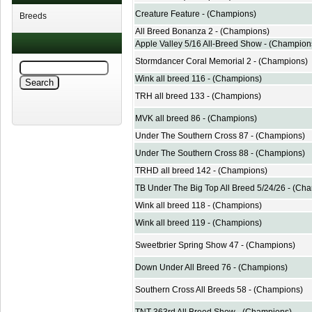
Creature Feature - (Champions)
Breeds
All Breed Bonanza 2 - (Champions)
Apple Valley 5/16 All-Breed Show - (Champion
Stormdancer Coral Memorial 2 - (Champions)
Wink all breed 116 - (Champions)
TRH all breed 133 - (Champions)
MVK all breed 86 - (Champions)
Under The Southern Cross 87 - (Champions)
Under The Southern Cross 88 - (Champions)
TRHD all breed 142 - (Champions)
TB Under The Big Top All Breed 5/24/26 - (Ch
Wink all breed 118 - (Champions)
Wink all breed 119 - (Champions)
Sweetbrier Spring Show 47 - (Champions)
Down Under All Breed 76 - (Champions)
Southern Cross All Breeds 58 - (Champions)