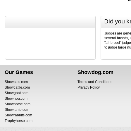
Did you 
Judges are genera
several breeds, 
"all-breed" judg
to judge large n
Our Games
Showdog.com
Showcats.com
Terms and Conditions
Showcattle.com
Privacy Policy
Showgoat.com
Showhog.com
Showhorse.com
Showlamb.com
Showrabbits.com
Trophyhorse.com