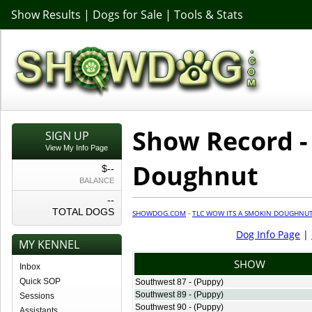
Show Results
|
Dogs for Sale
|
Tools & Stats
Show Record -
SIGN UP
View My Info Page
Doughnut
$--
BALANCE
--
TOTAL DOGS
SHOWDOG.COM
·
TLC WOW ITS A SMOKIN DOUGHNU
Dog Info Page
|
MY KENNEL
SHOW
Inbox
Quick SOP
Southwest 87 - (Puppy)
Southwest 89 - (Puppy)
Sessions
Southwest 90 - (Puppy)
Assistants