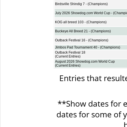
Birdsville Shindig 7 - (Champions)
July 2026 Showdog.com World Cup - (Champi
KOG all breed 103 - (Champions)
Buckeye All Breed 21 - (Champions)
Outback Festival 16 - (Champions)
Jimbos Pad Tournament 40 - (Champions)
Outback Festival 18
(Current Entries)
August 2026 Showdog.com World Cup
(Current Entries)
Entries that result
**Show dates for e
dates for some of 