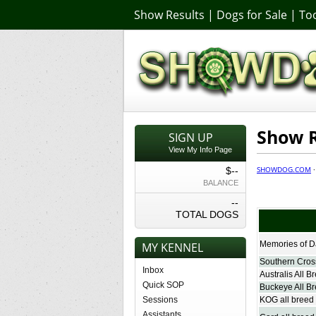
Show Results
|
Dogs for Sale
|
Too
Show R
SIGN UP
View My Info Page
SHOWDOG.COM
$--
BALANCE
--
TOTAL DOGS
Memories of D
MY KENNEL
Southern Cross
Inbox
Australis All B
Quick SOP
Buckeye All Br
Sessions
KOG all breed 
Assistants