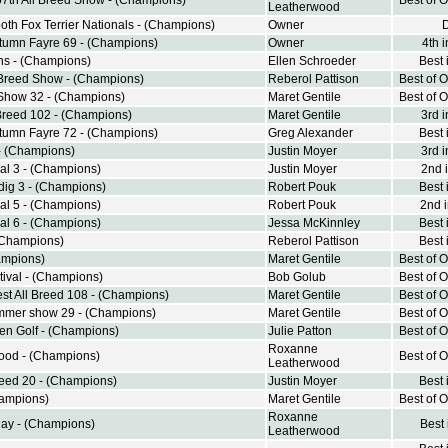
57th All Breed Show - (Champions)
Best of 
Leatherwood
th Fox Terrier Nationals - (Champions)
Owner
umn Fayre 69 - (Champions)
Owner
4th 
ns - (Champions)
Ellen Schroeder
Best 
 Breed Show - (Champions)
Reberol Pattison
Best of 
Show 32 - (Champions)
Maret Gentile
Best of 
 Breed 102 - (Champions)
Maret Gentile
3rd 
umn Fayre 72 - (Champions)
Greg Alexander
Best 
- (Champions)
Justin Moyer
3rd 
al 3 - (Champions)
Justin Moyer
2nd 
ndig 3 - (Champions)
Robert Pouk
Best 
al 5 - (Champions)
Robert Pouk
2nd 
al 6 - (Champions)
Jessa McKinnley
Best 
(Champions)
Reberol Pattison
Best 
ampions)
Maret Gentile
Best of 
stival - (Champions)
Bob Golub
Best of 
st All Breed 108 - (Champions)
Maret Gentile
Best of 
mmer show 29 - (Champions)
Maret Gentile
Best of 
n Golf - (Champions)
Julie Patton
Best of 
Roxanne
ood - (Champions)
Best of 
Leatherwood
reed 20 - (Champions)
Justin Moyer
Best 
hampions)
Maret Gentile
Best of 
Roxanne
Day - (Champions)
Best
Leatherwood