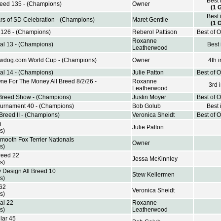
Best 
Breed 135 - (Champions)
Owner
(1 
Best 
rs of SD Celebration - (Champions)
Maret Gentile
(1 
d 126 - (Champions)
Reberol Pattison
Best of 
Roxanne
al 13 - (Champions)
Best
Leatherwood
wdog.com World Cup - (Champions)
Owner
4th 
al 14 - (Champions)
Julie Patton
Best of 
e For The Money All Breed 8/2/26 -
Roxanne
3rd 
Leatherwood
 Breed Show - (Champions)
Justin Moyer
Best of 
urnament 40 - (Champions)
Bob Golub
Best 
 Breed II - (Champions)
Veronica Sheidt
Best of 
h
Julie Patton
s)
mooth Fox Terrier Nationals
Owner
s)
reed 22
Jessa McKinnley
s)
 Design All Breed 10
Stew Kellermen
s)
 62
Veronica Sheidt
s)
al 22
Roxanne
s)
Leatherwood
lar 45