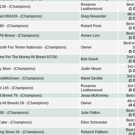
Roxanne
Best
 136 - (Champions)
Leatherwood
(1 
4th 
reed 060426 - (Champions)
Greg Alexander
(1 
Best 
80 - (Champions)
Robert Pouk
(1 
Best 
All-Breed - (Champions)
Annee Lino
(1 
Best in
oth Fox Terrier Nationals - (Champions)
Owner
S
(5 
e For The Money All Breed 6/7/26 -
2nd 
Bob Golub
(1 
3rd 
y, Mom - (Champions)
Justin Moyer
(1 
3rd 
ldMeDown - (Champions)
Maret Gentile
(1 
Roxanne
3rd 
d 145 - (Champions)
Leatherwood
(5 
l Breed 79 - (Champions)
Jessa McKinnley
Best 
4th 
s All Breeds 59 - (Champions)
Owner
(4 
Best 
 90 - (Champions)
Julie Patton
(1 
Best 
Cake - (Champions)
Ellen Schroeder
(1 
Best 
ing Show 26 - (Champions)
Reberol Pattison
(1 