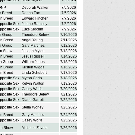
Opposite Sex
Mark Sayers
7/5/2026
DNP
Deborah Walker
7/6/2026
in Breed
Donna Fox
7/6/2026
in Breed
Edward Fincher
7/7/2026
Opposite Sex
Jolene Ramsey
7/8/2026
Opposite Sex
Luke Slocum
7/9/2026
in Group
Theodore Belew
7/10/2026
in Breed
Angel Yeung
7/11/2026
in Group
Gary Martinez
7/12/2026
in Show
Joseph Myles
7/13/2026
in Breed
Jesus Russell
7/14/2026
in Group
William Jones
7/15/2026
in Breed
Kristen Wiggs
7/16/2026
in Breed
Linda Schubert
7/17/2026
Opposite Sex
Myron Carlo
7/18/2026
Opposite Sex
Kelvin Walton
7/19/2026
Opposite Sex
Casey Wolfe
7/20/2026
Opposite Sex
Theodore Belew
7/21/2026
Opposite Sex
Diane Garrett
7/22/2026
Opposite Sex
Stella Worley
7/23/2026
in Breed
Gary Martinez
7/24/2026
Opposite Sex
Casey Wolfe
7/25/2026
 in Show
Michelle Zavala
7/26/2026