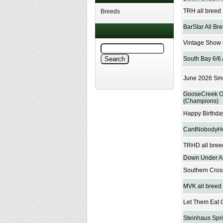
TRH all breed
Breeds
BarStar All B
Vintage Show 
South Bay 6/6 
June 2026 Smo
GooseCreek On
(Champions)
Happy Birthda
CantNobodyHo
TRHD all bree
Down Under Al
Southern Cros
MVK all breed
Let Them Eat 
Steinhaus Spr