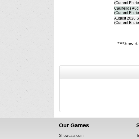
(Current Entrie
Caulfeilds Aug
(Current Entrie
August 2026 
(Current Entrie
**Show dat
Our Games
Showcats.com
T