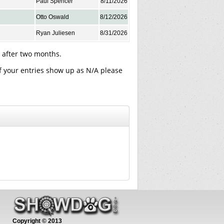
Paul Spencer
8/11/2026
Otto Oswald
8/12/2026
Ryan Juliesen
8/31/2026
d after two months.
f your entries show up as N/A please
Copyright © 2013