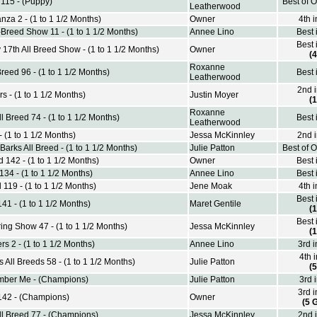
 115 - (Puppy)
Best of 
Leatherwood
nza 2 - (1 to 1 1/2 Months)
Owner
4th 
Breed Show 11 - (1 to 1 1/2 Months)
Annee Lino
Best 
Best 
 17th All Breed Show - (1 to 1 1/2 Months)
Owner
(4
Roxanne
Breed 96 - (1 to 1 1/2 Months)
Best 
Leatherwood
2nd 
s - (1 to 1 1/2 Months)
Justin Moyer
(1
Roxanne
 Breed 74 - (1 to 1 1/2 Months)
Best 
Leatherwood
 (1 to 1 1/2 Months)
Jessa McKinnley
2nd 
arks All Breed - (1 to 1 1/2 Months)
Julie Patton
Best of 
 142 - (1 to 1 1/2 Months)
Owner
Best 
134 - (1 to 1 1/2 Months)
Annee Lino
Best 
 119 - (1 to 1 1/2 Months)
Jene Moak
4th 
Best 
41 - (1 to 1 1/2 Months)
Maret Gentile
(1
Best 
ing Show 47 - (1 to 1 1/2 Months)
Jessa McKinnley
(1
s 2 - (1 to 1 1/2 Months)
Annee Lino
3rd 
4th 
 All Breeds 58 - (1 to 1 1/2 Months)
Julie Patton
(5
ber Me - (Champions)
Julie Patton
3rd 
3rd 
 142 - (Champions)
Owner
(5 
l Breed 77 - (Champions)
Jessa McKinnley
2nd 