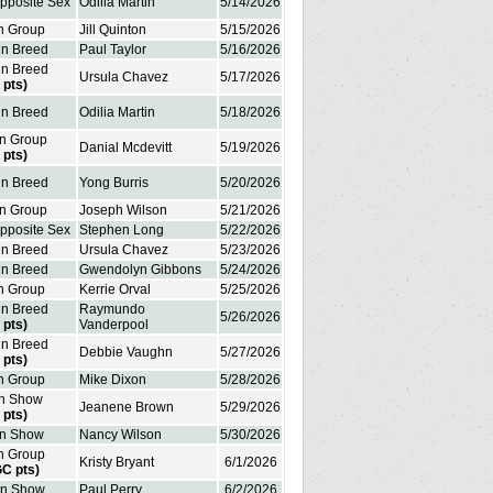
Opposite Sex
Odilia Martin
5/14/2026
in Group
Jill Quinton
5/15/2026
in Breed
Paul Taylor
5/16/2026
in Breed
Ursula Chavez
5/17/2026
 pts)
in Breed
Odilia Martin
5/18/2026
in Group
Danial Mcdevitt
5/19/2026
 pts)
in Breed
Yong Burris
5/20/2026
in Group
Joseph Wilson
5/21/2026
Opposite Sex
Stephen Long
5/22/2026
in Breed
Ursula Chavez
5/23/2026
in Breed
Gwendolyn Gibbons
5/24/2026
in Group
Kerrie Orval
5/25/2026
in Breed
Raymundo
5/26/2026
 pts)
Vanderpool
in Breed
Debbie Vaughn
5/27/2026
 pts)
in Group
Mike Dixon
5/28/2026
in Show
Jeanene Brown
5/29/2026
 pts)
in Show
Nancy Wilson
5/30/2026
in Group
Kristy Bryant
6/1/2026
GC pts)
in Show
Paul Perry
6/2/2026