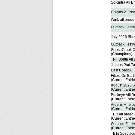
Solcintra All 
Clwyds 21 Yea
Wink all bree
Outback Festiv
July 2026 Sho
Outback Festiv
GooseCreek On
(Champions)
TNT 368th All
Jimbos Pad To
East Coast All
Fittest On Eart
(Current Entrie
August 2026 S
(Current Entrie
Buckeye Alll B
(Current Entrie
Ardens Fine by
(Current Entrie
TER all breed
(Current Entrie
Outback Festiv
(Current Entrie
TBTs Spectacu