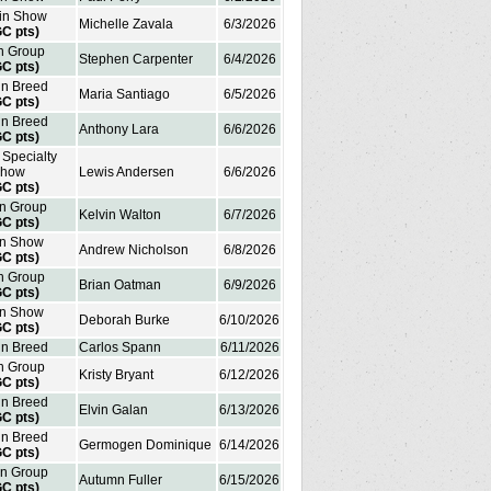
 in Show
Michelle Zavala
6/3/2026
GC pts)
in Group
Stephen Carpenter
6/4/2026
GC pts)
in Breed
Maria Santiago
6/5/2026
GC pts)
in Breed
Anthony Lara
6/6/2026
GC pts)
 Specialty
how
Lewis Andersen
6/6/2026
GC pts)
in Group
Kelvin Walton
6/7/2026
GC pts)
in Show
Andrew Nicholson
6/8/2026
GC pts)
in Group
Brian Oatman
6/9/2026
GC pts)
in Show
Deborah Burke
6/10/2026
GC pts)
in Breed
Carlos Spann
6/11/2026
in Group
Kristy Bryant
6/12/2026
GC pts)
in Breed
Elvin Galan
6/13/2026
GC pts)
in Breed
Germogen Dominique
6/14/2026
GC pts)
in Group
Autumn Fuller
6/15/2026
GC pts)