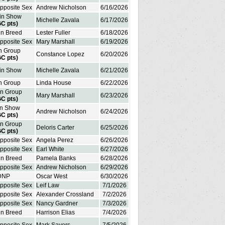
Opposite Sex
Andrew Nicholson
6/16/2026
 in Show
Michelle Zavala
6/17/2026
GC pts)
in Breed
Lester Fuller
6/18/2026
Opposite Sex
Mary Marshall
6/19/2026
in Group
Constance Lopez
6/20/2026
GC pts)
 in Show
Michelle Zavala
6/21/2026
in Group
Linda House
6/22/2026
in Group
Mary Marshall
6/23/2026
GC pts)
in Show
Andrew Nicholson
6/24/2026
GC pts)
in Group
Deloris Carter
6/25/2026
GC pts)
Opposite Sex
Angela Perez
6/26/2026
Opposite Sex
Earl White
6/27/2026
in Breed
Pamela Banks
6/28/2026
Opposite Sex
Andrew Nicholson
6/29/2026
DNP
Oscar West
6/30/2026
Opposite Sex
Leif Law
7/1/2026
Opposite Sex
Alexander Crossland
7/2/2026
Opposite Sex
Nancy Gardner
7/3/2026
in Breed
Harrison Elias
7/4/2026