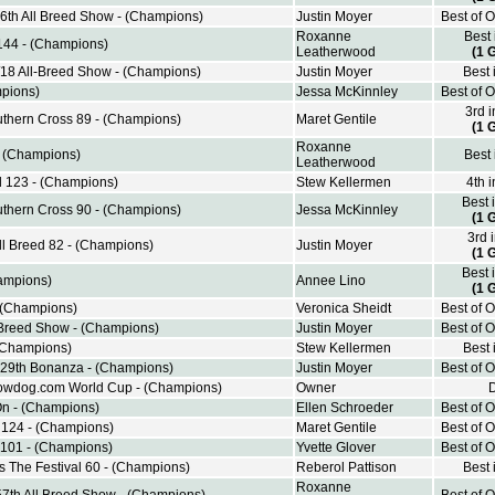
6th All Breed Show - (Champions)
Justin Moyer
Best of 
Roxanne
Best
 144 - (Champions)
Leatherwood
(1 
/18 All-Breed Show - (Champions)
Justin Moyer
Best 
pions)
Jessa McKinnley
Best of 
3rd 
thern Cross 89 - (Champions)
Maret Gentile
(1 
Roxanne
- (Champions)
Best
Leatherwood
d 123 - (Champions)
Stew Kellermen
4th 
Best 
thern Cross 90 - (Champions)
Jessa McKinnley
(1 
3rd 
l Breed 82 - (Champions)
Justin Moyer
(1 
Best 
ampions)
Annee Lino
(1 
- (Champions)
Veronica Sheidt
Best of 
 Breed Show - (Champions)
Justin Moyer
Best of 
(Champions)
Stew Kellermen
Best 
 29th Bonanza - (Champions)
Justin Moyer
Best of 
owdog.com World Cup - (Champions)
Owner
n - (Champions)
Ellen Schroeder
Best of 
d 124 - (Champions)
Maret Gentile
Best of 
 101 - (Champions)
Yvette Glover
Best of 
The Festival 60 - (Champions)
Reberol Pattison
Best 
Roxanne