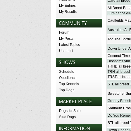
Card all breed
My Entries
All Breed Bona
My Results
Luminance All-
Caulfeilds May
COMMUNITY
Australian All 
Forum
My Posts
Too The Border
Latest Topics
Down Under All
User List
Coconut Time -
SHOWS
Blossoms And B
TRHD all breed
Schedule
TRH all breed 
TRST all breed
Obedience
Top Kennels
STL all breed 1
Top Dogs
Sweetbrier Spr
MARKET PLACE
Greedy Breeder
Southern Cross
Dogs for Sale
Do You Remem
Stud Dogs
STL all breed
INFORMATION
Down Under Al