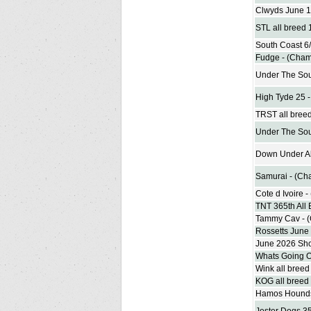
Clwyds June 1
STL all breed
South Coast 6
Fudge - (Cham
Under The Sou
High Tyde 25 
TRST all bree
Under The Sou
Down Under Al
Samurai - (Ch
Cote d Ivoire 
TNT 365th All
Tammy Cav - 
Rossetts June
June 2026 Sh
Whats Going O
Wink all bree
KOG all breed
Hamos Hounds 