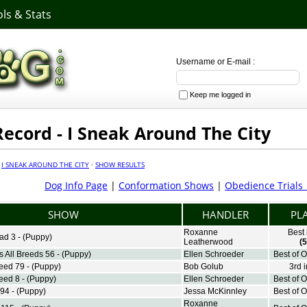
ls & Stats
Username or E-mail :
Keep me logged in
ecord - I Sneak Around The City
·
I SNEAK AROUND THE CITY
·
SHOW RESULTS
Dog Info Page
|
Conformation Shows
|
Obedience Trials
SHOW
HANDLER
PL
Roxanne
Best
ad 3 - (Puppy)
Leatherwood
(5
 All Breeds 56 - (Puppy)
Ellen Schroeder
Best of 
reed 79 - (Puppy)
Bob Golub
3rd 
eed 8 - (Puppy)
Ellen Schroeder
Best of 
94 - (Puppy)
Jessa McKinnley
Best of 
Roxanne