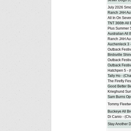
Jester Dogs 3
July 2026 Smoo
Ranch JAH Aut
All In On Seve
TNT 366th All
Plus Summer 
Australian All
Ranch JAH Aut
Auchenleck 3 
Outback Festiv
Birdsville Shi
Outback Festiv
Outback Festiv
Hatchpen 5 - 
Tally Ho - (Ch
The Firefly Fe
Good Better Be
Krieghund Su
Sam Burns Ope
Tommy Fleetw
Buckeye All B
Di Canio - (C
Stay Another 