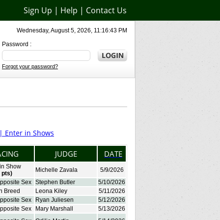
Sign Up
|
Help
|
Contact Us
Wednesday, August 5, 2026, 11:16:43 PM
Password :
Forgot your password?
 |
Enter in Shows
ACING
JUDGE
DATE
 in Show
Michelle Zavala
5/9/2026
 pts)
Opposite Sex
Stephen Butler
5/10/2026
in Breed
Leona Kiley
5/11/2026
Opposite Sex
Ryan Juliesen
5/12/2026
Opposite Sex
Mary Marshall
5/13/2026