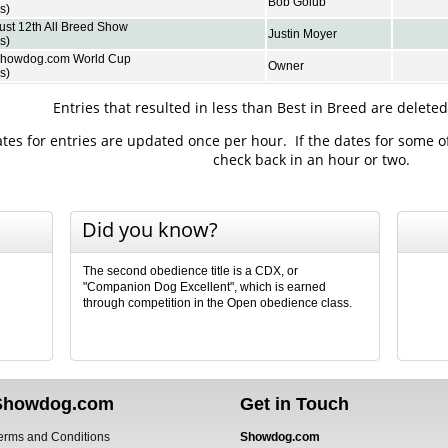
Bob Golub
s)
ust 12th All Breed Show
Justin Moyer
s)
Showdog.com World Cup
Owner
s)
Entries that resulted in less than Best in Breed are delete
es for entries are updated once per hour. If the dates for some o
check back in an hour or two.
Did you know?
The second obedience title is a CDX, or
"Companion Dog Excellent", which is earned
through competition in the Open obedience class.
Showdog.com
Get in Touch
erms and Conditions
Showdog.com