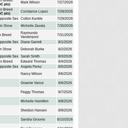
in Breed
Mark Wilson
7/27/2026
GC pts)
in Breed
Constance Lopez
7/28/2026
GC pts)
Opposite Sex
Colton Kunkle
7/29/2026
 in Show
Michelle Zavala
7/30/2026
Raymundo
in Breed
7/31/2026
Vanderpool
Opposite Sex
Diane Garrett
8/1/2026
in Show
Deborah Burke
8/2/2026
Opposite Sex
Sarah Smith
8/3/2026
in Breed
Edward Thomas
8/4/2026
Opposite Sex
Angela Perez
8/5/2026
Nancy Wilson
8/6/2026
Graeme Vance
8/6/2026
Peggy Thomas
8/7/2026
Michelle Hamilton
8/8/2026
Sheldon Hansen
8/9/2026
Sandra Grooms
8/10/2026