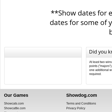
**Show dates for e
dates for some of 
Did you 
At least two wins
points ("majors")
one additional wi
required.
Our Games
Showdog.com
Showcats.com
Terms and Conditions
Showcattle.com
Privacy Policy