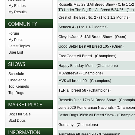
Rossetts May 23rd All Breed Show - (1 to 1 1/2
My Entries
TB Under The Big Top All Breed 5/24/26 - (1 to
My Results
Crest of The Best No. 2 - (1 to 1 1/2 Months)
COMMUNITY
Seneca 4 - (1 to 1 1/2 Months)
Forum
Clwyds June 3rd All Breed Show - (Open)
My Posts
Latest Topics
Good Better Best All Breed 105 - (Open)
User List
East Coast All Breed - (Champions)
SHOWS
Happy Birthday, Mom - (Champions)
M.Andreeva - (Champions)
Schedule
Obedience
MVK all breed 90 - (Champions)
Top Kennels
TER all breed 58 - (Champions)
Top Dogs
Rossetts June 17th All Breed Show - (Champio
MARKET PLACE
June 2026 Pomeranian Nationals - (Champion
Dogs for Sale
Jester Dogs 356th All Breed Show - (Champio
Stud Dogs
Germany - (Champions)
INFORMATION
Australian All Breed 98 - (Champions)