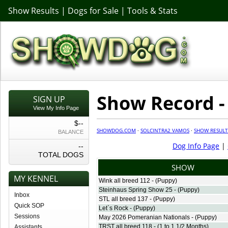
Show Results
|
Dogs for Sale
|
Tools & Stats
Show Record -
SIGN UP
View My Info Page
$--
SHOWDOG.COM
·
SOLCINTRA2 VAMOS
·
SHOW RESULT
BALANCE
Dog Info Page
|
--
TOTAL DOGS
SHOW
MY KENNEL
Wink all breed 112 - (Puppy)
Steinhaus Spring Show 25 - (Puppy)
Inbox
STL all breed 137 - (Puppy)
Quick SOP
Let`s Rock - (Puppy)
Sessions
May 2026 Pomeranian Nationals - (Puppy)
TRST all breed 118 - (1 to 1 1/2 Months)
Assistants