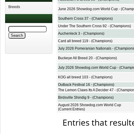
Breeds
June 2026 Showdog.com World Cup - (Champ
Southern Cross 37 - (Champions)
Under The Southern Cross 92 - (Champions)
Auchenleck 3 - (Champions)
Card all breed 119 - (Champions)
July 2026 Pomeranian Nationals - (Champions
Buckeye All Breed 20 - (Champions)
July 2026 Showdog.com World Cup - (Champi
KOG all breed 103 - (Champions)
Outback Festival 16 - (Champions)
The Lemon Claws Its A Decider 47 - (Champio
Birdsville Shindig 9 - (Champions)
August 2026 Showdog.com World Cup
(Current Entries)
Entries that result