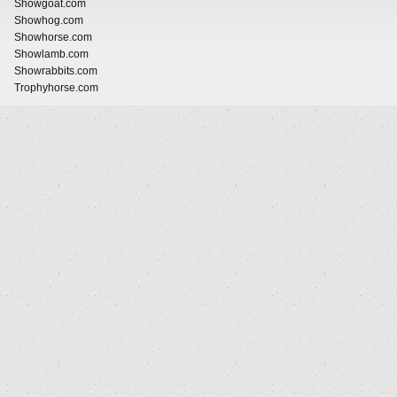
Showgoat.com
Showhog.com
Showhorse.com
Showlamb.com
Showrabbits.com
Trophyhorse.com