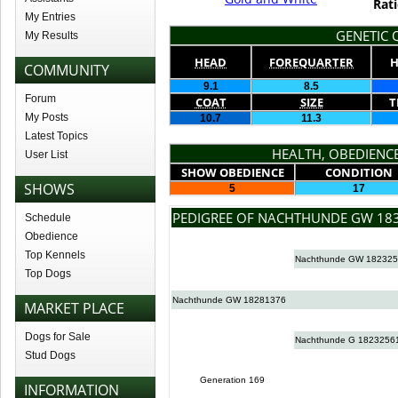
Rati
My Entries
GENETIC Q
My Results
HEAD
FOREQUARTER
H
COMMUNITY
9.1
8.5
Forum
COAT
SIZE
T
My Posts
10.7
11.3
Latest Topics
HEALTH, OBEDIENCE
User List
SHOW OBEDIENCE
CONDITION
SHOWS
5
17
PEDIGREE OF NACHTHUNDE GW 18
Schedule
Obedience
Top Kennels
Nachthunde GW 18232
Top Dogs
Nachthunde GW 18281376
MARKET PLACE
Dogs for Sale
Nachthunde G 1823256
Stud Dogs
Generation 169
INFORMATION