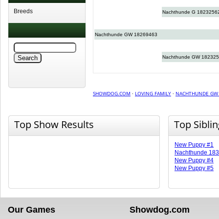
Breeds
Nachthunde G 1823256
Nachthunde GW 18269463
Nachthunde GW 18232
SHOWDOG.COM
·
LOVING FAMILY
·
NACHTHUNDE GW 
Top Show Results
Top Sibli
New Puppy #1
Nachthunde 18
New Puppy #4
New Puppy #5
Our Games
Showdog.com