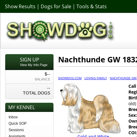
Show Results
|
Dogs for Sale
|
Tools & Stats
Nachthunde GW 183
SIGN UP
View My Info Page
$--
SHOWDOG.COM
·
LOVING FAMILY
·
NACHTHUNDE GW 
BALANCE
Cal
--
Regi
TOTAL DOGS
Birt
old)
MY KENNEL
Bre
Sex:
Inbox
Own
Quick SOP
Bre
Sessions
COI
Gold and White
Assistants