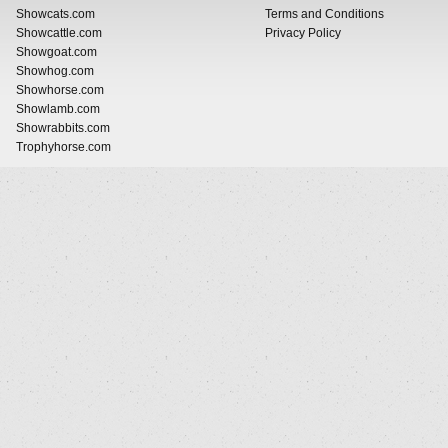
Showcats.com
Terms and Conditions
Showcattle.com
Privacy Policy
Showgoat.com
Showhog.com
Showhorse.com
Showlamb.com
Showrabbits.com
Trophyhorse.com