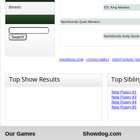
Breeds
STL King Marbles
Nachthunde Quiet Moment
Nachthunde Early Game
SHOWDOG.COM
·
LOVING FAMILY
·
NACHTHUNDE 186
Top Show Results
Top Sibli
New Puppy #1
New Puppy #3
New Puppy #4
New Puppy #5
Our Games
Showdog.com