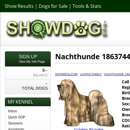
Show Results
|
Dogs for Sale
|
Tools & Stats
Nachthunde 186374
SIGN UP
View My Info Page
$--
SHOWDOG.COM
·
LOVING FAMILY
·
NACHTHUNDE 186
BALANCE
Cal
--
Regi
TOTAL DOGS
Birt
Bre
MY KENNEL
Sex:
Own
Inbox
Bre
Quick SOP
COI
Sessions
Rati
Golden Brindle
Assistants