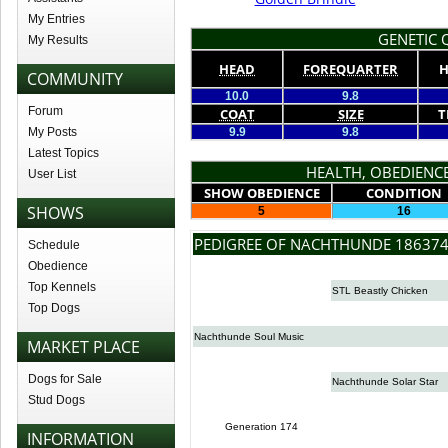
My Entries
GENETIC Q
My Results
HEAD
FOREQUARTER
H
COMMUNITY
10.0
9.8
Forum
COAT
SIZE
T
My Posts
9.9
9.8
Latest Topics
HEALTH, OBEDIENCE
User List
SHOW OBEDIENCE
CONDITION
SHOWS
5
16
PEDIGREE OF NACHTHUNDE 18637
Schedule
Obedience
Top Kennels
STL Beastly Chicken
Top Dogs
Nachthunde Soul Music
MARKET PLACE
Dogs for Sale
Nachthunde Solar Star
Stud Dogs
Generation 174
INFORMATION