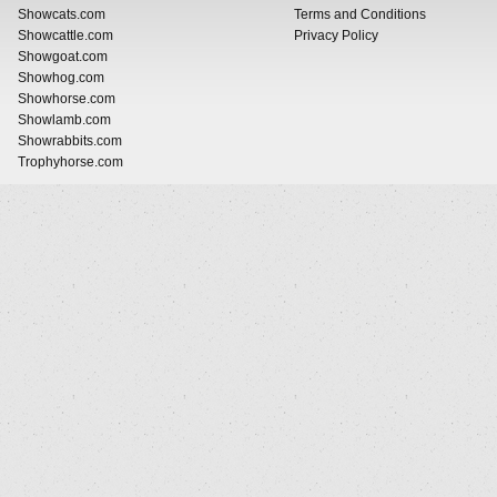
Showcats.com
Terms and Conditions
Showcattle.com
Privacy Policy
Showgoat.com
Showhog.com
Showhorse.com
Showlamb.com
Showrabbits.com
Trophyhorse.com