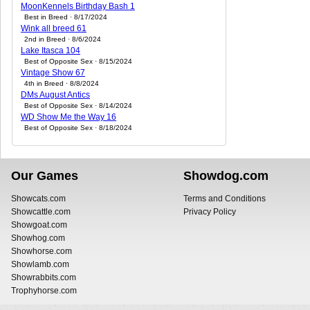
MoonKennels Birthday Bash 1
Best in Breed · 8/17/2024
Wink all breed 61
2nd in Breed · 8/6/2024
Lake Itasca 104
Best of Opposite Sex · 8/15/2024
Vintage Show 67
4th in Breed · 8/8/2024
DMs August Antics
Best of Opposite Sex · 8/14/2024
WD Show Me the Way 16
Best of Opposite Sex · 8/18/2024
Our Games
Showdog.com
Showcats.com
Terms and Conditions
Showcattle.com
Privacy Policy
Showgoat.com
Showhog.com
Showhorse.com
Showlamb.com
Showrabbits.com
Trophyhorse.com