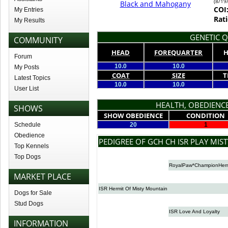
(8/19
Black and Mahogany
COI
My Entries
Rati
My Results
GENETIC Q
COMMUNITY
HEAD
FOREQUARTER
H
Forum
10.0
10.0
My Posts
COAT
SIZE
T
Latest Topics
10.0
10.0
User List
HEALTH, OBEDIENCE
SHOWS
SHOW OBEDIENCE
CONDITION
Schedule
20
1
Obedience
PEDIGREE OF GCH CH ISR PLAY MIS
Top Kennels
Top Dogs
RoyalPaw*ChampionHerm
MARKET PLACE
ISR Hermit Of Misty Mountain
Dogs for Sale
Stud Dogs
ISR Love And Loyalty
INFORMATION