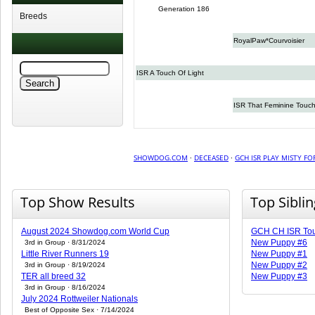
Generation 186
Breeds
RoyalPaw*Courvoisier
ISR A Touch Of Light
ISR That Feminine Touc
SHOWDOG.COM
·
DECEASED
·
GCH ISR PLAY MISTY FO
Top Show Results
Top Sibli
August 2024 Showdog.com World Cup
GCH CH ISR Tou
New Puppy #6
3rd in Group · 8/31/2024
Little River Runners 19
New Puppy #1
New Puppy #2
3rd in Group · 8/19/2024
TER all breed 32
New Puppy #3
3rd in Group · 8/16/2024
July 2024 Rottweiler Nationals
Best of Opposite Sex · 7/14/2024