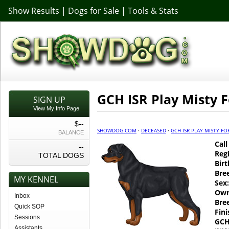
Show Results
|
Dogs for Sale
|
Tools & Stats
GCH ISR Play Misty 
SIGN UP
View My Info Page
$--
SHOWDOG.COM
·
DECEASED
·
GCH ISR PLAY MISTY FO
BALANCE
Cal
--
Regi
TOTAL DOGS
Birt
Bre
MY KENNEL
Sex:
Own
Inbox
Bre
Quick SOP
Fin
Sessions
GCH
Assistants