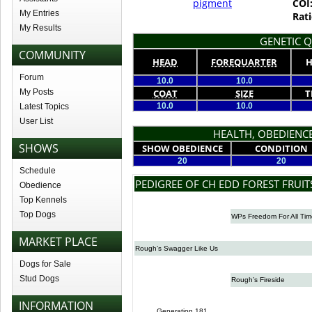
pigment
COI
My Entries
Rati
My Results
GENETIC Q
COMMUNITY
HEAD
FOREQUARTER
H
Forum
10.0
10.0
My Posts
COAT
SIZE
T
10.0
10.0
Latest Topics
User List
HEALTH, OBEDIENCE
SHOWS
SHOW OBEDIENCE
CONDITION
20
20
Schedule
PEDIGREE OF CH EDD FOREST FRUIT
Obedience
Top Kennels
Top Dogs
WPs Freedom For All Tim
MARKET PLACE
Rough’s Swagger Like Us
Dogs for Sale
Stud Dogs
Rough’s Fireside
INFORMATION
Generation 181