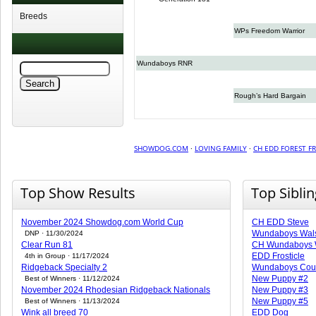
Breeds
WPs Freedom Warrior
Wundaboys RNR
Rough’s Hard Bargain
SHOWDOG.COM
·
LOVING FAMILY
·
CH EDD FOREST FR
Top Show Results
Top Sibli
November 2024 Showdog.com World Cup
CH EDD Steve
Wundaboys Wal
DNP · 11/30/2024
Clear Run 81
CH Wundaboys 
EDD Frosticle
4th in Group · 11/17/2024
Ridgeback Specialty 2
Wundaboys Cou
New Puppy #2
Best of Winners · 11/12/2024
November 2024 Rhodesian Ridgeback Nationals
New Puppy #3
New Puppy #5
Best of Winners · 11/13/2024
Wink all breed 70
EDD Dog