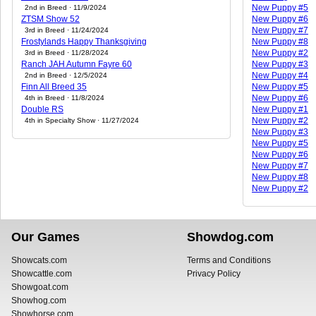
New Puppy #5
2nd in Breed · 11/9/2024
ZTSM Show 52
New Puppy #6
New Puppy #7
3rd in Breed · 11/24/2024
Frostylands Happy Thanksgiving
New Puppy #8
New Puppy #2
3rd in Breed · 11/28/2024
Ranch JAH Autumn Fayre 60
New Puppy #3
New Puppy #4
2nd in Breed · 12/5/2024
Finn All Breed 35
New Puppy #5
New Puppy #6
4th in Breed · 11/8/2024
Double RS
New Puppy #1
New Puppy #2
4th in Specialty Show · 11/27/2024
New Puppy #3
New Puppy #5
New Puppy #6
New Puppy #7
New Puppy #8
New Puppy #2
Our Games
Showdog.com
Showcats.com
Terms and Conditions
Showcattle.com
Privacy Policy
Showgoat.com
Showhog.com
Showhorse.com