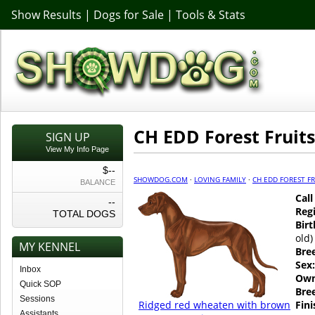
Show Results
|
Dogs for Sale
|
Tools & Stats
CH EDD Forest Fruits
SIGN UP
View My Info Page
$--
SHOWDOG.COM
·
LOVING FAMILY
·
CH EDD FOREST FR
BALANCE
Cal
--
Regi
TOTAL DOGS
Birt
old)
MY KENNEL
Bre
Sex:
Inbox
Own
Quick SOP
Bre
Sessions
Ridged red wheaten with brown
Fin
Assistants