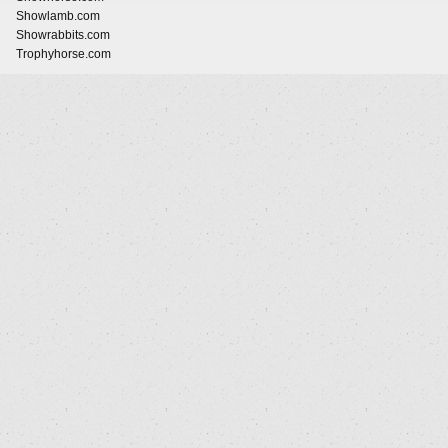
Showlamb.com
Showrabbits.com
Trophyhorse.com