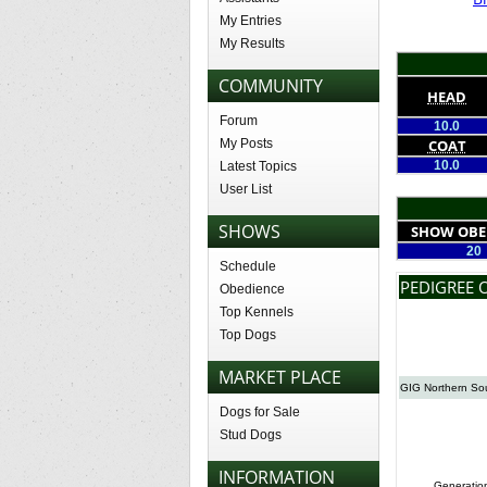
My Entries
My Results
COMMUNITY
HEAD
Forum
10.0
My Posts
COAT
10.0
Latest Topics
User List
SHOWS
SHOW OBE
20
Schedule
PEDIGREE 
Obedience
Top Kennels
Top Dogs
MARKET PLACE
GIG Northern So
Dogs for Sale
Stud Dogs
INFORMATION
Generatio