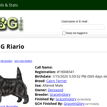
ls & Stats
Username or E-mail :
Keep me logged in
G Riario
·
DECEASED
·
GCH GIG RIARIO
Call Name:
Registration:
#19008341
Birthdate:
1/15/2025 5:59:52 PM (569 days ol
Breed:
Cairn Terrier
Sex:
Altered Male
Owner:
Deceased
Breeder:
GraceInGlory
Finished By:
GraceInGlory
(2/20/2025)
GCH Finished By:
GraceInGlory
(3/17/2025)
lack Brindle