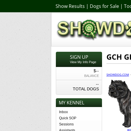
Show Results
|
Dogs for Sale
|
Too
GCH GI
SIGN UP
View My Info Page
$--
SHOWDOG.COM
BALANCE
--
TOTAL DOGS
MY KENNEL
Inbox
Quick SOP
Sessions
B
Assistants