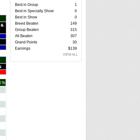
Best in Group
1
Best in Specialty Show
0
Best in Show
0
Breed Beaten
149
 &
Group Beaten
315
All Beaten
307
Grand Points
30
Earnings
$139
VIEW ALL
N
1%