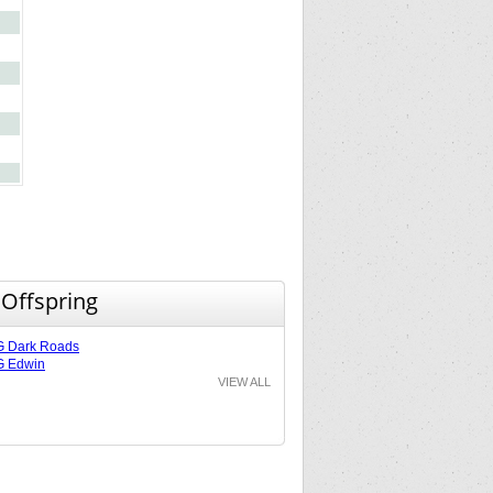
 Offspring
G Dark Roads
G Edwin
VIEW ALL