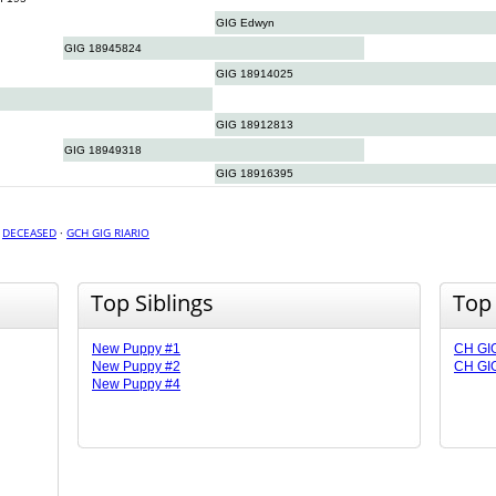
GIG Edwyn
GIG 18945824
GIG 18914025
GIG 18912813
GIG 18949318
GIG 18916395
·
DECEASED
·
GCH GIG RIARIO
Top Siblings
Top
New Puppy #1
CH GI
New Puppy #2
CH GI
New Puppy #4