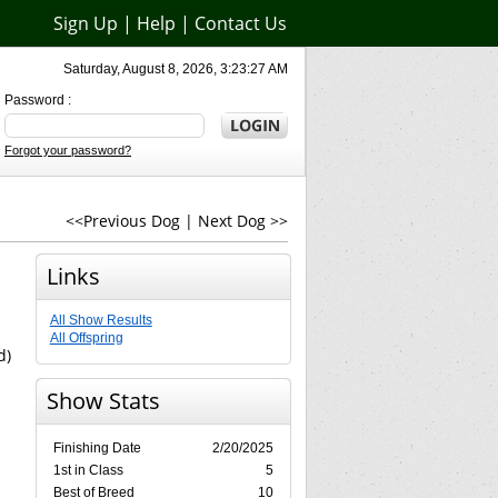
Sign Up
|
Help
|
Contact Us
Saturday, August 8, 2026, 3:23:27 AM
Password :
Forgot your password?
<<Previous Dog
|
Next Dog >>
Links
All Show Results
All Offspring
d)
Show Stats
Finishing Date
2/20/2025
1st in Class
5
Best of Breed
10