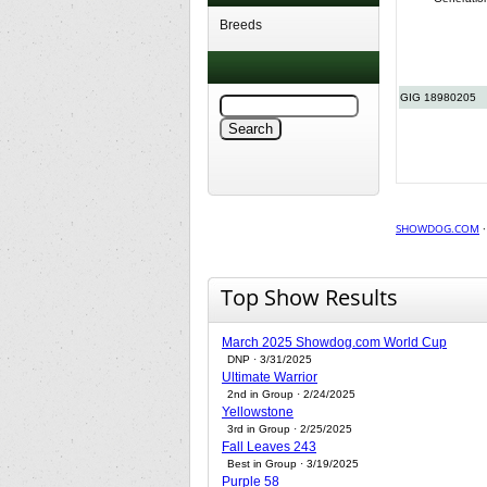
Breeds
GIG 18980205
SHOWDOG.COM
Top Show Results
March 2025 Showdog.com World Cup
DNP · 3/31/2025
Ultimate Warrior
2nd in Group · 2/24/2025
Yellowstone
3rd in Group · 2/25/2025
Fall Leaves 243
Best in Group · 3/19/2025
Purple 58