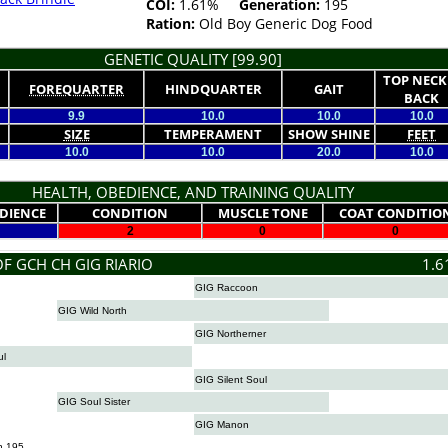
COI:
1.61%
Generation:
195
Ration:
Old Boy Generic Dog Food
GENETIC QUALITY [99.90]
TOP NECK
FOREQUARTER
HINDQUARTER
GAIT
BACK
9.9
10.0
10.0
10.0
SIZE
TEMPERAMENT
SHOW SHINE
FEET
10.0
10.0
20.0
10.0
HEALTH, OBEDIENCE, AND TRAINING QUALITY
DIENCE
CONDITION
MUSCLE TONE
COAT CONDITIO
2
0
0
OF GCH CH GIG RIARIO
1.6
GIG Raccoon
GIG Wild North
GIG Northerner
ul
GIG Silent Soul
GIG Soul Sister
GIG Manon
n 195