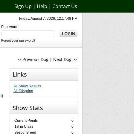
Sign Up
|
Help
|
Contact Us
Friday, August 7, 2026, 12:17:48 PM
Password :
Forgot your password?
<<Previous Dog
|
Next Dog >>
Links
All Show Results
All Offspring
d)
Show Stats
Current Points
0
1st in Class
0
Best of Breed
0