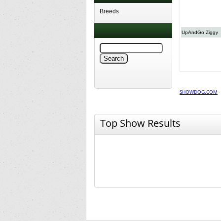
Breeds
UpAndGo Ziggy
SHOWDOG.COM
Top Show Results