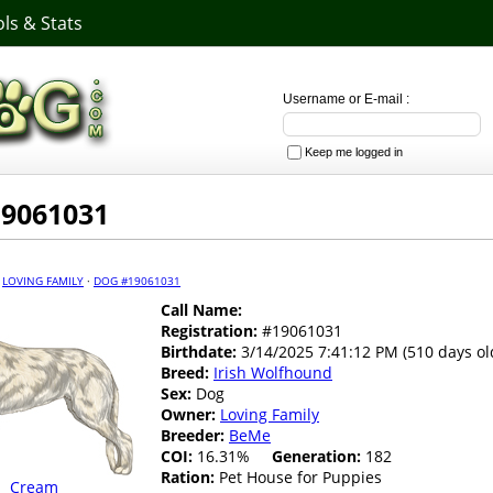
ls & Stats
Username or E-mail :
Keep me logged in
19061031
·
LOVING FAMILY
·
DOG #19061031
Call Name:
Registration:
#19061031
Birthdate:
3/14/2025 7:41:12 PM (510 days ol
Breed:
Irish Wolfhound
Sex:
Dog
Owner:
Loving Family
Breeder:
BeMe
COI:
16.31%
Generation:
182
Ration:
Pet House for Puppies
Cream