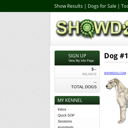
Show Results
|
Dogs for Sale
|
Too
Dog #
SIGN UP
View My Info Page
$--
SHOWDOG.COM
BALANCE
--
TOTAL DOGS
MY KENNEL
Inbox
Quick SOP
Sessions
Assistants