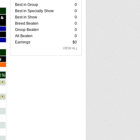
Best in Group
0
Best in Specialty Show
0
 &
Best in Show
0
Breed Beaten
0
Group Beaten
0
All Beaten
0
Earnings
$0
VIEW ALL
N
1%
*
*