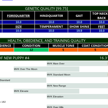
GENETIC QUALITY [99.75]
TOP NECK
FOREQUARTER
HINDQUARTER
GAIT
BACK
10.0
10.0
10.0
10.0
SIZE
TEMPERAMENT
SHOW SHINE
FEET
10.0
10.0
19.9
10.0
HEALTH, OBEDIENCE, AND TRAINING QUALITY
DIENCE
CONDITION
MUSCLE TONE
COAT CONDITIO
12
5
5
OF NEW PUPPY #4
16.3
MVK Mars Over
MVK Over The Moon
MVK Standard Moon
Standard
MVK New Range
MVK Elevate
MVK Elevation
n 182
MVK Over Hills