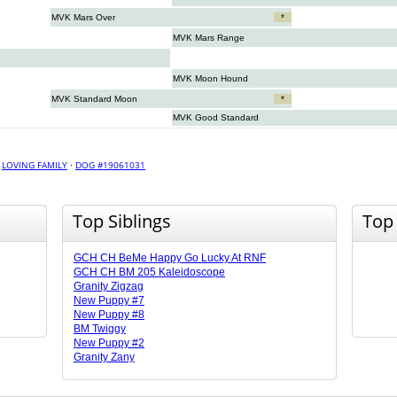
MVK Mars Over
*
MVK Mars Range
MVK Moon Hound
MVK Standard Moon
*
MVK Good Standard
·
LOVING FAMILY
·
DOG #19061031
Top Siblings
Top
GCH CH BeMe Happy Go Lucky At RNF
GCH CH BM 205 Kaleidoscope
Granity Zigzag
New Puppy #7
New Puppy #8
BM Twiggy
New Puppy #2
Granity Zany