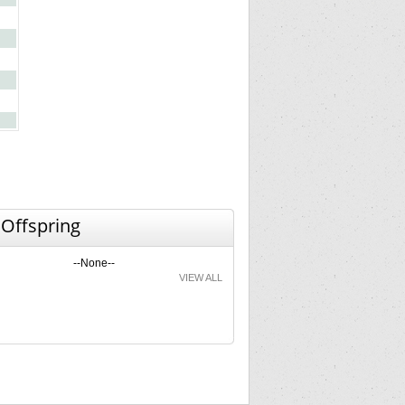
 Offspring
--None--
VIEW ALL