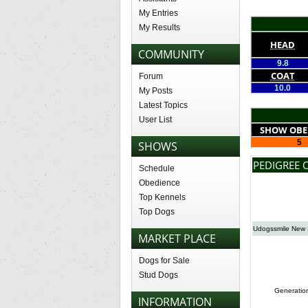
My Entries
My Results
HEAD
COMMUNITY
9.8
COAT
Forum
10.0
My Posts
Latest Topics
User List
SHOW OBE
5
SHOWS
PEDIGREE 
Schedule
Obedience
Top Kennels
Top Dogs
Udogssmile New 
MARKET PLACE
Dogs for Sale
Stud Dogs
Generatio
INFORMATION