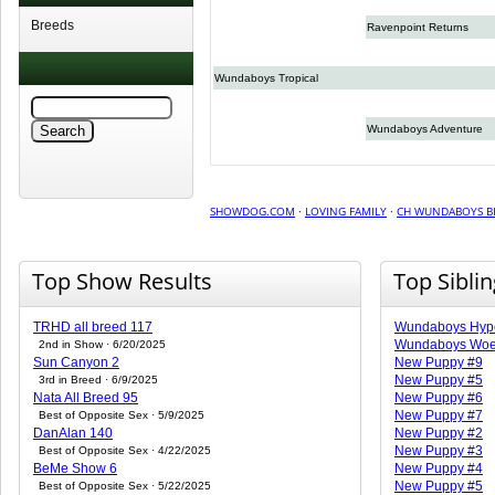
Breeds
Ravenpoint Returns
Wundaboys Tropical
Wundaboys Adventure
SHOWDOG.COM
·
LOVING FAMILY
·
CH WUNDABOYS B
Top Show Results
Top Sibli
TRHD all breed 117
Wundaboys Hype
Wundaboys Wo
2nd in Show · 6/20/2025
Sun Canyon 2
New Puppy #9
New Puppy #5
3rd in Breed · 6/9/2025
Nata All Breed 95
New Puppy #6
New Puppy #7
Best of Opposite Sex · 5/9/2025
DanAlan 140
New Puppy #2
New Puppy #3
Best of Opposite Sex · 4/22/2025
BeMe Show 6
New Puppy #4
New Puppy #5
Best of Opposite Sex · 5/22/2025