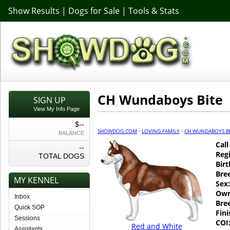
Show Results
|
Dogs for Sale
|
Tools & Stats
CH Wundaboys Bite
SIGN UP
View My Info Page
$--
SHOWDOG.COM
·
LOVING FAMILY
·
CH WUNDABOYS B
BALANCE
Cal
--
Regi
TOTAL DOGS
Birt
Bre
MY KENNEL
Sex:
Own
Inbox
Bre
Quick SOP
Fin
Sessions
COI
Red and White
Assistants