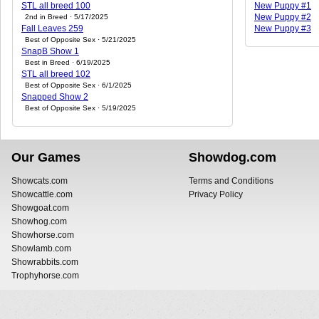
STL all breed 100
New Puppy #1
New Puppy #2
2nd in Breed · 5/17/2025
Fall Leaves 259
New Puppy #3
Best of Opposite Sex · 5/21/2025
SnapB Show 1
Best in Breed · 6/19/2025
STL all breed 102
Best of Opposite Sex · 6/1/2025
Snapped Show 2
Best of Opposite Sex · 5/19/2025
Our Games
Showdog.com
Showcats.com
Terms and Conditions
Showcattle.com
Privacy Policy
Showgoat.com
Showhog.com
Showhorse.com
Showlamb.com
Showrabbits.com
Trophyhorse.com