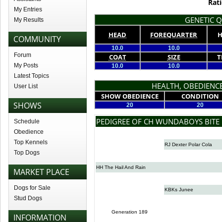
Rati
My Entries
GENETIC Q
My Results
HEAD
FOREQUARTER
H
COMMUNITY
10.0
10.0
Forum
COAT
SIZE
T
My Posts
10.0
10.0
Latest Topics
HEALTH, OBEDIENCE
User List
SHOW OBEDIENCE
CONDITION
SHOWS
20
20
PEDIGREE OF CH WUNDABOYS BITE
Schedule
Obedience
Top Kennels
RJ Dexter Polar Cola
Top Dogs
HH The Hail And Rain
MARKET PLACE
Dogs for Sale
KBKs Junee
Stud Dogs
Generation 189
INFORMATION