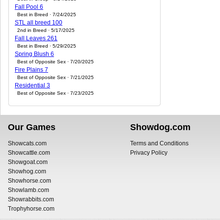
Fall Pool 6
Best in Breed · 7/24/2025
STL all breed 100
2nd in Breed · 5/17/2025
Fall Leaves 261
Best in Breed · 5/29/2025
Spring Blush 6
Best of Opposite Sex · 7/20/2025
Fire Plains 7
Best of Opposite Sex · 7/21/2025
Residential 3
Best of Opposite Sex · 7/23/2025
Our Games
Showdog.com
Showcats.com
Terms and Conditions
Showcattle.com
Privacy Policy
Showgoat.com
Showhog.com
Showhorse.com
Showlamb.com
Showrabbits.com
Trophyhorse.com