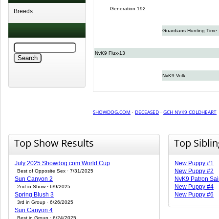
Generation 192
Breeds
Guardians Hunting Time
NvK9 Flux-13
NvK9 Volk
SHOWDOG.COM
·
DECEASED
·
GCH NVK9 COLDHEART
Top Show Results
Top Sibli
July 2025 Showdog.com World Cup
New Puppy #1
New Puppy #2
Best of Opposite Sex · 7/31/2025
Sun Canyon 2
NvK9 Patron Sai
New Puppy #4
2nd in Show · 6/9/2025
Spring Blush 3
New Puppy #6
3rd in Group · 6/26/2025
Sun Canyon 4
Best in Group · 6/24/2025