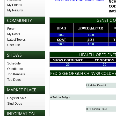
GCH
My Entries
COI
My Results
Rati
COMMUNITY
GENETIC Q
HEAD
FOREQUARTER
H
Forum
My Posts
10.0
10.0
COAT
SIZE
T
Latest Topics
10.0
10.0
User List
HEALTH, OBEDIENCE
SHOWS
SHOW OBEDIENCE
CONDITION
Schedule
20
20
Obedience
PEDIGREE OF GCH CH NVK9 COLDH
Top Kennels
Top Dogs
IchaIcha Kenobi
MARKET PLACE
A Trek In Twilight
Dogs for Sale
Stud Dogs
HP Fashion Plate
INFORMATION