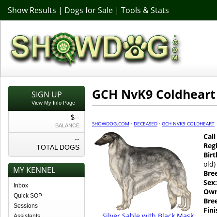
Show Results
|
Dogs for Sale
|
Tools & Stats
GCH NvK9 Coldheart
SIGN UP
View My Info Page
$--
SHOWDOG.COM
·
DECEASED
·
GCH NVK9 COLDHEART
BALANCE
Cal
--
Regi
TOTAL DOGS
Birt
old)
MY KENNEL
Bre
Sex:
Inbox
Own
Quick SOP
Bre
Sessions
Fin
Silver Sable with Black Mask
Assistants