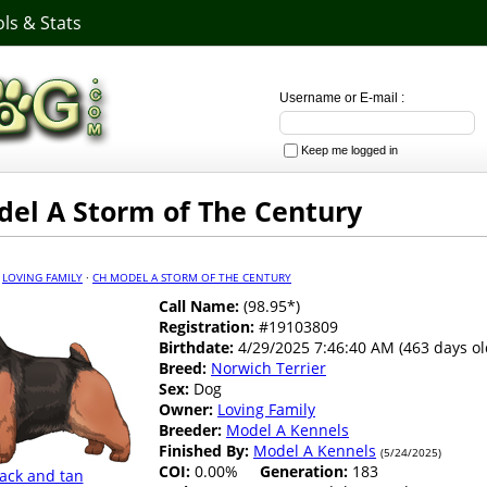
ls & Stats
Username or E-mail :
Keep me logged in
el A Storm of The Century
·
LOVING FAMILY
·
CH MODEL A STORM OF THE CENTURY
Call Name:
(98.95*)
Registration:
#19103809
Birthdate:
4/29/2025 7:46:40 AM (463 days ol
Breed:
Norwich Terrier
Sex:
Dog
Owner:
Loving Family
Breeder:
Model A Kennels
Finished By:
Model A Kennels
(5/24/2025)
COI:
0.00%
Generation:
183
ack and tan