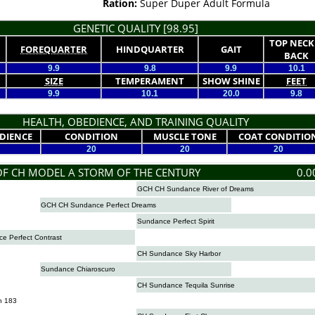
Ration:
Super Duper Adult Formula
GENETIC QUALITY [98.95]
TOP NECK
FOREQUARTER
HINDQUARTER
GAIT
BACK
9.9
9.8
9.9
10.1
SIZE
TEMPERAMENT
SHOW SHINE
FEET
9.9
10.1
20.0
9.8
HEALTH, OBEDIENCE, AND TRAINING QUALITY
DIENCE
CONDITION
MUSCLE TONE
COAT CONDITIO
20
20
20
OF CH MODEL A STORM OF THE CENTURY
0.0
GCH CH Sundance River of Dreams
GCH CH Sundance Perfect Dreams
Sundance Perfect Spirit
 Perfect Contrast
CH Sundance Sky Harbor
Sundance Chiaroscuro
CH Sundance Tequila Sunrise
n 183