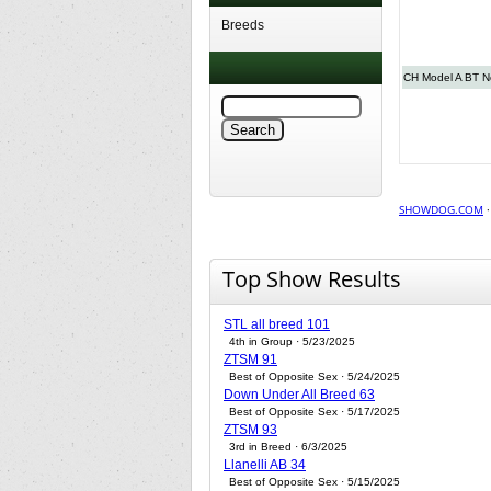
Breeds
CH Model A BT Ne
SHOWDOG.COM
Top Show Results
STL all breed 101
4th in Group · 5/23/2025
ZTSM 91
Best of Opposite Sex · 5/24/2025
Down Under All Breed 63
Best of Opposite Sex · 5/17/2025
ZTSM 93
3rd in Breed · 6/3/2025
Llanelli AB 34
Best of Opposite Sex · 5/15/2025