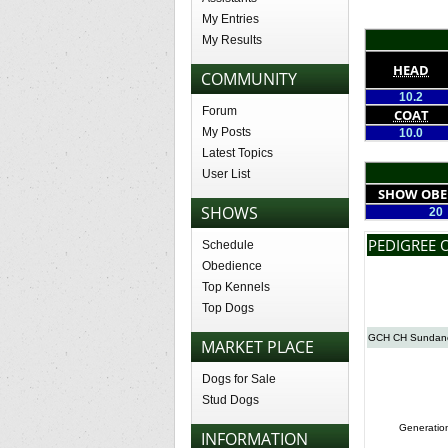
My Entries
My Results
HEAD
COMMUNITY
10.2
Forum
COAT
My Posts
10.0
Latest Topics
User List
SHOW OBE
SHOWS
20
PEDIGREE 
Schedule
Obedience
Top Kennels
Top Dogs
GCH CH Sundance
MARKET PLACE
Dogs for Sale
Stud Dogs
Generatio
INFORMATION