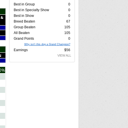
Best in Group
0
Best in Specialty Show
0
Best in Show
0
 &
Breed Beaten
67
Group Beaten
105
All Beaten
105
Grand Points
0
Why isn't this dog a Grand Champion?
Earnings
$56
N
VIEW ALL
0%