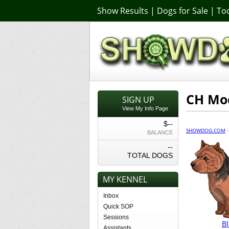
Show Results
|
Dogs for Sale
|
Too
CH Mod
SIGN UP
View My Info Page
$--
SHOWDOG.COM
BALANCE
--
TOTAL DOGS
MY KENNEL
Inbox
Quick SOP
Sessions
Bl
Assistants