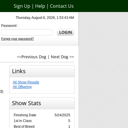
Sign Up
|
Help
|
Contact Us
Thursday, August 6, 2026, 1:53:43 AM
Password :
Forgot your password?
<<Previous Dog
|
Next Dog >>
Links
All Show Results
All Offspring
d)
Show Stats
Finishing Date
5/24/2025
1st in Class
5
Best of Breed
1