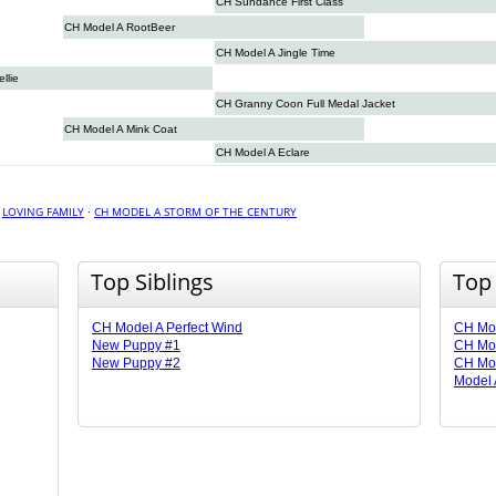
CH Sundance First Class
CH Model A RootBeer
CH Model A Jingle Time
llie
CH Granny Coon Full Medal Jacket
CH Model A Mink Coat
CH Model A Eclare
·
LOVING FAMILY
·
CH MODEL A STORM OF THE CENTURY
Top Siblings
Top
CH Model A Perfect Wind
CH Mod
New Puppy #1
CH Mod
New Puppy #2
CH Mo
Model