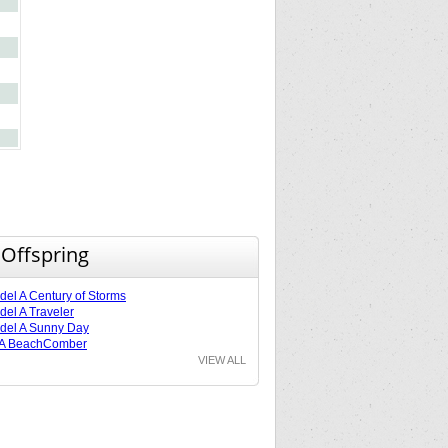
 Offspring
el A Century of Storms
el A Traveler
del A Sunny Day
 A BeachComber
VIEW ALL