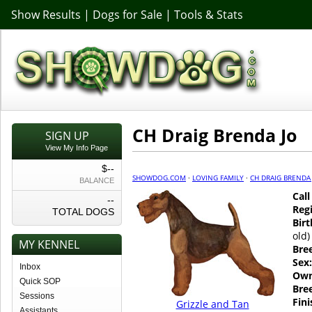
Show Results
|
Dogs for Sale
|
Tools & Stats
CH Draig Brenda Jo
SIGN UP
View My Info Page
$--
SHOWDOG.COM
·
LOVING FAMILY
·
CH DRAIG BRENDA
BALANCE
Cal
--
Regi
TOTAL DOGS
Birt
old)
MY KENNEL
Bre
Sex:
Inbox
Own
Quick SOP
Bre
Sessions
Fin
Grizzle and Tan
Assistants