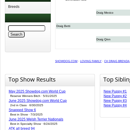
Breeds
Draig Mexico
Draig Betti
Draig Qinn
SHOWDOG.COM
·
LOVING FAMILY
·
CH DRAIG BRENDA
Top Show Results
Top Sibli
May 2025 Showdog.com World Cup
New Puppy #1
New Puppy #2
Reserve Winners Bitch · 5/31/2025
June 2025 Showdog.com World Cup
New Puppy #3
New Puppy #4
2nd in Class · 6/30/2025
Snapped Show 6
Best in Show · 7/3/2025
June 2025 Welsh Terrier Nationals
Best in Specialty Show · 6/24/2025
ATK all breed 94