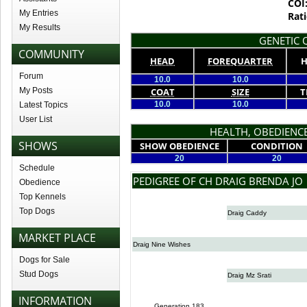
COI
My Entries
Rati
My Results
GENETIC Q
COMMUNITY
HEAD
FOREQUARTER
H
Forum
10.0
10.0
My Posts
COAT
SIZE
T
10.0
10.0
Latest Topics
User List
HEALTH, OBEDIENCE
SHOWS
SHOW OBEDIENCE
CONDITION
20
20
Schedule
PEDIGREE OF CH DRAIG BRENDA JO
Obedience
Top Kennels
Top Dogs
Draig Caddy
MARKET PLACE
Draig Nine Wishes
Dogs for Sale
Stud Dogs
Draig Mz Srati
INFORMATION
Generation 183