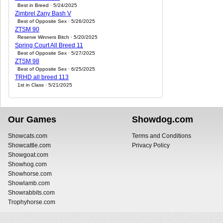
Best in Breed · 5/24/2025
Zimbrel Zany Bash V
Best of Opposite Sex · 5/26/2025
ZTSM 90
Reserve Winners Bitch · 5/20/2025
Spring Court All Breed 11
Best of Opposite Sex · 5/27/2025
ZTSM 98
Best of Opposite Sex · 6/25/2025
TRHD all breed 113
1st in Class · 5/21/2025
Our Games
Showdog.com
Showcats.com
Terms and Conditions
Showcattle.com
Privacy Policy
Showgoat.com
Showhog.com
Showhorse.com
Showlamb.com
Showrabbits.com
Trophyhorse.com