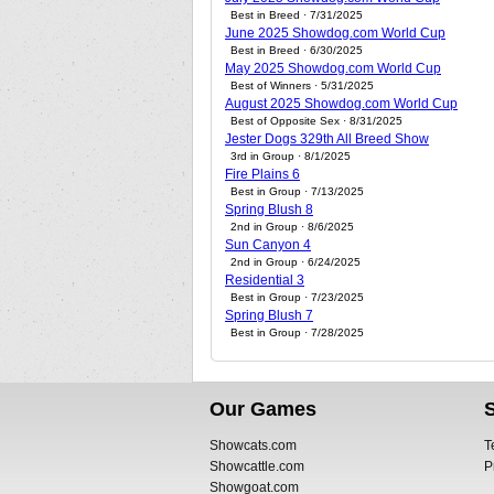
Best in Breed · 7/31/2025
June 2025 Showdog.com World Cup
Best in Breed · 6/30/2025
May 2025 Showdog.com World Cup
Best of Winners · 5/31/2025
August 2025 Showdog.com World Cup
Best of Opposite Sex · 8/31/2025
Jester Dogs 329th All Breed Show
3rd in Group · 8/1/2025
Fire Plains 6
Best in Group · 7/13/2025
Spring Blush 8
2nd in Group · 8/6/2025
Sun Canyon 4
2nd in Group · 6/24/2025
Residential 3
Best in Group · 7/23/2025
Spring Blush 7
Best in Group · 7/28/2025
Our Games
Showcats.com
T
Showcattle.com
P
Showgoat.com