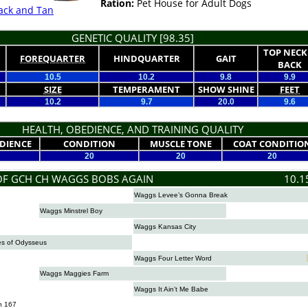
Ration:
Pet House for Adult Dogs
ack and Tan
GENETIC QUALITY [98.35]
TOP NECK
FOREQUARTER
HINDQUARTER
GAIT
BACK
10.5
10.2
9.8
9.9
SIZE
TEMPERAMENT
SHOW SHINE
FEET
10.2
9.7
20.0
9.6
HEALTH, OBEDIENCE, AND TRAINING QUALITY
DIENCE
CONDITION
MUSCLE TONE
COAT CONDITIO
20
20
20
OF GCH CH WAGGS BOBS AGAIN
10.1
Waggs Levee’s Gonna Break
Waggs Minstrel Boy
Waggs Kansas City
s of Odysseus
Waggs Four Letter Word
Waggs Maggies Farm
Waggs It Ain’t Me Babe
n 167