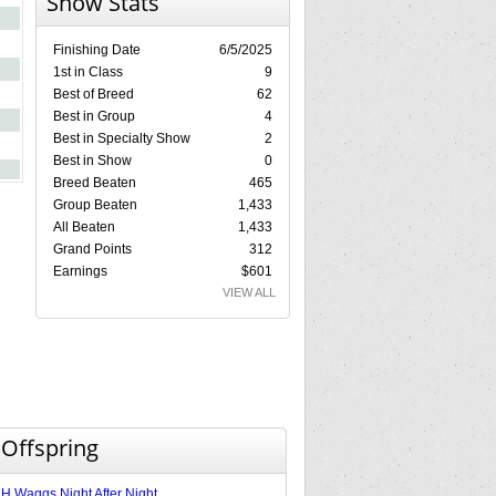
Show Stats
Finishing Date
6/5/2025
1st in Class
9
Best of Breed
62
Best in Group
4
Best in Specialty Show
2
Best in Show
0
Breed Beaten
465
Group Beaten
1,433
All Beaten
1,433
Grand Points
312
Earnings
$601
VIEW ALL
 Offspring
 Waggs Night After Night