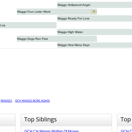
Waggs Hollywood Angel
Waggs Four Letter Word
*
Waggs Ready For Love
 Lay
Waggs High Water
Waggs Dogs Run Free
Waggs How Many Days
·
WAGGS1
·
GCH WAGGS BOBS AGAIN
Top Siblings
Top
GCH CH Waggs Mother Of Muses
GCH CH