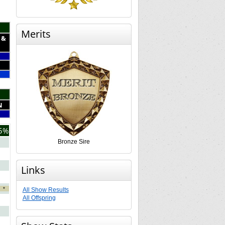
Merits
 &
N
5%
Bronze Sire
Links
*
All Show Results
All Offspring