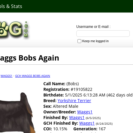
ls & Stats
Username or E-mail :
Keep me logged in
aggs Bobs Again
·
WAGGS1
·
GCH WAGGS BOBS AGAIN
Call Name:
(Bobs)
Registration:
#19105822
Birthdate:
5/1/2025 6:13:28 AM (462 days old
Breed:
Yorkshire Terrier
Sex:
Altered Male
Owner/Breeder:
Waggs1
Finished By:
Waggs1
(6/5/2025)
GCH Finished By:
Waggs1
(6/24/2025)
COI:
10.15%
Generation:
167