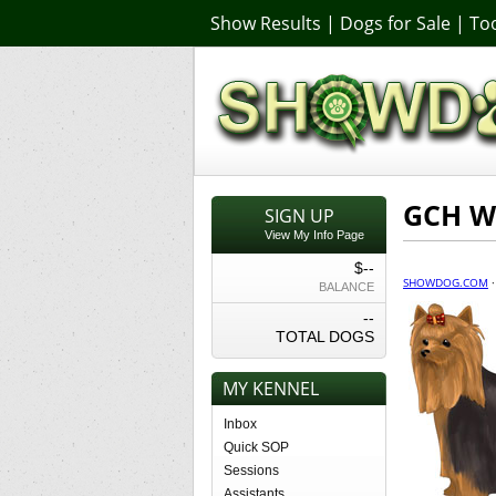
Show Results
|
Dogs for Sale
|
Too
GCH W
SIGN UP
View My Info Page
$--
SHOWDOG.COM
BALANCE
--
TOTAL DOGS
MY KENNEL
Inbox
Quick SOP
Sessions
Assistants