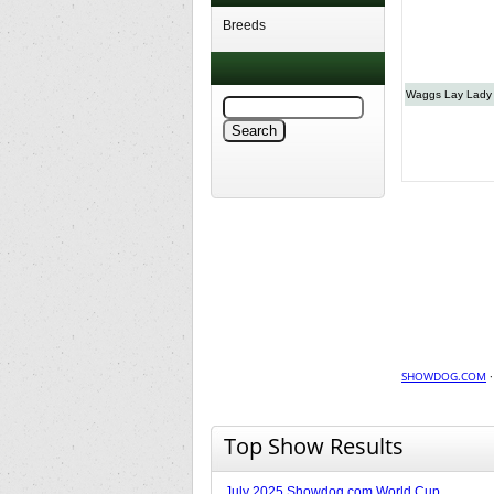
Breeds
Waggs Lay Lady
SHOWDOG.COM
Top Show Results
July 2025 Showdog.com World Cup