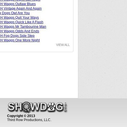
H Waggs Outlaw Blues
 Vintage Again And Again
 Dogs Owl Are You
H Waggs Quit Your Ways
 Waggs Quick Like A Flash
H Waggs Mr Tambourine Man
H Waggs Odds And Ends
H Fog Dogs Side Step
H Waggs One More Night
VIEW ALL
Copyright © 2013
Third Row Productions, LLC.