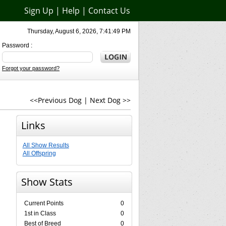
Sign Up
|
Help
|
Contact Us
Thursday, August 6, 2026, 7:41:49 PM
Password :
Forgot your password?
<<Previous Dog
|
Next Dog >>
Links
All Show Results
All Offspring
Show Stats
Current Points
0
1st in Class
0
Best of Breed
0