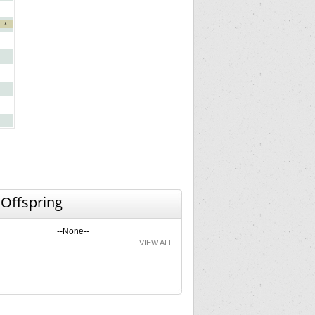
*
 Offspring
--None--
VIEW ALL