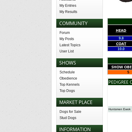
My Entries
My Results
COMMUNITY
HEAD
Forum
9.8
My Posts
COAT
Latest Topics
10.0
User List
SHOWS
SHOW OBE
Schedule
5
Obedience
PEDIGREE 
Top Kennels
Top Dogs
MARKET PLACE
Huntsmen Ewok
Dogs for Sale
Stud Dogs
INFORMATION