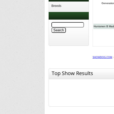
Generatio
Breeds
Huntsmen B Ma
SHOWDOG.COM
Top Show Results