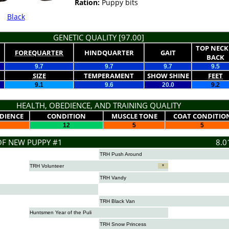
Ration:
Puppy bits
Black
GENETIC QUALITY [97.00]
TOP NECK
FOREQUARTER
HINDQUARTER
GAIT
BACK
9.7
9.7
9.7
9.5
SIZE
TEMPERAMENT
SHOW SHINE
FEET
9.1
9.6
20.0
9.2
HEALTH, OBEDIENCE, AND TRAINING QUALITY
DIENCE
CONDITION
MUSCLE TONE
COAT CONDITIO
12
5
5
OF NEW PUPPY #1
8.0
TRH Push Around
TRH Volunteer
*
TRH Vandy
TRH Black Van
Huntsmen Year of the Puli
TRH Snow Princess