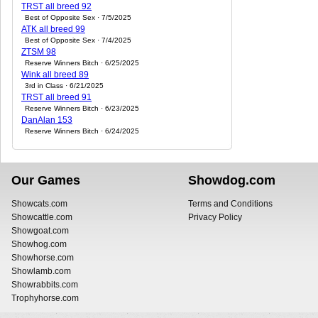
TRST all breed 92
Best of Opposite Sex · 7/5/2025
ATK all breed 99
Best of Opposite Sex · 7/4/2025
ZTSM 98
Reserve Winners Bitch · 6/25/2025
Wink all breed 89
3rd in Class · 6/21/2025
TRST all breed 91
Reserve Winners Bitch · 6/23/2025
DanAlan 153
Reserve Winners Bitch · 6/24/2025
Our Games
Showdog.com
Showcats.com
Terms and Conditions
Showcattle.com
Privacy Policy
Showgoat.com
Showhog.com
Showhorse.com
Showlamb.com
Showrabbits.com
Trophyhorse.com