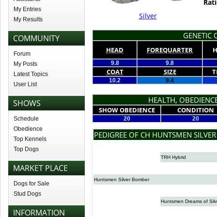
Rati
My Entries
Silver
My Results
GENETIC Q
COMMUNITY
HEAD
FOREQUARTER
H
Forum
9.8
9.8
My Posts
COAT
SIZE
T
Latest Topics
10.2
9.4
User List
HEALTH, OBEDIENCE
SHOWS
SHOW OBEDIENCE
CONDITION
Schedule
20
20
Obedience
PEDIGREE OF CH HUNTSMEN SILVER
Top Kennels
Top Dogs
TRH Hybrid
MARKET PLACE
Huntsmen Silver Bomber
Dogs for Sale
Stud Dogs
Huntsmen Dreams of Silv
INFORMATION