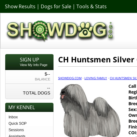
Show Results
|
Dogs for Sale
|
Tools & Stats
CH Huntsmen Silver
SIGN UP
View My Info Page
$--
SHOWDOG.COM
·
LOVING FAMILY
·
CH HUNTSMEN SIL
BALANCE
Cal
--
Regi
TOTAL DOGS
Birt
Bre
MY KENNEL
Sex:
Own
Inbox
Bre
Quick SOP
Fin
Sessions
COI
Assistants