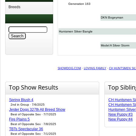
Generation 163
Breeds
DKN Bogeyman
Huntsmen Silver Bangle
Model A Silver Storm
SHOWDOG.COM
·
LOVING FAMILY
·
CH HUNTSMEN SIL
Top Show Results
Top Sibli
Spring Blush 4
CH Huntsmen Sil
CH Huntsmen Sil
2nd in Group · 7/6/2025
Jester Dogs 327th All Breed Show
Huntsmen Silver
New Puppy #3
Best of Opposite Sex · 7/7/2025
Fire Plains 5
New Puppy #4
Best of Opposite Sex · 7/8/2025
TBTs Spectacular 36
Best of Opposite Sex · 7/1/2025