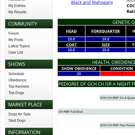
(9/6/
Black and Mahogany
COI
My Entries
Rati
My Results
GENETIC Q
COMMUNITY
HEAD
FOREQUARTER
H
Forum
10.0
10.0
My Posts
COAT
SIZE
T
Latest Topics
10.0
10.0
User List
HEALTH, OBEDIENCE
SHOWS
SHOW OBEDIENCE
CONDITION
Schedule
20
1
Obedience
PEDIGREE OF GCH CH ISR A NIGHT F
Top Kennels
Top Dogs
GCH CH RNF On A Ques
MARKET PLACE
CH RNF Full Deal
Dogs for Sale
Stud Dogs
GCH CH RNF First Preci
INFORMATION