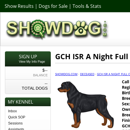
Show Results
|
Dogs for Sale
|
Tools & Stats
GCH ISR A Night Full
SIGN UP
View My Info Page
$--
SHOWDOG.COM
·
DECEASED
·
GCH ISR A NIGHT FULL 
BALANCE
Cal
--
Regi
TOTAL DOGS
Birt
Bre
MY KENNEL
Sex:
Own
Inbox
Bre
Quick SOP
Fin
Sessions
GCH
Assistants