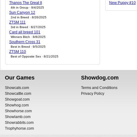
Thanos The Great II
New Puppy #10
4th in Group · 9/4/2025
Sun Canyon 12
2nd in Breed · 8/26/2025
ZTSM 111
3rd in Breed · 8/27/2025
Card all breed 101
Winners Bitch · 8/8/2025
Southern Cross 31
Best in Breed · 9/5/2025
ZTSM 110
Best of Opposite Sex · 8/21/2025
Our Games
Showdog.com
Showcats.com
Terms and Conditions
Showcattle.com
Privacy Policy
Showgoat.com
Showhog.com
Showhorse.com
Showlamb.com
Showrabbits.com
Trophyhorse.com