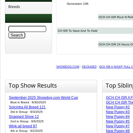
Generation 196
Breeds
GCH CH ISR Rock N Rol
CH ISR To Have And To Hold
GCH CH ISR 24 Hours O
SHOWDOG.COM
·
DECEASED
·
GCH ISR A NIGHT FULL 
Top Show Results
Top Sibli
September 2025 Showdog.com World Cup
GCH CH ISR A Fie
GCH CH ISR The 
Best in Breed · 9/30/2025
Solcintra All Breed 121
New Puppy #2
New Puppy #3
3rd in Group · 9/3/2025
Snapped Show 12
New Puppy #4
New Puppy #5
2nd in Group · 9/6/2025
Wink all breed 97
New Puppy #7
New Puppy #8
4th in Group · 9/2/2025