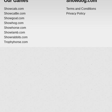
Our Games
Showdog.com
Showcats.com
Terms and Conditions
Showcattle.com
Privacy Policy
Showgoat.com
Showhog.com
Showhorse.com
Showlamb.com
Showrabbits.com
Trophyhorse.com