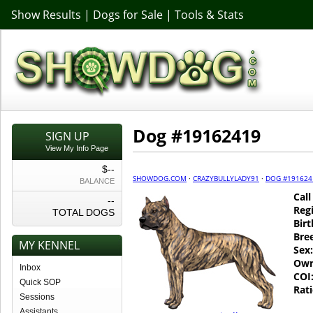
Show Results
|
Dogs for Sale
|
Tools & Stats
Dog #19162419
SIGN UP
View My Info Page
$--
SHOWDOG.COM
·
CRAZYBULLYLADY91
·
DOG #191624
BALANCE
Cal
--
Regi
TOTAL DOGS
Birt
Bre
MY KENNEL
Sex:
Own
Inbox
COI
Quick SOP
Rati
Sessions
Assistants