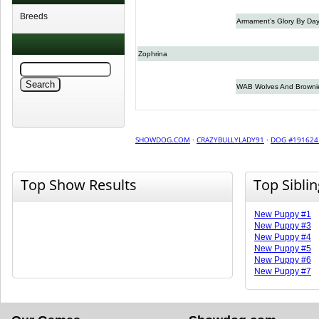
Breeds
Armament’s Glory By Da
Zophrina
WAB Wolves And Browni
SHOWDOG.COM
·
CRAZYBULLYLADY91
·
DOG #191624
Top Show Results
Top Sibli
New Puppy #1
New Puppy #3
New Puppy #4
New Puppy #5
New Puppy #6
New Puppy #7