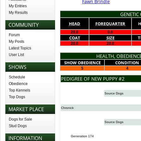
Fawn Brindle
My Entries
My Results
GENETIC 
HEAD
FOREQUARTER
H
COMMUNITY
20.0
0.0
Forum
COAT
SIZE
T
My Posts
20.0
20.0
Latest Topics
User List
HEALTH, OBEDIENCE
SHOW OBEDIENCE
CONDITION
SHOWS
5
4
Schedule
PEDIGREE OF NEW PUPPY #2
Obedience
Top Kennels
Source Dogs
Top Dogs
MARKET PLACE
Chronick
Dogs for Sale
Source Dogs
Stud Dogs
Generation 174
INFORMATION