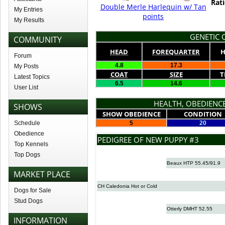
Rati
Double Merle Harlequin w/ Tan
My Entries
points
My Results
GENETIC Q
COMMUNITY
HEAD
FOREQUARTER
H
Forum
4.8
17.3
My Posts
COAT
SIZE
T
Latest Topics
6.5
14.6
User List
HEALTH, OBEDIENCE
SHOWS
SHOW OBEDIENCE
CONDITION
Schedule
5
20
Obedience
PEDIGREE OF NEW PUPPY #3
Top Kennels
Top Dogs
Beaux HTP 55.45/91.9
MARKET PLACE
CH Caledonia Hot or Cold
Dogs for Sale
Stud Dogs
Otterly DMHT 52.55
INFORMATION