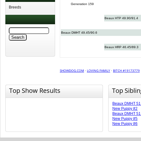
Generation 159
Breeds
Beaux HTP 49.90/91.4
Beaux DMHT 49.45/90.6
Beaux HRP 46.45/89.3
SHOWDOG.COM
·
LOVING FAMILY
·
BITCH #19173779
Top Show Results
Top Sibli
Beaux DMHT 51.
New Puppy #2
Beaux DMHT 51.
New Puppy #5
New Puppy #6