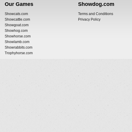
Our Games
Showdog.com
Showcats.com
Terms and Conditions
Showcattle.com
Privacy Policy
Showgoat.com
Showhog.com
Showhorse.com
Showlamb.com
Showrabbits.com
Trophyhorse.com