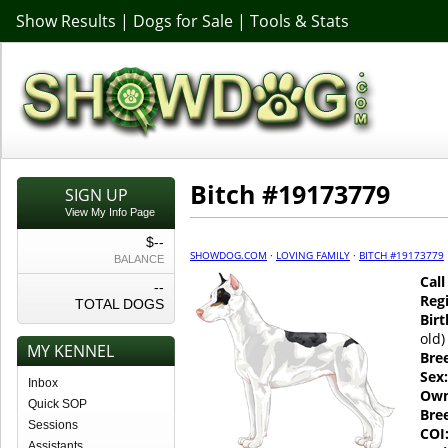
Show Results
|
Dogs for Sale
|
Tools & Stats
Bitch #19173779
SIGN UP
View My Info Page
$--
SHOWDOG.COM
·
LOVING FAMILY
·
BITCH #19173779
BALANCE
Cal
--
Regi
TOTAL DOGS
Birt
old)
MY KENNEL
Bre
Sex:
Inbox
Own
Quick SOP
Bre
Sessions
COI
Assistants