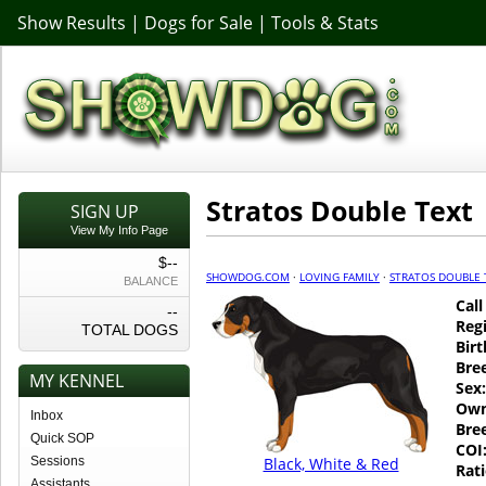
Show Results
|
Dogs for Sale
|
Tools & Stats
Stratos Double Text
SIGN UP
View My Info Page
$--
SHOWDOG.COM
·
LOVING FAMILY
·
STRATOS DOUBLE 
BALANCE
Cal
--
Regi
TOTAL DOGS
Birt
Bre
MY KENNEL
Sex:
Own
Inbox
Bre
Quick SOP
COI
Sessions
Black, White & Red
Rati
Assistants