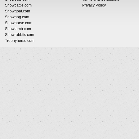
Showcattle.com
Privacy Policy
Showgoat.com
Showhog.com
Showhorse.com
Showlamb.com
Showrabbits.com
Trophyhorse.com