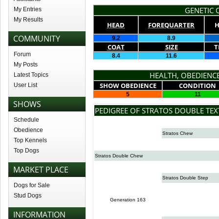
GENETIC Q
My Entries
My Results
HEAD
FOREQUARTER
H
COMMUNITY
9.2
8.9
COAT
SIZE
T
Forum
8.4
11.6
My Posts
HEALTH, OBEDIENCE
Latest Topics
SHOW OBEDIENCE
CONDITION
User List
5
11
SHOWS
PEDIGREE OF STRATOS DOUBLE TEX
Schedule
Obedience
Stratos Chew
Top Kennels
Top Dogs
Stratos Double Chew
MARKET PLACE
Stratos Double Step
Dogs for Sale
Stud Dogs
Generation 163
INFORMATION