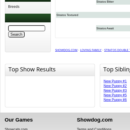
Stratos Bitter
Breeds
Stratos Textured
Stratos Await
SHOWDOG.COM
·
LOVING FAMILY
·
STRATOS DOUBLE 
Top Show Results
Top Sibli
New Puppy #1
New Puppy #2
New Puppy #3
New Puppy #5
New Puppy #6
Our Games
Showdog.com
Showcats.com
Terms and Conditions