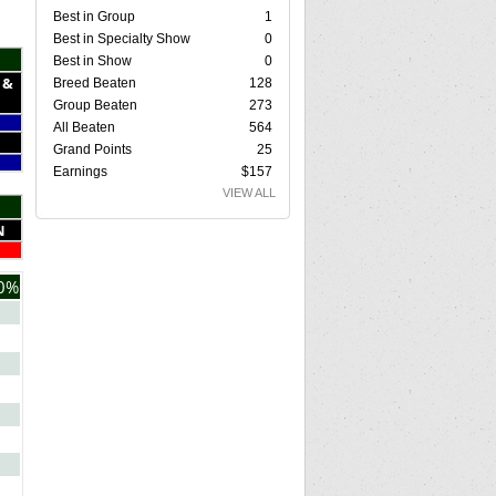
Best in Group
1
Best in Specialty Show
0
Best in Show
0
 &
Breed Beaten
128
Group Beaten
273
All Beaten
564
Grand Points
25
Earnings
$157
VIEW ALL
N
0%