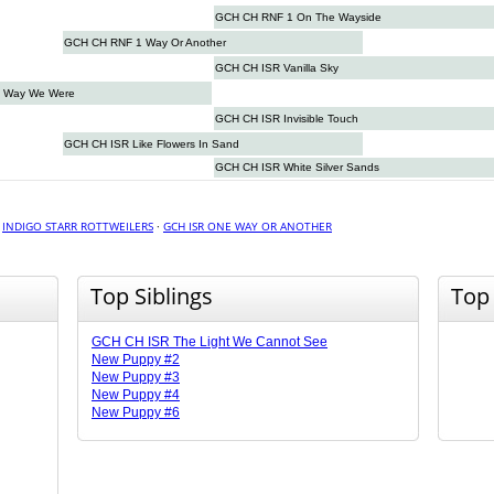
GCH CH RNF 1 On The Wayside
GCH CH RNF 1 Way Or Another
GCH CH ISR Vanilla Sky
 Way We Were
GCH CH ISR Invisible Touch
GCH CH ISR Like Flowers In Sand
GCH CH ISR White Silver Sands
·
INDIGO STARR ROTTWEILERS
·
GCH ISR ONE WAY OR ANOTHER
Top Siblings
Top
GCH CH ISR The Light We Cannot See
New Puppy #2
New Puppy #3
New Puppy #4
New Puppy #6