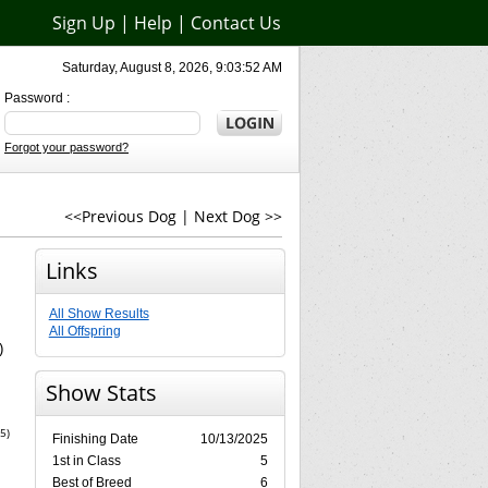
Sign Up
|
Help
|
Contact Us
Saturday, August 8, 2026, 9:03:52 AM
Password :
Forgot your password?
<<Previous Dog
|
Next Dog >>
Links
All Show Results
All Offspring
)
Show Stats
5)
Finishing Date
10/13/2025
1st in Class
5
Best of Breed
6