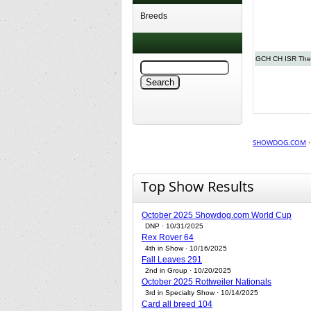
Breeds
GCH CH ISR The
SHOWDOG.COM
Top Show Results
October 2025 Showdog.com World Cup
DNP · 10/31/2025
Rex Rover 64
4th in Show · 10/16/2025
Fall Leaves 291
2nd in Group · 10/20/2025
October 2025 Rottweiler Nationals
3rd in Specialty Show · 10/14/2025
Card all breed 104