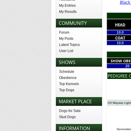
Blac
My Entries
My Results
COMMUNITY
HEAD
Forum
10.0
COAT
My Posts
10.0
Latest Topics
User List
SHOW OBE
SHOWS
20
Schedule
PEDIGREE 
Obedience
Top Kennels
Top Dogs
MARKET PLACE
CH Waystar Ligh
Dogs for Sale
Stud Dogs
INFORMATION
Generatio