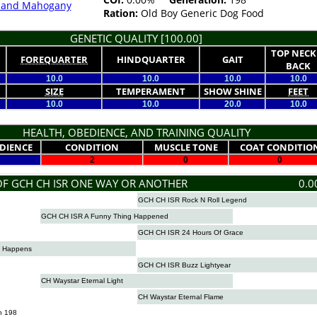
k and Mahogany
Ration:
Old Boy Generic Dog Food
GENETIC QUALITY [100.00]
TOP NECK
FOREQUARTER
HINDQUARTER
GAIT
BACK
10.0
10.0
10.0
10.0
SIZE
TEMPERAMENT
SHOW SHINE
FEET
10.0
10.0
20.0
10.0
HEALTH, OBEDIENCE, AND TRAINING QUALITY
DIENCE
CONDITION
MUSCLE TONE
COAT CONDITIO
2
0
0
OF GCH CH ISR ONE WAY OR ANOTHER
0.0
GCH CH ISR Rock N Roll Legend
GCH CH ISR A Funny Thing Happened
GCH CH ISR 24 Hours Of Grace
t Happens
GCH CH ISR Buzz Lightyear
CH Waystar Eternal Light
CH Waystar Eternal Flame
n 198