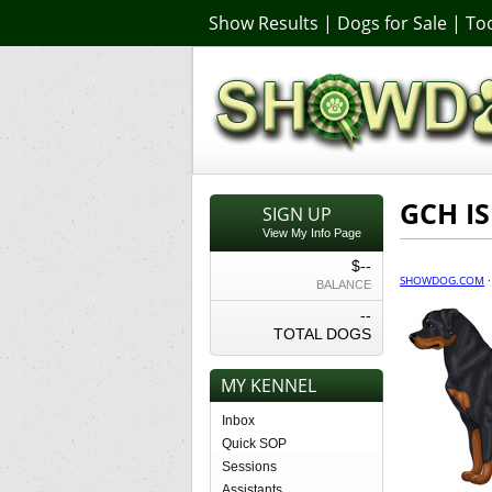
Show Results
|
Dogs for Sale
|
Too
GCH IS
SIGN UP
View My Info Page
$--
SHOWDOG.COM
BALANCE
--
TOTAL DOGS
MY KENNEL
Inbox
Quick SOP
Sessions
Assistants