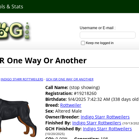
ls & Stats
Username or E-mail :
Keep me logged in
R One Way Or Another
·
INDIGO STARR ROTTWEILERS
·
GCH ISR ONE WAY OR ANOTHER
Call Name:
(stop showing)
Registration:
#19218260
Birthdate:
9/4/2025 7:42:32 AM (338 days old
Breed:
Rottweiler
Sex:
Altered Male
Owner/Breeder:
Indigo Starr Rottweilers
Finished By:
Indigo Starr Rottweilers
(10/13/202
GCH Finished By:
Indigo Starr Rottweilers
(10/20/2025)
COI:
0.00%
Generation:
198