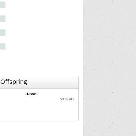
 Offspring
--None--
VIEW ALL