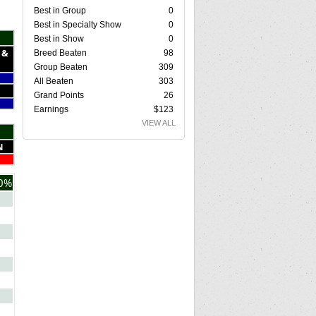
Best in Group
0
Best in Specialty Show
0
Best in Show
0
 &
Breed Beaten
98
Group Beaten
309
All Beaten
303
Grand Points
26
Earnings
$123
VIEW ALL
N
0%