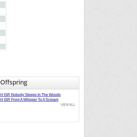
 Offspring
H ISR Nobody Sleeps In The Woods
 ISR From A Whisper To A Scream
VIEW ALL