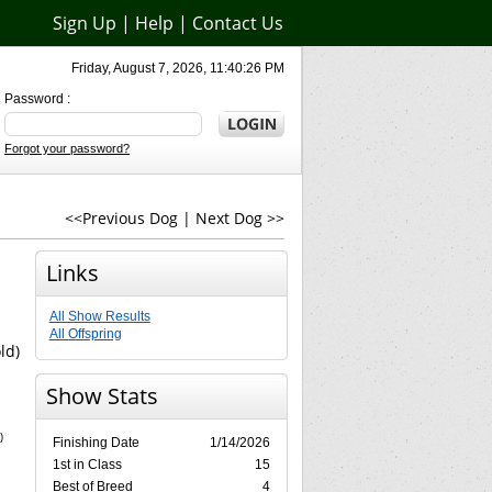
Sign Up
|
Help
|
Contact Us
Friday, August 7, 2026, 11:40:26 PM
Password :
Forgot your password?
<<Previous Dog
|
Next Dog >>
Links
All Show Results
All Offspring
ld)
Show Stats
)
Finishing Date
1/14/2026
1st in Class
15
Best of Breed
4