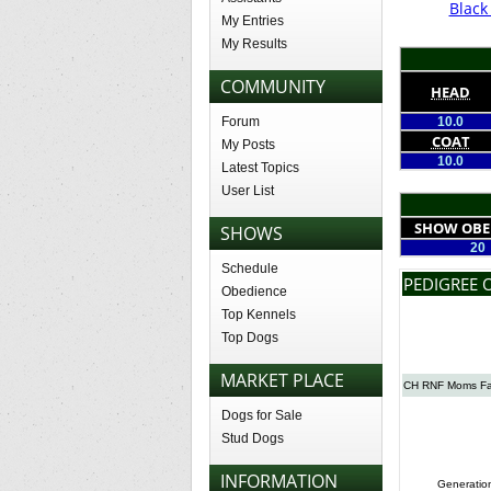
Blac
My Entries
My Results
COMMUNITY
HEAD
Forum
10.0
COAT
My Posts
10.0
Latest Topics
User List
SHOW OBE
SHOWS
20
Schedule
PEDIGREE 
Obedience
Top Kennels
Top Dogs
MARKET PLACE
CH RNF Moms Fa
Dogs for Sale
Stud Dogs
INFORMATION
Generatio