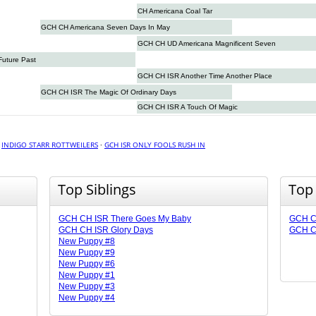
CH Americana Coal Tar
GCH CH Americana Seven Days In May
GCH CH UD Americana Magnificent Seven
Future Past
GCH CH ISR Another Time Another Place
GCH CH ISR The Magic Of Ordinary Days
GCH CH ISR A Touch Of Magic
·
INDIGO STARR ROTTWEILERS
·
GCH ISR ONLY FOOLS RUSH IN
Top Siblings
Top
GCH CH ISR There Goes My Baby
GCH C
GCH CH ISR Glory Days
GCH CH
New Puppy #8
New Puppy #9
New Puppy #6
New Puppy #1
New Puppy #3
New Puppy #4