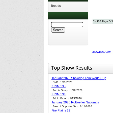
Breeds
CH ISR Days Of 
SHOWDOG.COM
Top Show Results
January 2026 Showdog.com World Cup
DNP · 1/31/2026
ZTSM 135
2nd in Group · 1/19/2026
ZTSM 134
4th in Group · 1/15/2026
January 2026 Rottweiler Nationals
Best of Opposite Sex · 1/14/2026
Fire Plains 29