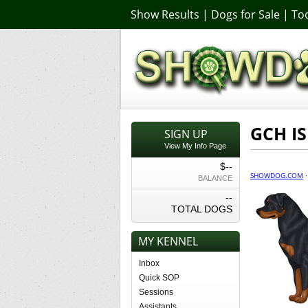
Show Results
|
Dogs for Sale
|
Too
GCH IS
SIGN UP
View My Info Page
$--
SHOWDOG.COM
BALANCE
--
TOTAL DOGS
MY KENNEL
Inbox
Quick SOP
Sessions
Assistants