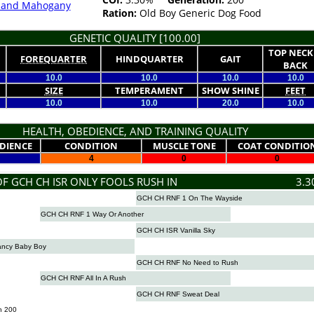
k and Mahogany
Ration:
Old Boy Generic Dog Food
GENETIC QUALITY [100.00]
TOP NECK
FOREQUARTER
HINDQUARTER
GAIT
BACK
10.0
10.0
10.0
10.0
SIZE
TEMPERAMENT
SHOW SHINE
FEET
10.0
10.0
20.0
10.0
HEALTH, OBEDIENCE, AND TRAINING QUALITY
DIENCE
CONDITION
MUSCLE TONE
COAT CONDITIO
4
0
0
OF GCH CH ISR ONLY FOOLS RUSH IN
3.3
GCH CH RNF 1 On The Wayside
GCH CH RNF 1 Way Or Another
GCH CH ISR Vanilla Sky
ncy Baby Boy
GCH CH RNF No Need to Rush
GCH CH RNF All In A Rush
GCH CH RNF Sweat Deal
n 200