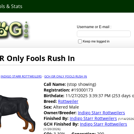
ls & Stats
Username or E-mail :
Keep me logged in
R Only Fools Rush In
·
INDIGO STARR ROTTWEILERS
·
GCH ISR ONLY FOOLS RUSH IN
Call Name:
(stop showing)
Registration:
#19300173
Birthdate:
11/27/2025 3:39:37 PM (253 days o
Breed:
Rottweiler
Sex:
Altered Male
Owner/Breeder:
Indigo Starr Rottweilers
Finished By:
Indigo Starr Rottweilers
(1/14/2026
GCH Finished By:
Indigo Starr Rottweilers
(1/20/2026)
COI:
3.30%
Generation:
200