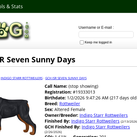
ls & Stats
Username or E-mail :
Keep me logged in
R Seven Sunny Days
·
INDIGO STARR ROTTWEILERS
·
GCH ISR SEVEN SUNNY DAYS
Call Name:
(stop showing)
Registration:
#19333013
Birthdate:
1/2/2026 9:47:26 AM (217 days old
Breed:
Rottweiler
Sex:
Altered Female
Owner/Breeder:
Indigo Starr Rottweilers
Finished By:
Indigo Starr Rottweilers
(2/13/2026
GCH Finished By:
Indigo Starr Rottweilers
(2/26/2026)
COI:
1.61%
Generation:
201