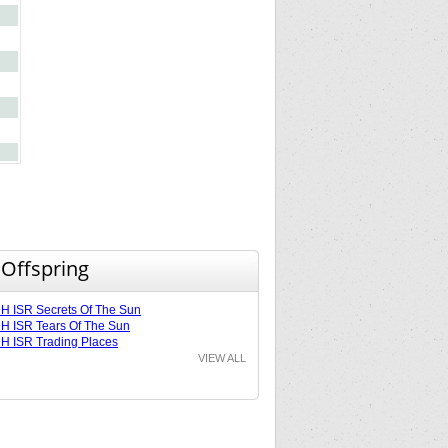
 Offspring
 ISR Secrets Of The Sun
 ISR Tears Of The Sun
 ISR Trading Places
VIEW ALL