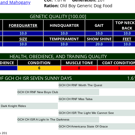
k and Mahogany
Ration:
Old Boy Generic Dog Food
GENETIC QUALITY [100.00]
TOP NECK
FOREQUARTER
HINDQUARTER
GAIT
BACK
10.0
10.0
10.0
10.0
SIZE
TEMPERAMENT
SHOW SHINE
FEET
10.0
10.0
20.0
10.0
HEALTH, OBEDIENCE, AND TRAINING QUALITY
DIENCE
CONDITION
MUSCLE TONE
COAT CONDITIO
6
0
1
OF GCH CH ISR SEVEN SUNNY DAYS
1.6
GCH CH RNF Worth The Quest
GCH CH RNF New Boys Club
GCH CH RNF Miss Talsa
Dark Knight Rides
GCH CH ISR The Light We Cannot See
GCH CH ISR A Light In The Darkness
GCH CH Americana State Of Grace
n 201