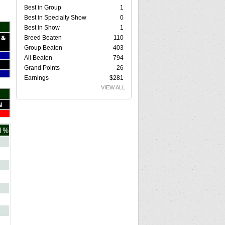
Best in Group
1
Best in Specialty Show
0
Best in Show
1
 &
Breed Beaten
110
Group Beaten
403
All Beaten
794
Grand Points
26
Earnings
$281
VIEW ALL
N
1%