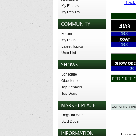
Blac
My Entries
My Results
COMMUNITY
HEAD
Forum
10.0
COAT
My Posts
10.0
Latest Topics
User List
SHOW OBE
SHOWS
20
Schedule
PEDIGREE 
Obedience
Top Kennels
Top Dogs
MARKET PLACE
GCH CH ISR The 
Dogs for Sale
Stud Dogs
INFORMATION
Generatio