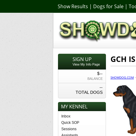
Show Results
|
Dogs for Sale
|
Too
GCH IS
SIGN UP
View My Info Page
$--
SHOWDOG.COM
BALANCE
--
TOTAL DOGS
MY KENNEL
Inbox
Quick SOP
Sessions
Assistants