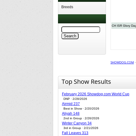
Breeds
CH ISR Glory Da
SHOWDOG.COM
Top Show Results
February 2026 Showdog.com World Cup
DNP · 2/28/2026
Airmid 237
Best in Show · 2/20/2026
Aliyah 148
2nd in Group · 2/26/2026
Winter Canyon 34
3rd in Group · 2/21/2026
Fall Leaves 313