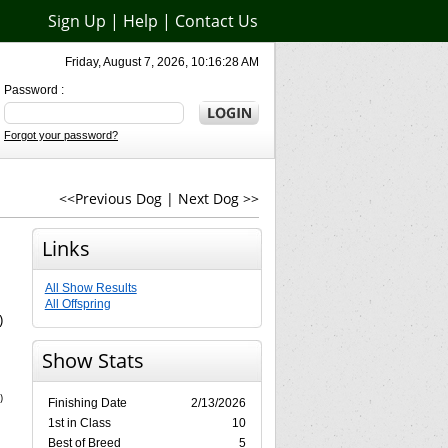
Sign Up
|
Help
|
Contact Us
Friday, August 7, 2026, 10:16:28 AM
Password :
Forgot your password?
<<Previous Dog
|
Next Dog >>
Links
All Show Results
All Offspring
)
Show Stats
)
Finishing Date
2/13/2026
1st in Class
10
Best of Breed
5