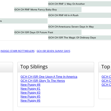
GCH CH RNF 1 Way Or Another
GCH CH RNF Moms Fancy Baby Boy
GCH CH RNF All In A Rush
ys
GCH CH Americana Seven Days In May
GCH CH ISR Days Of Future Past
GCH CH ISR The Magic Of Ordinary Days
·
INDIGO STARR ROTTWEILERS
·
GCH ISR SEVEN SUNNY DAYS
Top Siblings
Top
GCH CH ISR One Upon A Time In America
GCH CH
GCH CH ISR Glory To The Heros
GCH CH
New Puppy #8
GCH CH
New Puppy #1
New Puppy #3
New Puppy #5
New Puppy #6