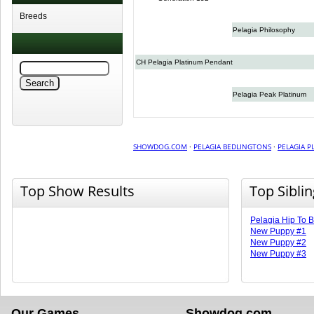
Breeds
Pelagia Philosophy
CH Pelagia Platinum Pendant
Pelagia Peak Platinum
SHOWDOG.COM
·
PELAGIA BEDLINGTONS
·
PELAGIA P
Top Show Results
Top Sibli
Pelagia Hip To 
New Puppy #1
New Puppy #2
New Puppy #3
Our Games
Showdog.com