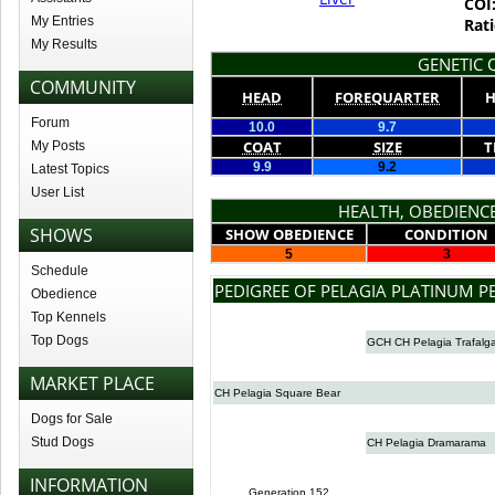
COI
My Entries
Rati
My Results
GENETIC Q
COMMUNITY
HEAD
FOREQUARTER
H
Forum
10.0
9.7
COAT
SIZE
T
My Posts
9.9
9.2
Latest Topics
User List
HEALTH, OBEDIENCE
SHOWS
SHOW OBEDIENCE
CONDITION
5
3
Schedule
PEDIGREE OF PELAGIA PLATINUM P
Obedience
Top Kennels
Top Dogs
GCH CH Pelagia Trafalg
MARKET PLACE
CH Pelagia Square Bear
Dogs for Sale
Stud Dogs
CH Pelagia Dramarama
INFORMATION
Generation 152