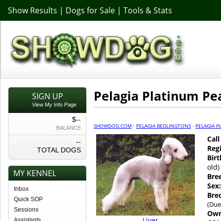
Show Results
|
Dogs for Sale
|
Tools & Stats
Pelagia Platinum Pe
SIGN UP
View My Info Page
$--
SHOWDOG.COM
·
PELAGIA BEDLINGTONS
·
PELAGIA P
BALANCE
Cal
--
Regi
TOTAL DOGS
Birt
old)
MY KENNEL
Bre
Sex:
Inbox
Bre
Quick SOP
(Due
Sessions
Own
Liver
Assistants