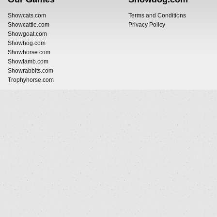
Showcats.com
Terms and Conditions
Showcattle.com
Privacy Policy
Showgoat.com
Showhog.com
Showhorse.com
Showlamb.com
Showrabbits.com
Trophyhorse.com