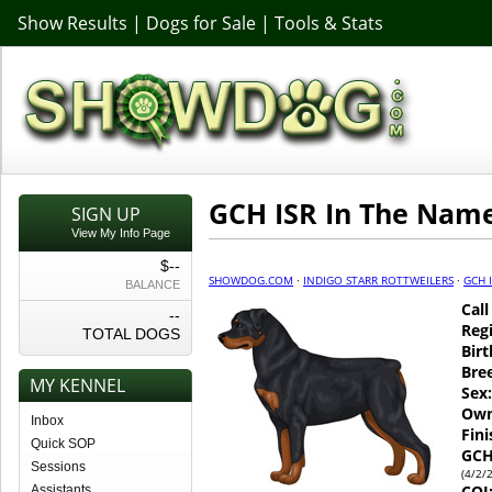
Show Results
|
Dogs for Sale
|
Tools & Stats
GCH ISR In The Name
SIGN UP
View My Info Page
$--
SHOWDOG.COM
·
INDIGO STARR ROTTWEILERS
·
GCH 
BALANCE
Cal
--
Regi
TOTAL DOGS
Birt
Bre
MY KENNEL
Sex:
Own
Inbox
Fin
Quick SOP
GCH
Sessions
(4/2/
COI
Assistants