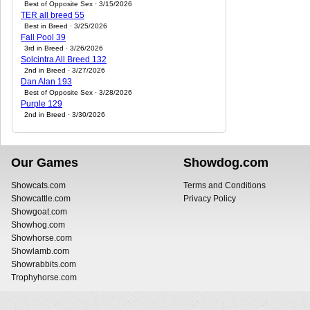
Best of Opposite Sex · 3/15/2026
TER all breed 55
Best in Breed · 3/25/2026
Fall Pool 39
3rd in Breed · 3/26/2026
Solcintra All Breed 132
2nd in Breed · 3/27/2026
Dan Alan 193
Best of Opposite Sex · 3/28/2026
Purple 129
2nd in Breed · 3/30/2026
Our Games
Showdog.com
Showcats.com
Terms and Conditions
Showcattle.com
Privacy Policy
Showgoat.com
Showhog.com
Showhorse.com
Showlamb.com
Showrabbits.com
Trophyhorse.com