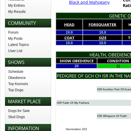
Black and Mahogany
Rati
My Entries
My Results
GENETIC Q
COMMUNITY
HEAD
FOREQUARTER
H
Forum
10.0
10.0
COAT
SIZE
T
My Posts
10.0
10.0
Latest Topics
User List
HEALTH, OBEDIENCE
SHOW OBEDIENCE
CONDITION
SHOWS
20
11
Schedule
PEDIGREE OF GCH CH ISR IN THE N
Obedience
Top Kennels
ISR Another Pair Of Aces
Top Dogs
MARKET PLACE
ISR Faith Of My Fathers
Dogs for Sale
ISR Whispers Of Faith
Stud Dogs
INFORMATION
Generation 202