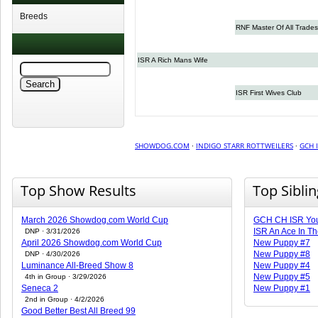
Breeds
RNF Master Of All Trades
ISR A Rich Mans Wife
ISR First Wives Club
SHOWDOG.COM
·
INDIGO STARR ROTTWEILERS
·
GCH 
Top Show Results
Top Sibli
March 2026 Showdog.com World Cup
GCH CH ISR You
ISR An Ace In T
DNP · 3/31/2026
April 2026 Showdog.com World Cup
New Puppy #7
New Puppy #8
DNP · 4/30/2026
Luminance All-Breed Show 8
New Puppy #4
New Puppy #5
4th in Group · 3/29/2026
Seneca 2
New Puppy #1
2nd in Group · 4/2/2026
Good Better Best All Breed 99