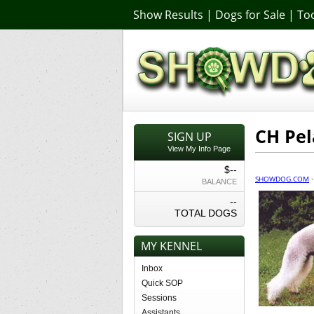
Show Results
|
Dogs for Sale
|
Too
CH Pel
SIGN UP
View My Info Page
$--
SHOWDOG.COM
BALANCE
--
TOTAL DOGS
MY KENNEL
Inbox
Quick SOP
Sessions
Assistants