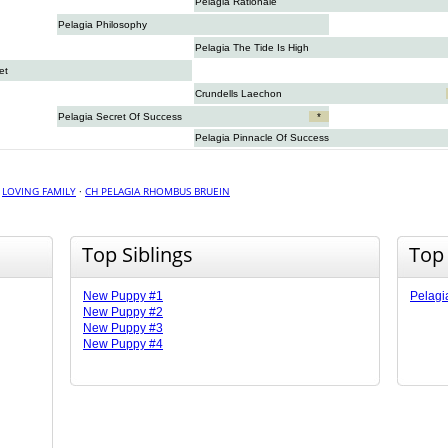
Pelagia Rationale
Pelagia Philosophy
Pelagia The Tide Is High
et
Crundells Laechon
Pelagia Secret Of Success
*
Pelagia Pinnacle Of Success
·
LOVING FAMILY
·
CH PELAGIA RHOMBUS BRUEIN
Top Siblings
Top
New Puppy #1
Pelagi
New Puppy #2
New Puppy #3
New Puppy #4