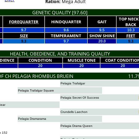
Ration:
Mega Adult
GENETIC QUALITY [97.60]
TOP NECK
FOREQUARTER
HINDQUARTER
GAIT
BACK
9.7
9.6
9.5
10.3
SIZE
TEMPERAMENT
SHOW SHINE
FEET
9.3
9.7
20.0
9.3
HEALTH, OBEDIENCE, AND TRAINING QUALITY
DIENCE
CONDITION
MUSCLE TONE
COAT CONDITIO
20
20
20
OF CH PELAGIA RHOMBUS BRUEIN
11.7
Pelagia Trafalgar
Pelagia Trafalgar Square
Pelagia Secret Of Success
Bear
Crundells Laechon
Pelagia Dramarama
Pelagia Drama Queen
n 152