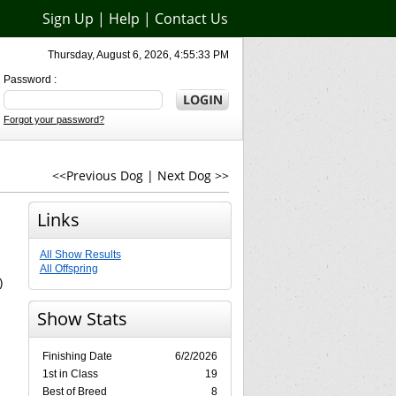
Sign Up
|
Help
|
Contact Us
Thursday, August 6, 2026, 4:55:33 PM
Password :
Forgot your password?
<<Previous Dog
|
Next Dog >>
Links
All Show Results
All Offspring
)
Show Stats
Finishing Date
6/2/2026
1st in Class
19
Best of Breed
8