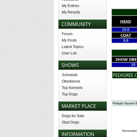
My Entries
My Results
HEAD
COMMUNITY
10.0
Forum
COAT
My Posts
9.9
Latest Topics
User List
SHOW OBE
SHOWS
20
PEDIGREE 
Schedule
Obedience
Top Kennels
Top Dogs
Pelagia Square 
MARKET PLACE
Dogs for Sale
Stud Dogs
Generatio
INFORMATION