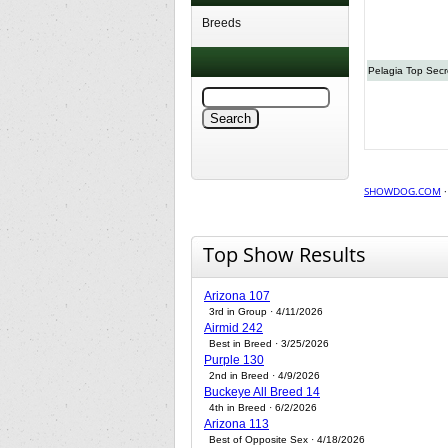
Breeds
Pelagia Top Secr
SHOWDOG.COM
Top Show Results
Arizona 107
3rd in Group · 4/11/2026
Airmid 242
Best in Breed · 3/25/2026
Purple 130
2nd in Breed · 4/9/2026
Buckeye All Breed 14
4th in Breed · 6/2/2026
Arizona 113
Best of Opposite Sex · 4/18/2026