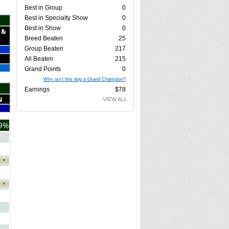
Best in Group
0
Best in Specialty Show
0
Best in Show
0
 &
Breed Beaten
25
Group Beaten
217
All Beaten
215
Grand Points
0
Why isn't this dog a Grand Champion?
Earnings
$78
N
VIEW ALL
9%
*
*