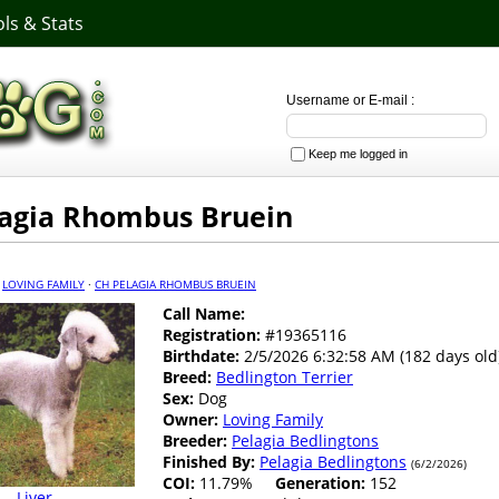
ls & Stats
Username or E-mail :
Keep me logged in
agia Rhombus Bruein
·
LOVING FAMILY
·
CH PELAGIA RHOMBUS BRUEIN
Call Name:
Registration:
#19365116
Birthdate:
2/5/2026 6:32:58 AM (182 days old
Breed:
Bedlington Terrier
Sex:
Dog
Owner:
Loving Family
Breeder:
Pelagia Bedlingtons
Finished By:
Pelagia Bedlingtons
(6/2/2026)
COI:
11.79%
Generation:
152
Liver