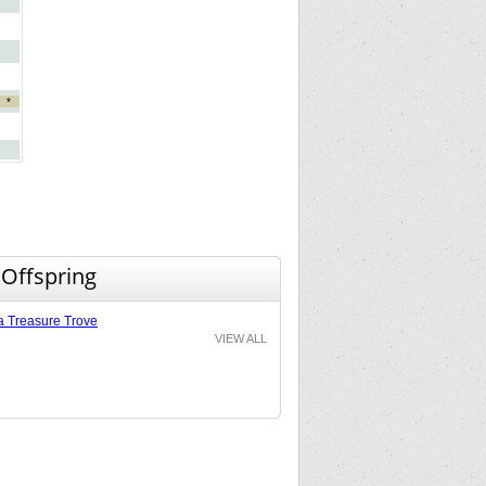
*
 Offspring
a Treasure Trove
VIEW ALL