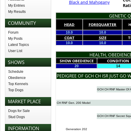
Black and Mahogany
Rati
My Entries
My Results
GENETIC Q
COMMUNITY
HEAD
FOREQUARTER
H
Forum
10.0
10.0
COAT
SIZE
T
My Posts
10.0
10.0
Latest Topics
User List
HEALTH, OBEDIENCE
SHOW OBEDIENCE
CONDITION
SHOWS
20
14
Schedule
PEDIGREE OF GCH CH ISR JUST GO W
Obedience
Top Kennels
GCH CH RNF Master Of A
Top Dogs
MARKET PLACE
CH RNF Gen. 200 Model
Dogs for Sale
GCH CH RNF Secret Squi
Stud Dogs
INFORMATION
Generation 202