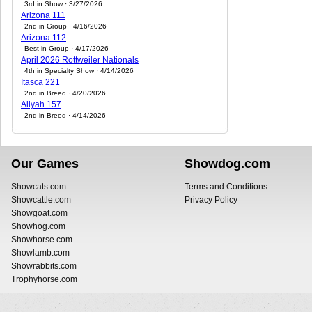
3rd in Show · 3/27/2026
Arizona 111
2nd in Group · 4/16/2026
Arizona 112
Best in Group · 4/17/2026
April 2026 Rottweiler Nationals
4th in Specialty Show · 4/14/2026
Itasca 221
2nd in Breed · 4/20/2026
Aliyah 157
2nd in Breed · 4/14/2026
Our Games
Showdog.com
Showcats.com
Terms and Conditions
Showcattle.com
Privacy Policy
Showgoat.com
Showhog.com
Showhorse.com
Showlamb.com
Showrabbits.com
Trophyhorse.com