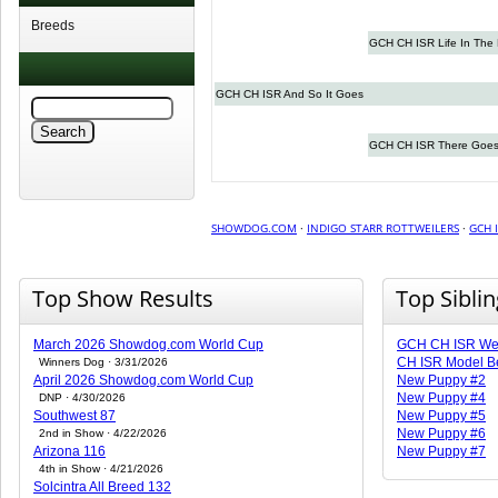
Breeds
GCH CH ISR Life In The
GCH CH ISR And So It Goes
GCH CH ISR There Goes
SHOWDOG.COM
·
INDIGO STARR ROTTWEILERS
·
GCH I
Top Show Results
Top Sibli
March 2026 Showdog.com World Cup
GCH CH ISR Wet
CH ISR Model B
Winners Dog · 3/31/2026
April 2026 Showdog.com World Cup
New Puppy #2
New Puppy #4
DNP · 4/30/2026
Southwest 87
New Puppy #5
New Puppy #6
2nd in Show · 4/22/2026
Arizona 116
New Puppy #7
4th in Show · 4/21/2026
Solcintra All Breed 132