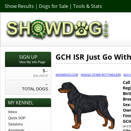
Show Results
|
Dogs for Sale
|
Tools & Stats
GCH ISR Just Go With
SIGN UP
View My Info Page
$--
SHOWDOG.COM
·
INDIGO STARR ROTTWEILERS
·
GCH I
BALANCE
Cal
--
Regi
TOTAL DOGS
Birt
Bre
MY KENNEL
Sex:
Own
Inbox
Fin
Quick SOP
GCH
Sessions
(4/23
COI
Assistants